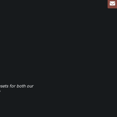
sets for both our