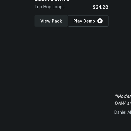
Trip Hop Loops
$24.28
View Pack
Play Demo
"ModeAu
DAW and
Daniel Al