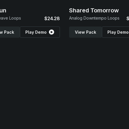
un
Shared Tomorrow
wave Loops
$24.28
Analog Downtempo Loops
$
w Pack
Play Demo
View Pack
Play Demo