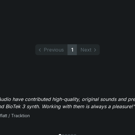
Previous
1
Next
dio have contributed high-quality, original sounds and pre
 BioTek 3 synth. Working with them is always a pleasure!"
flatt / Tracktion