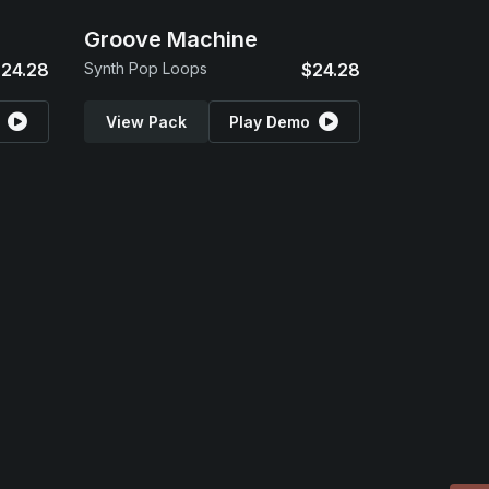
Groove Machine
24.28
Synth Pop Loops
$24.28
View Pack
Play Demo