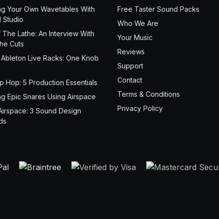
ng Your Own Wavetables With
Free Taster Sound Packs
 Studio
Who We Are
 The Lathe: An Interview With
Your Music
the Cuts
Reviews
 Ableton Live Racks: One Knob
Support
Contact
ip Hop: 5 Production Essentials
Terms & Conditions
ng Epic Snares Using Airspace
Privacy Policy
Airspace: 3 Sound Design
ds