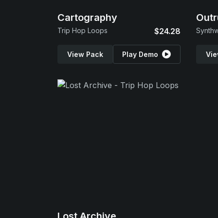
Cartography
Outr
Trip Hop Loops
$24.28
Synth
View Pack
Play Demo
Vie
Lost Archive