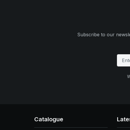
Subscribe to our newsle
W
Catalogue
Late