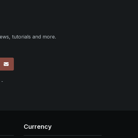
ews, tutorials and more.
p
 -
Currency