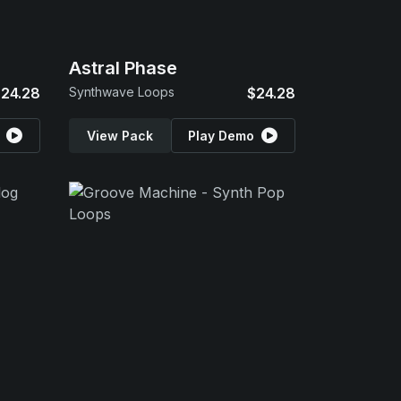
Astral Phase
24.28
Synthwave Loops
$24.28
View Pack
Play Demo