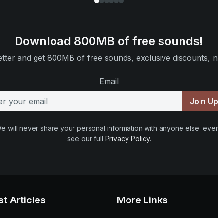
Download 800MB of free sounds!
tter and get 800MB of free sounds, exclusive discounts, n
Email
Join U
e will never share your personal information with anyone else, ever
see our full
Privacy Policy
.
st Articles
More Links