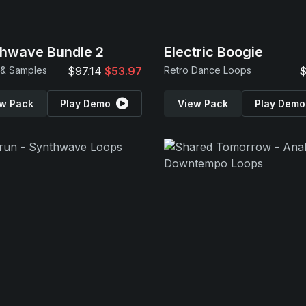
hwave Bundle 2
Electric Boogie
 & Samples
$97.14
$53.97
Retro Dance Loops
$
w Pack
Play Demo
View Pack
Play Demo