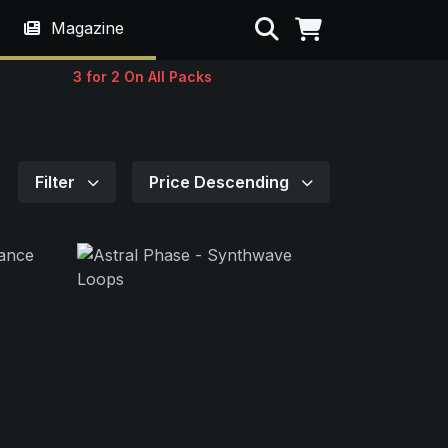
Search
Magazine
3 for 2 On All Packs
Filter
Price Descending