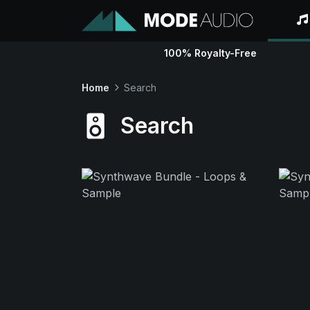
100% Royalty-Free
Home
Search
Search