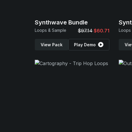
Synthwave Bundle
Synt
Loops & Sample
$97.14
$60.71
Loops
View Pack
Play Demo
Vie