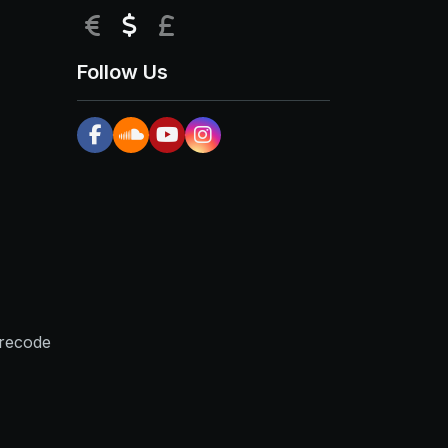
EUR
USD
GBP
Follow Us