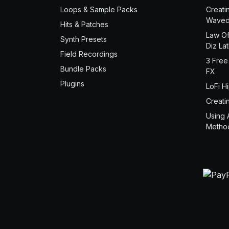
Loops & Sample Packs
Creati
Waved
Hits & Patches
Law Of
Synth Presets
Diz La
Field Recordings
3 Free
Bundle Packs
FX
Plugins
LoFi H
Creati
Using 
Metho