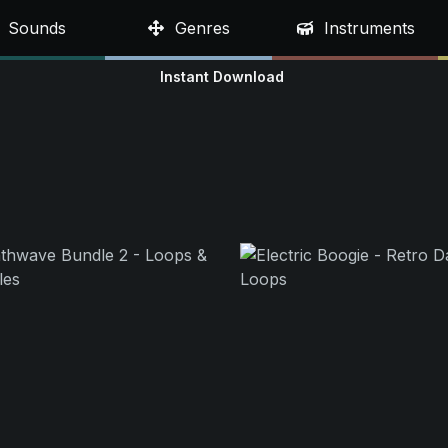
Sounds
Genres
Instruments
Instant Download