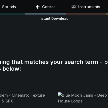
Sounds
Genres
Instruments
Instant Download
hing that matches your search term - p
s below: