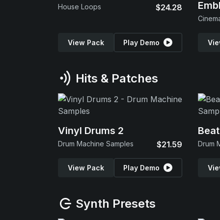
Emb
House Loops
$24.28
View Pack
Play Demo
Vie
Hits & Patches
Vinyl Drums 2
Beat
Drum Machine Samples
$21.59
Drum 
View Pack
Play Demo
Vie
Synth Presets