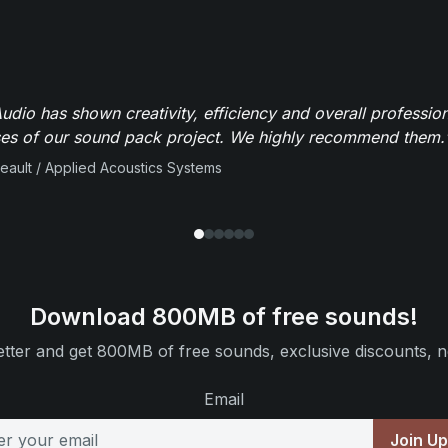
dio has shown creativity, efficiency and overall professio
ses of our sound pack project. We highly recommend them.
beault / Applied Acoustics Systems
Download 800MB of free sounds!
tter and get 800MB of free sounds, exclusive discounts, n
Email
Join U