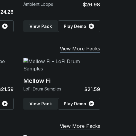
Ambient Loops
$26.98
24.28
View Pack
Play Demo
View More Packs
Mellow Fi
$21.59
LoFi Drum Samples
$21.59
View Pack
Play Demo
View More Packs