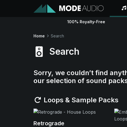
100% Royalty-Free
Home
Search
Search
Sorry, we couldn’t find anyt
our selection of sound pack
Loops & Sample Packs
Retrograde