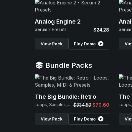
Analog Engine 2
Anal
Serum 2 Presets
$24.28
Serum 
View Pack
Play Demo
Vie
Bundle Packs
The Big Bundle: Retro
The 
Loops, Samples, MIDI & Presets
$334.59
$79.60
View Pack
Play Demo
Vie