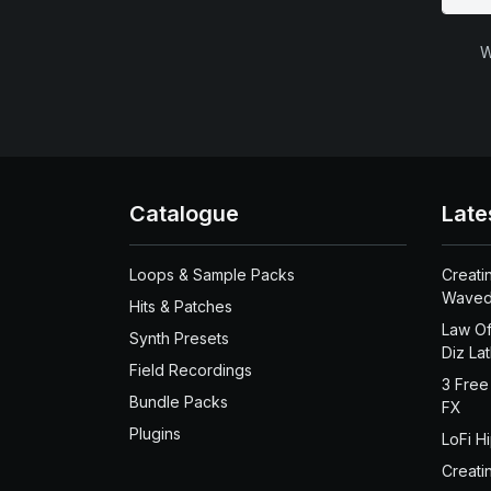
W
Catalogue
Late
Loops & Sample Packs
Creati
Waved
Hits & Patches
Law Of
Synth Presets
Diz La
Field Recordings
3 Free
Bundle Packs
FX
Plugins
LoFi H
Creati