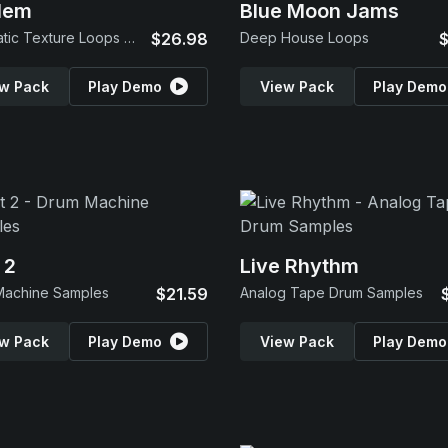
lem
Blue Moon Jams
Cinematic Texture Loops & SFX
$26.98
Deep House Loops
$
w Pack
Play Demo
View Pack
Play Demo
 2
Live Rhythm
Machine Samples
$21.59
Analog Tape Drum Samples
w Pack
Play Demo
View Pack
Play Demo