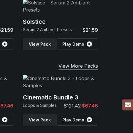
Solstice
$21.59
Serum 2 Ambient Presets
$21.59
View Pack
Play Demo
View More Packs
Cinematic Bundle 3
67.46
Loops & Samples
$121.42
$67.46
View Pack
Play Demo