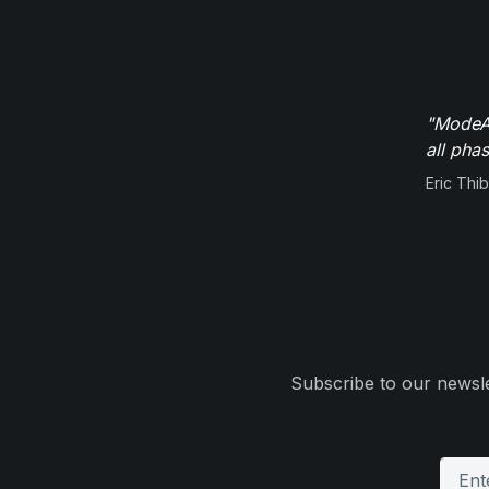
"ModeAu
all pha
Eric Thi
Subscribe to our newsle