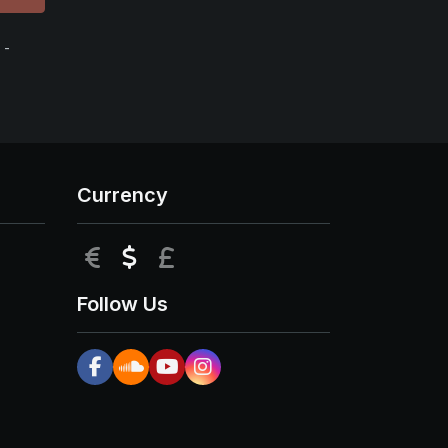
 -
Currency
EUR
USD
GBP
Follow Us