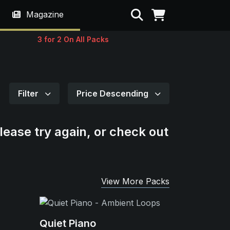
Search
Magazine
3 for 2 On All Packs
Filter
Price Descending
lease try again, or check out
View More Packs
Quiet Piano