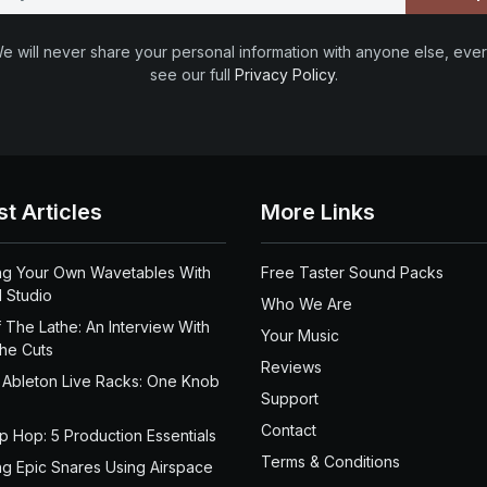
e will never share your personal information with anyone else, ever
see our full
Privacy Policy
.
st Articles
More Links
ng Your Own Wavetables With
Free Taster Sound Packs
 Studio
Who We Are
 The Lathe: An Interview With
Your Music
the Cuts
Reviews
 Ableton Live Racks: One Knob
Support
Contact
ip Hop: 5 Production Essentials
Terms & Conditions
ng Epic Snares Using Airspace