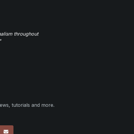
nalism throughout
"
ews, tutorials and more.
p