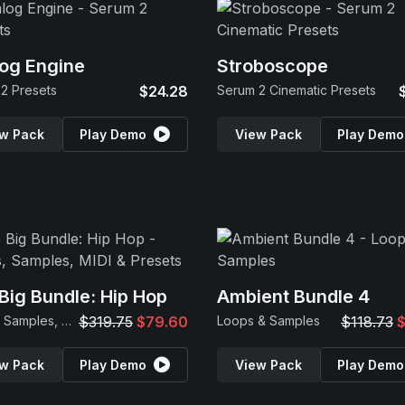
og Engine
Stroboscope
2 Presets
$24.28
Serum 2 Cinematic Presets
w Pack
Play Demo
View Pack
Play Demo
Big Bundle: Hip Hop
Ambient Bundle 4
Loops, Samples, MIDI & Presets
$319.75
$79.60
Loops & Samples
$118.73
$
w Pack
Play Demo
View Pack
Play Demo