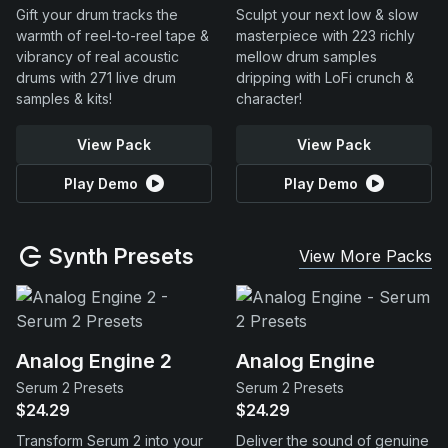
Gift your drum tracks the
Sculpt your next low & slow
warmth of reel-to-reel tape &
masterpiece with 223 richly
vibrancy of real acoustic
mellow drum samples
drums with 271 live drum
dripping with LoFi crunch &
samples & kits!
character!
View Pack
View Pack
Play Demo
Play Demo
Synth Presets
View More Packs
Analog Engine 2
Analog Engine
Serum 2 Presets
Serum 2 Presets
$24.29
$24.29
Transform Serum 2 into your
Deliver the sound of genuine