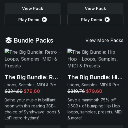
View Pack
View Pack
Play Demo
Play Demo
Bundle Packs
View More Packs
The Big Bundle: Retro
The Big Bundle: Hip Hop
Loops, Samples, MIDI & Presets
Loops, Samples, MIDI & Presets
$334.60
$79.60
$319.76
$79.60
Bathe your music in brilliant
Save a mammoth 75% off
neon with this roaring 3GB+
3.5GB+ of bumping Hip Hop
choice of Synthwave loops &
loops, samples, presets, MIDI
LoFi retro rhythms!
& more!