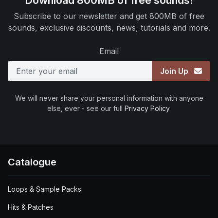
Download 800MB of free sounds!
Subscribe to our newsletter and get 800MB of free
sounds, exclusive discounts, news, tutorials and more.
Email
Join Up
We will never share your personal information with anyone
else, ever - see our full
Privacy Policy
.
Catalogue
Loops & Sample Packs
Hits & Patches