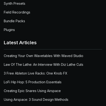
Synth Presets
Field Recordings
Bundle Packs
Plugins
Latest Articles
Creating Your Own Wavetables With Waved Studio
Law Of The Lathe: An Interview With Diz Lathe Cuts
3 Free Ableton Live Racks: One Knob FX
LoFi Hip Hop: 5 Production Essentials
Creating Epic Snares Using Airspace
Using Airspace: 3 Sound Design Methods