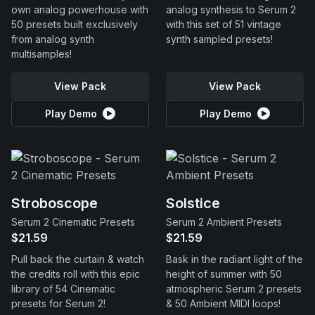
own analog powerhouse with
analog synthesis to Serum 2
50 presets built exclusively
with this set of 51 vintage
from analog synth
synth sampled presets!
multisamples!
View Pack
View Pack
Play Demo
Play Demo
Stroboscope
Solstice
Serum 2 Cinematic Presets
Serum 2 Ambient Presets
$21.59
$21.59
Pull back the curtain & watch
Bask in the radiant light of the
the credits roll with this epic
height of summer with 50
library of 54 Cinematic
atmospheric Serum 2 presets
presets for Serum 2!
& 50 Ambient MIDI loops!