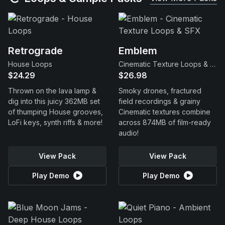
Retrograde
Emblem
House Loops
Cinematic Texture Loops & SFX
$24.29
$26.98
Thrown on the lava lamp &
Smoky drones, fractured
dig into this juicy 362MB set
field recordings & grainy
of thumping House grooves,
Cinematic textures combine
LoFi keys, synth riffs & more!
across 874MB of film-ready
audio!
View Pack
View Pack
Play Demo
Play Demo