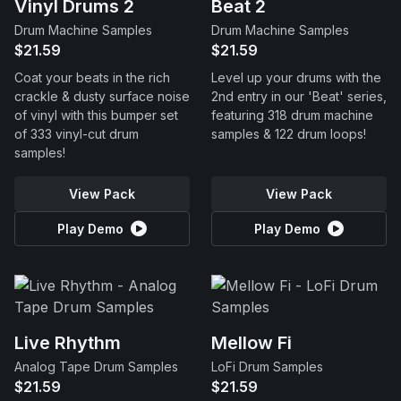
Vinyl Drums 2
Beat 2
Drum Machine Samples
Drum Machine Samples
$21.59
$21.59
Coat your beats in the rich
Level up your drums with the
crackle & dusty surface noise
2nd entry in our 'Beat' series,
of vinyl with this bumper set
featuring 318 drum machine
of 333 vinyl-cut drum
samples & 122 drum loops!
samples!
View Pack
View Pack
Play Demo
Play Demo
Live Rhythm
Mellow Fi
Analog Tape Drum Samples
LoFi Drum Samples
$21.59
$21.59