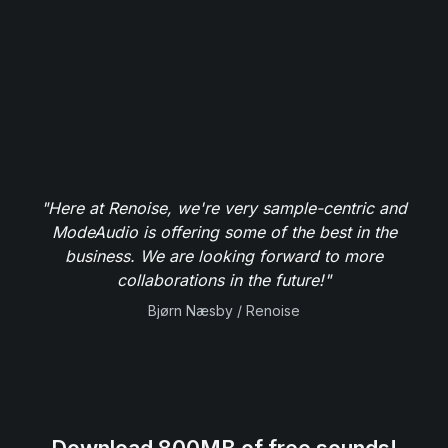
"Here at Renoise, we're very sample-centric and
ModeAudio is offering some of the best in the
business. We are looking forward to more
collaborations in the future!"
Bjørn Næsby / Renoise