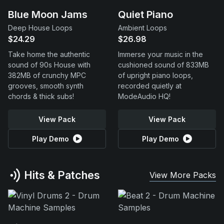
Blue Moon Jams
Quiet Piano
Deep House Loops
Ambient Loops
$24.29
$26.98
Take home the authentic
Immerse your music in the
sound of 90s House with
cushioned sound of 833MB
382MB of crunchy MPC
of upright piano loops,
grooves, smooth synth
recorded quietly at
chords & thick subs!
ModeAudio HQ!
View Pack
View Pack
Play Demo
Play Demo
Hits & Patches
View More Packs