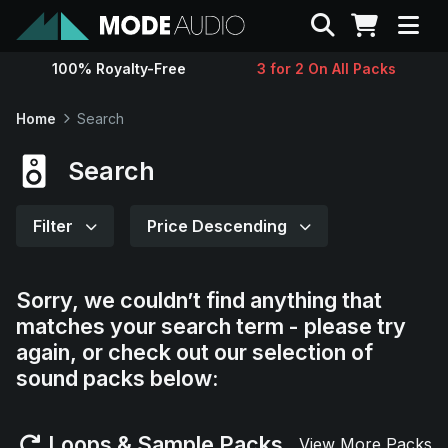
Search
100% Royalty-Free
3 for 2 On All Packs
Sounds
Home
Search
Genres
Search
Instruments
Filter
Price Descending
Magazine
Sorry, we couldn’t find anything that
matches your search term - please try
Contact
again, or check out our selection of
sound packs below:
Support
Loops & Sample Packs
View More Packs