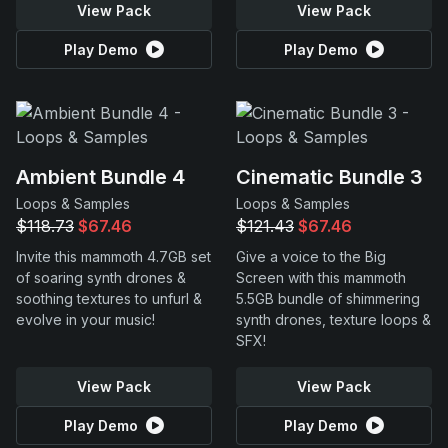
View Pack
View Pack
Play Demo
Play Demo
Ambient Bundle 4
Cinematic Bundle 3
Loops & Samples
Loops & Samples
$118.73
$67.46
$121.43
$67.46
Invite this mammoth 4.7GB set
Give a voice to the Big
of soaring synth drones &
Screen with this mammoth
soothing textures to unfurl &
5.5GB bundle of shimmering
evolve in your music!
synth drones, texture loops &
SFX!
View Pack
View Pack
Play Demo
Play Demo