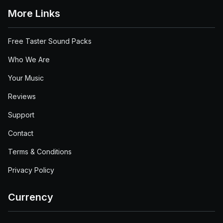
More Links
Free Taster Sound Packs
Who We Are
Your Music
Reviews
Support
Contact
Terms & Conditions
Privacy Policy
Currency