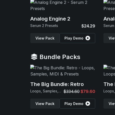
Analog Engine 2
Anal
Serum 2 Presets
$24.29
Serum 
View Pack
Play Demo
Vie
Bundle Packs
The Big Bundle: Retro
The 
Loops, Samples, MIDI & Presets
$334.60
$79.60
View Pack
Play Demo
Vie