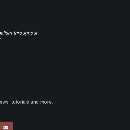
nalism throughout
"
ews, tutorials and more.
p