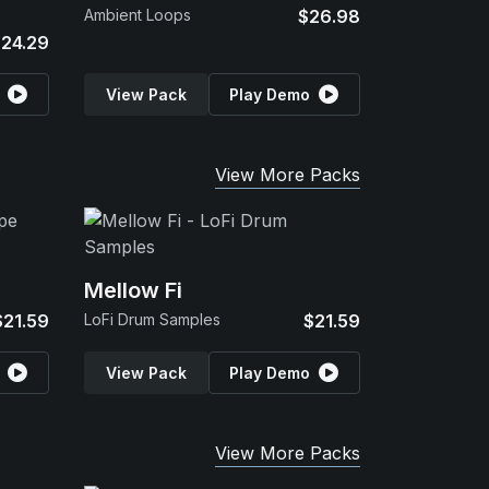
Ambient Loops
$26.98
24.29
View Pack
Play Demo
View More Packs
Mellow Fi
$21.59
LoFi Drum Samples
$21.59
View Pack
Play Demo
View More Packs