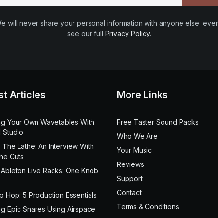
e will never share your personal information with anyone else, ever
see our full
Privacy Policy
.
st Articles
More Links
ng Your Own Wavetables With
Free Taster Sound Packs
 Studio
Who We Are
 The Lathe: An Interview With
Your Music
the Cuts
Reviews
 Ableton Live Racks: One Knob
Support
Contact
ip Hop: 5 Production Essentials
Terms & Conditions
ng Epic Snares Using Airspace