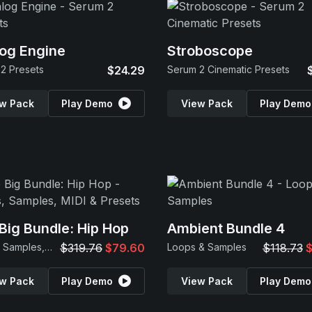
og Engine
Stroboscope
2 Presets
$24.29
Serum 2 Cinematic Presets
w Pack
Play Demo
View Pack
Play Demo
Big Bundle: Hip Hop
Ambient Bundle 4
Loops, Samples, MIDI & Presets
$319.76
$79.60
Loops & Samples
$118.73
$
w Pack
Play Demo
View Pack
Play Demo