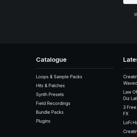
W
Catalogue
Late
Loops & Sample Packs
Creati
Waved
Hits & Patches
Law Of
Synth Presets
Diz La
Field Recordings
3 Free
Bundle Packs
FX
Plugins
LoFi H
Creati