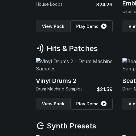
Emb
House Loops
$24.29
View Pack
Play Demo
Vie
Hits & Patches
Vinyl Drums 2
Beat
Drum Machine Samples
$21.59
Drum 
View Pack
Play Demo
Vie
Synth Presets