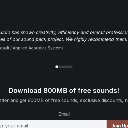
dio has shown creativity, efficiency and overall professio
ses of our sound pack project. We highly recommend them.
beault / Applied Acoustics Systems
Download 800MB of free sounds!
tter and get 800MB of free sounds, exclusive discounts, n
Email
Join U