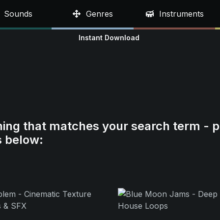
Sounds
Genres
Instruments
Instant Download
hing that matches your search term - p
s below: