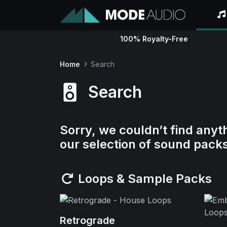
100% Royalty-Free
Home
Search
Search
Sorry, we couldn’t find anyt
our selection of sound pack
Loops & Sample Packs
Retrograde