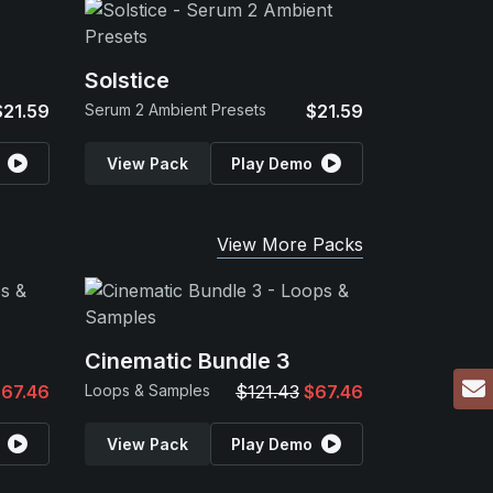
Solstice
$21.59
Serum 2 Ambient Presets
$21.59
View Pack
Play Demo
View More Packs
Cinematic Bundle 3
67.46
Loops & Samples
$121.43
$67.46
View Pack
Play Demo