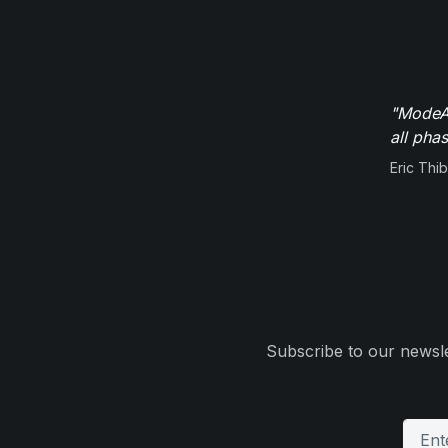
"ModeAu
all pha
Eric Thi
Subscribe to our newsle