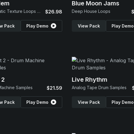
lem
Blue Moon Jams
Cinematic Texture Loops & SFX
$26.98
Deep House Loops
$
w Pack
Play Demo
View Pack
Play Demo
 2
Live Rhythm
Machine Samples
$21.59
Analog Tape Drum Samples
w Pack
Play Demo
View Pack
Play Demo