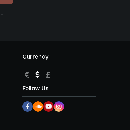
 -
Currency
EUR
USD
GBP
Follow Us