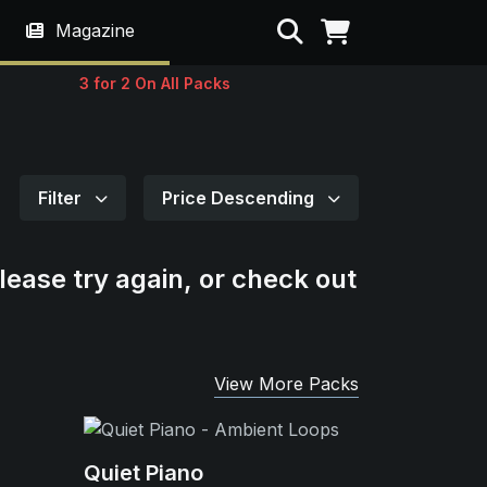
Search
Magazine
3 for 2 On All Packs
Filter
Price Descending
lease try again, or check out
View More Packs
Quiet Piano