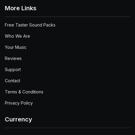
More Links
Free Taster Sound Packs
Who We Are
Your Music
Reviews
Support
Contact
Terms & Conditions
Privacy Policy
Currency