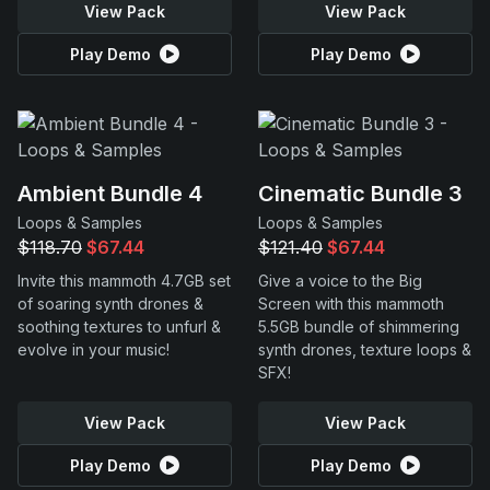
View Pack
View Pack
Play Demo
Play Demo
Ambient Bundle 4
Cinematic Bundle 3
Loops & Samples
Loops & Samples
$118.70
$67.44
$121.40
$67.44
Invite this mammoth 4.7GB set
Give a voice to the Big
of soaring synth drones &
Screen with this mammoth
soothing textures to unfurl &
5.5GB bundle of shimmering
evolve in your music!
synth drones, texture loops &
SFX!
View Pack
View Pack
Play Demo
Play Demo