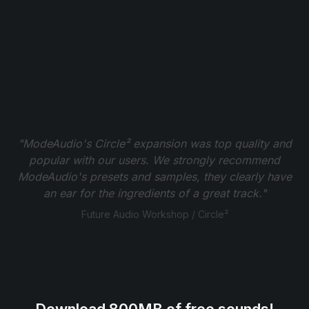
"ModeAudio's Circle² expansion was top quality and
popular with our users. We strongly recommend
ModeAudio's presets and samples, they clearly have
an ear for the ingredients of a great track."
Future Audio Workshop / Circle²