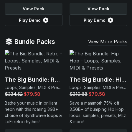
View Pack
View Pack
Play Demo
Play Demo
Bundle Packs
View More Packs
The Big Bundle: Retro
The Big Bundle: Hip Hop
Loops, Samples, MIDI & Presets
Loops, Samples, MIDI & Presets
$334.52
$79.58
$319.68
$79.58
Bathe your music in brilliant
Save a mammoth 75% off
neon with this roaring 3GB+
3.5GB+ of bumping Hip Hop
choice of Synthwave loops &
loops, samples, presets, MIDI
LoFi retro rhythms!
& more!