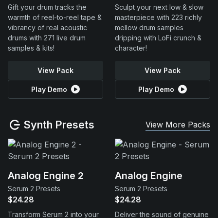
Gift your drum tracks the
Sculpt your next low & slow
warmth of reel-to-reel tape &
masterpiece with 223 richly
vibrancy of real acoustic
mellow drum samples
drums with 271 live drum
dripping with LoFi crunch &
samples & kits!
character!
View Pack
View Pack
Play Demo
Play Demo
Synth Presets
View More Packs
Analog Engine 2
Analog Engine
Serum 2 Presets
Serum 2 Presets
$24.28
$24.28
Transform Serum 2 into your
Deliver the sound of genuine