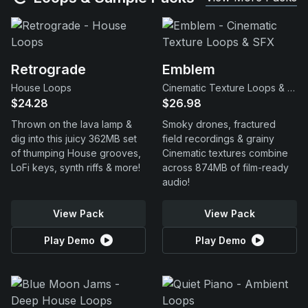
Retrograde
Emblem
House Loops
Cinematic Texture Loops & SFX
$24.28
$26.98
Thrown on the lava lamp &
Smoky drones, fractured
dig into this juicy 362MB set
field recordings & grainy
of thumping House grooves,
Cinematic textures combine
LoFi keys, synth riffs & more!
across 874MB of film-ready
audio!
View Pack
View Pack
Play Demo
Play Demo