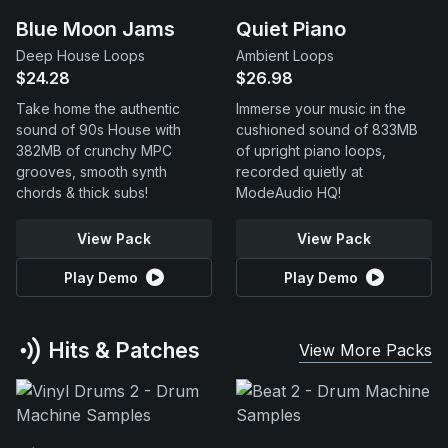
Blue Moon Jams
Quiet Piano
Deep House Loops
Ambient Loops
$24.28
$26.98
Take home the authentic
Immerse your music in the
sound of 90s House with
cushioned sound of 833MB
382MB of crunchy MPC
of upright piano loops,
grooves, smooth synth
recorded quietly at
chords & thick subs!
ModeAudio HQ!
View Pack
View Pack
Play Demo
Play Demo
Hits & Patches
View More Packs