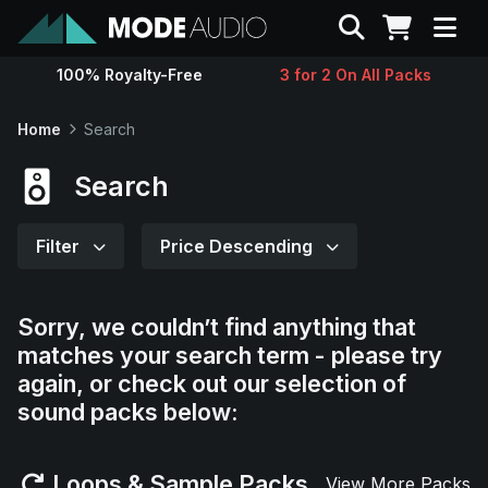
Search
100% Royalty-Free
3 for 2 On All Packs
Sounds
Home
Search
Genres
Search
Instruments
Filter
Price Descending
Magazine
Sorry, we couldn’t find anything that
matches your search term - please try
Contact
again, or check out our selection of
sound packs below:
Support
Loops & Sample Packs
View More Packs