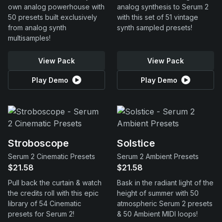
own analog powerhouse with
analog synthesis to Serum 2
50 presets built exclusively
with this set of 51 vintage
from analog synth
synth sampled presets!
multisamples!
View Pack
View Pack
Play Demo
Play Demo
Stroboscope
Solstice
Serum 2 Cinematic Presets
Serum 2 Ambient Presets
$21.58
$21.58
Pull back the curtain & watch
Bask in the radiant light of the
the credits roll with this epic
height of summer with 50
library of 54 Cinematic
atmospheric Serum 2 presets
presets for Serum 2!
& 50 Ambient MIDI loops!