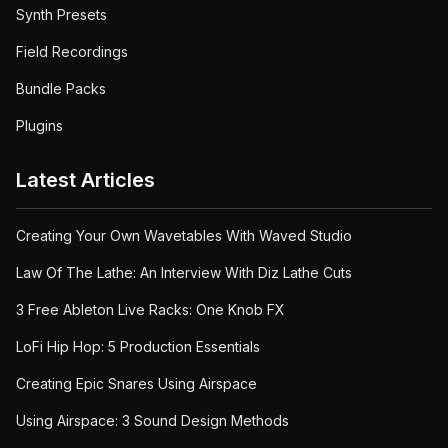
Synth Presets
Field Recordings
Bundle Packs
Plugins
Latest Articles
Creating Your Own Wavetables With Waved Studio
Law Of The Lathe: An Interview With Diz Lathe Cuts
3 Free Ableton Live Racks: One Knob FX
LoFi Hip Hop: 5 Production Essentials
Creating Epic Snares Using Airspace
Using Airspace: 3 Sound Design Methods