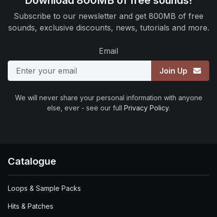
Download 800MB of free sounds!
Subscribe to our newsletter and get 800MB of free
sounds, exclusive discounts, news, tutorials and more.
Email
Join Up
We will never share your personal information with anyone
else, ever - see our full
Privacy Policy
.
Catalogue
Loops & Sample Packs
Hits & Patches