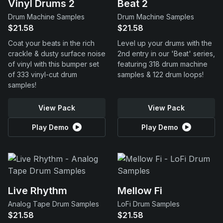
Vinyl Drums 2
Beat 2
Drum Machine Samples
Drum Machine Samples
$21.58
$21.58
Coat your beats in the rich
Level up your drums with the
crackle & dusty surface noise
2nd entry in our 'Beat' series,
of vinyl with this bumper set
featuring 318 drum machine
of 333 vinyl-cut drum
samples & 122 drum loops!
samples!
View Pack
View Pack
Play Demo
Play Demo
Live Rhythm
Mellow Fi
Analog Tape Drum Samples
LoFi Drum Samples
$21.58
$21.58