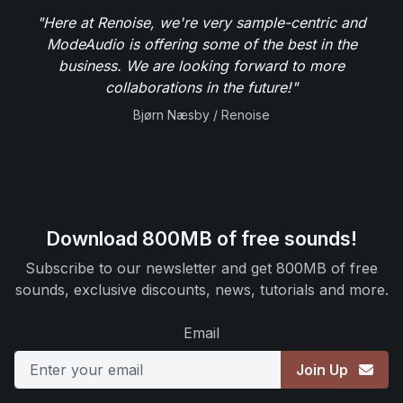
"Here at Renoise, we're very sample-centric and
ModeAudio is offering some of the best in the
business. We are looking forward to more
collaborations in the future!"
Bjørn Næsby / Renoise
Download 800MB of free sounds!
Subscribe to our newsletter and get 800MB of free
sounds, exclusive discounts, news, tutorials and more.
Email
Join Up