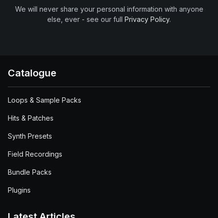
We will never share your personal information with anyone
else, ever - see our full
Privacy Policy
.
Catalogue
Loops & Sample Packs
Hits & Patches
Synth Presets
Field Recordings
Bundle Packs
Plugins
Latest Articles