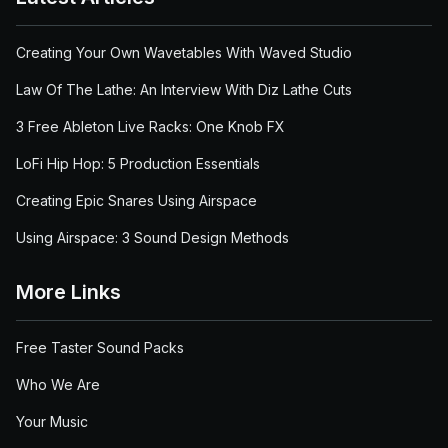
Creating Your Own Wavetables With Waved Studio
Law Of The Lathe: An Interview With Diz Lathe Cuts
3 Free Ableton Live Racks: One Knob FX
LoFi Hip Hop: 5 Production Essentials
Creating Epic Snares Using Airspace
Using Airspace: 3 Sound Design Methods
More Links
Free Taster Sound Packs
Who We Are
Your Music