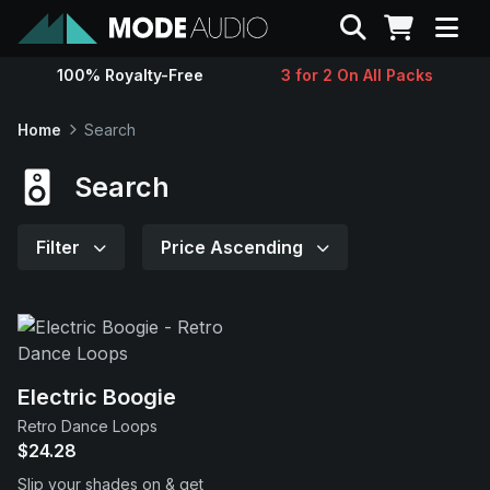
Search
100% Royalty-Free
3 for 2 On All Packs
Sounds
Home
Search
Genres
Search
Instruments
Filter
Price Ascending
Magazine
Contact
Electric Boogie
Retro Dance Loops
Support
$24.28
Slip your shades on & get