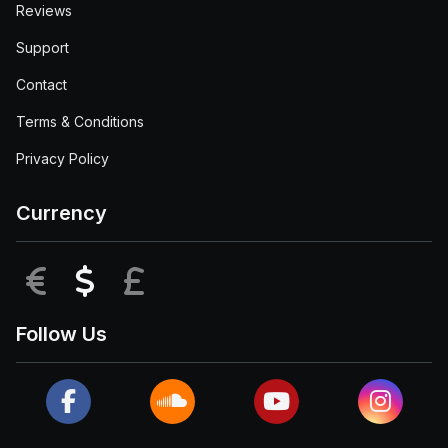
Reviews
Support
Contact
Terms & Conditions
Privacy Policy
Currency
EUR
USD
GBP
Follow Us