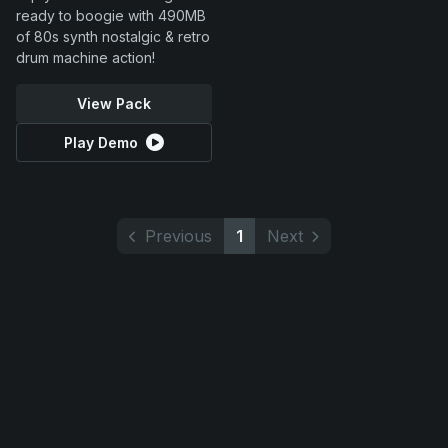
ready to boogie with 490MB
of 80s synth nostalgic & retro
drum machine action!
View Pack
Play Demo
Previous
1
Next