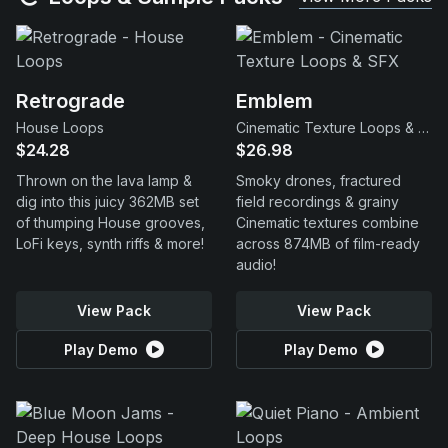
Retrograde
Emblem
House Loops
Cinematic Texture Loops & SFX
$24.28
$26.98
Thrown on the lava lamp &
Smoky drones, fractured
dig into this juicy 362MB set
field recordings & grainy
of thumping House grooves,
Cinematic textures combine
LoFi keys, synth riffs & more!
across 874MB of film-ready
audio!
View Pack
View Pack
Play Demo
Play Demo