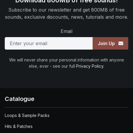
Download 800MB of free sounds!
Subscribe to our newsletter and get 800MB of free
sounds, exclusive discounts, news, tutorials and more.
Email
Join Up
We will never share your personal information with anyone
else, ever - see our full
Privacy Policy
.
Catalogue
Loops & Sample Packs
Hits & Patches