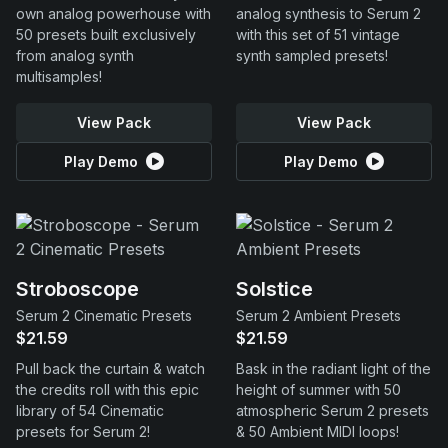
own analog powerhouse with
analog synthesis to Serum 2
50 presets built exclusively
with this set of 51 vintage
from analog synth
synth sampled presets!
multisamples!
View Pack
View Pack
Play Demo
Play Demo
Stroboscope
Solstice
Serum 2 Cinematic Presets
Serum 2 Ambient Presets
$21.59
$21.59
Pull back the curtain & watch
Bask in the radiant light of the
the credits roll with this epic
height of summer with 50
library of 54 Cinematic
atmospheric Serum 2 presets
presets for Serum 2!
& 50 Ambient MIDI loops!