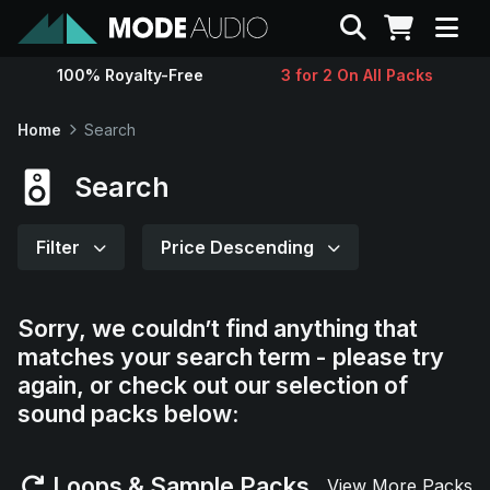
Search
100% Royalty-Free
3 for 2 On All Packs
Sounds
Home
Search
Genres
Search
Instruments
Filter
Price Descending
Magazine
Sorry, we couldn’t find anything that
matches your search term - please try
Contact
again, or check out our selection of
sound packs below:
Support
Loops & Sample Packs
View More Packs