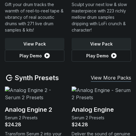
Gift your drum tracks the
Sculpt your next low & slow
warmth of reel-to-reel tape &
masterpiece with 223 richly
vibrancy of real acoustic
mellow drum samples
drums with 271 live drum
dripping with LoFi crunch &
samples & kits!
character!
View Pack
View Pack
Play Demo
Play Demo
Synth Presets
View More Packs
Analog Engine 2
Analog Engine
Serum 2 Presets
Serum 2 Presets
$24.28
$24.28
Transform Serum 2 into your
Deliver the sound of genuine