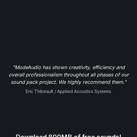
"ModeAudio has shown creativity, efficiency and
overall professionalism throughout all phases of our
sound pack project. We highly recommend them."
Eric Thibeault / Applied Acoustics Systems