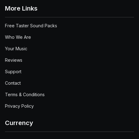
More Links
Free Taster Sound Packs
Who We Are
Your Music
Reviews
Support
Contact
Terms & Conditions
Privacy Policy
Currency