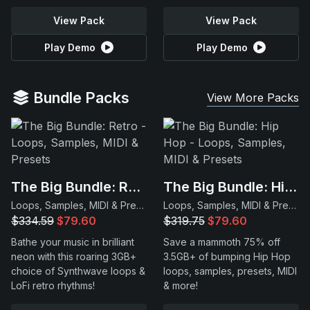
View Pack
View Pack
Play Demo
Play Demo
Bundle Packs
View More Packs
The Big Bundle: Retro
The Big Bundle: Hip Hop
Loops, Samples, MIDI & Presets
Loops, Samples, MIDI & Presets
$334.59
$79.60
$319.75
$79.60
Bathe your music in brilliant
Save a mammoth 75% off
neon with this roaring 3GB+
3.5GB+ of bumping Hip Hop
choice of Synthwave loops &
loops, samples, presets, MIDI
LoFi retro rhythms!
& more!