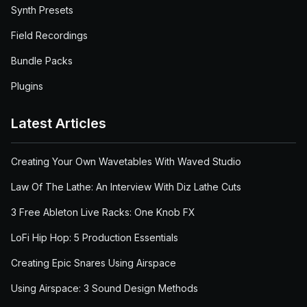
Synth Presets
Field Recordings
Bundle Packs
Plugins
Latest Articles
Creating Your Own Wavetables With Waved Studio
Law Of The Lathe: An Interview With Diz Lathe Cuts
3 Free Ableton Live Racks: One Knob FX
LoFi Hip Hop: 5 Production Essentials
Creating Epic Snares Using Airspace
Using Airspace: 3 Sound Design Methods