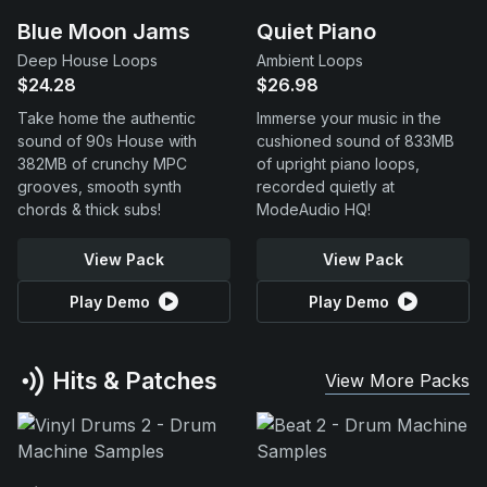
Blue Moon Jams
Quiet Piano
Deep House Loops
Ambient Loops
$24.28
$26.98
Take home the authentic
Immerse your music in the
sound of 90s House with
cushioned sound of 833MB
382MB of crunchy MPC
of upright piano loops,
grooves, smooth synth
recorded quietly at
chords & thick subs!
ModeAudio HQ!
View Pack
View Pack
Play Demo
Play Demo
Hits & Patches
View More Packs