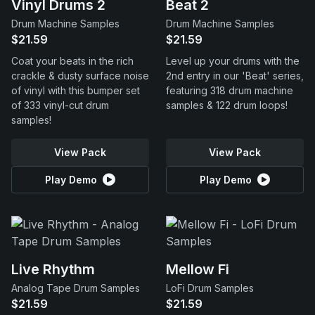
Vinyl Drums 2
Beat 2
Drum Machine Samples
Drum Machine Samples
$21.59
$21.59
Coat your beats in the rich
Level up your drums with the
crackle & dusty surface noise
2nd entry in our 'Beat' series,
of vinyl with this bumper set
featuring 318 drum machine
of 333 vinyl-cut drum
samples & 122 drum loops!
samples!
View Pack
View Pack
Play Demo
Play Demo
Live Rhythm
Mellow Fi
Analog Tape Drum Samples
LoFi Drum Samples
$21.59
$21.59