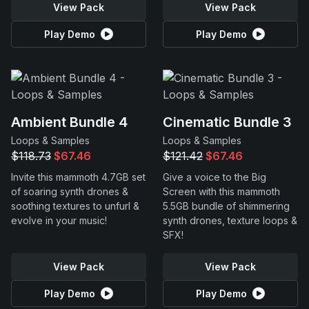
View Pack
View Pack
Play Demo
Play Demo
Ambient Bundle 4
Cinematic Bundle 3
Loops & Samples
Loops & Samples
$118.73
$67.46
$121.42
$67.46
Invite this mammoth 4.7GB set
Give a voice to the Big
of soaring synth drones &
Screen with this mammoth
soothing textures to unfurl &
5.5GB bundle of shimmering
evolve in your music!
synth drones, texture loops &
SFX!
View Pack
View Pack
Play Demo
Play Demo