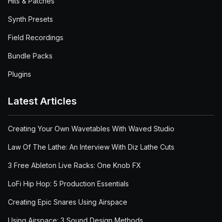
Hits & Patches
Synth Presets
Field Recordings
Bundle Packs
Plugins
Latest Articles
Creating Your Own Wavetables With Waved Studio
Law Of The Lathe: An Interview With Diz Lathe Cuts
3 Free Ableton Live Racks: One Knob FX
LoFi Hip Hop: 5 Production Essentials
Creating Epic Snares Using Airspace
Using Airspace: 3 Sound Design Methods