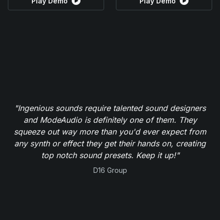
Play Demo
Play Demo
"Ingenious sounds require talented sound designers
and ModeAudio is definitely one of them. They
squeeze out way more than you'd ever expect from
any synth or effect they get their hands on, creating
top notch sound presets. Keep it up!"
D16 Group