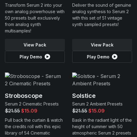
Transform Serum 2 into your
Deliver the sound of genuine
own analog powerhouse with
analog synthesis to Serum 2
50 presets built exclusively
with this set of 51 vintage
from analog synth
synth sampled presets!
multisamples!
View Pack
View Pack
Play Demo
Play Demo
Stroboscope
Solstice
Serum 2 Cinematic Presets
Serum 2 Ambient Presets
$21.55
$15.09
$21.55
$15.09
Pull back the curtain & watch
Bask in the radiant light of the
the credits roll with this epic
height of summer with 50
library of 54 Cinematic
atmospheric Serum 2 presets