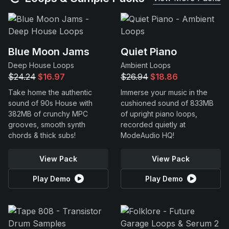
Blue Moon Jams
Quiet Piano
Deep House Loops
Ambient Loops
$24.24
$16.97
$26.94
$18.86
Take home the authentic
Immerse your music in the
sound of 90s House with
cushioned sound of 833MB
382MB of crunchy MPC
of upright piano loops,
grooves, smooth synth
recorded quietly at
chords & thick subs!
ModeAudio HQ!
View Pack
View Pack
Play Demo
Play Demo