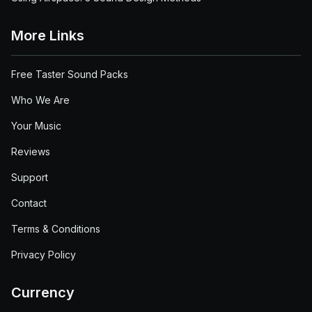
More Links
Free Taster Sound Packs
Who We Are
Your Music
Reviews
Support
Contact
Terms & Conditions
Privacy Policy
Currency