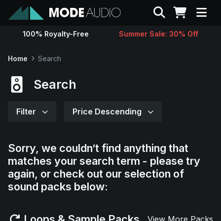
Search
100% Royalty-Free
Summer Sale: 30% Off
Sounds
Home
Search
Genres
Search
Instruments
Filter
Price Descending
Magazine
Sorry, we couldn’t find anything that
matches your search term - please try
Contact
again, or check out our selection of
sound packs below:
Support
Loops & Sample Packs
View More Packs