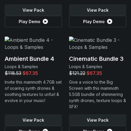
View Pack
View Pack
Play Demo
Play Demo
Ambient Bundle 4
Cinematic Bundle 3
Loops & Samples
Loops & Samples
$118.53
$67.35
$121.22
$67.35
Invite this mammoth 4.7GB set
Give a voice to the Big
of soaring synth drones &
Screen with this mammoth
soothing textures to unfurl &
5.5GB bundle of shimmering
evolve in your music!
synth drones, texture loops &
SFX!
View Pack
View Pack