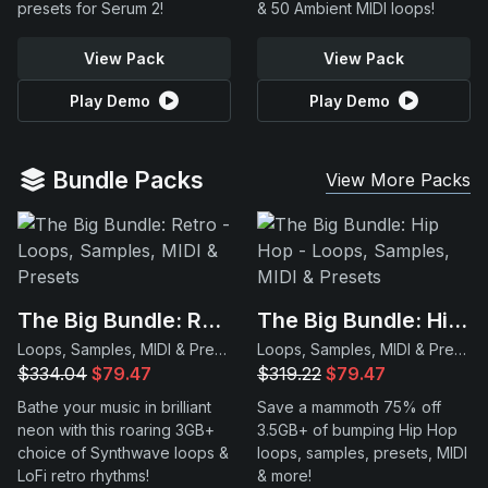
presets for Serum 2!
& 50 Ambient MIDI loops!
View Pack
View Pack
Play Demo
Play Demo
Bundle Packs
View More Packs
The Big Bundle: Retro
The Big Bundle: Hip Hop
Loops, Samples, MIDI & Presets
Loops, Samples, MIDI & Presets
$334.04
$79.47
$319.22
$79.47
Bathe your music in brilliant
Save a mammoth 75% off
neon with this roaring 3GB+
3.5GB+ of bumping Hip Hop
choice of Synthwave loops &
loops, samples, presets, MIDI
LoFi retro rhythms!
& more!