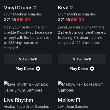
Vinyl Drums 2
Beat 2
Drum Machine Samples
Drum Machine Samples
$21.55
$15.09
$21.55
$15.09
Coat your beats in the rich
Level up your drums with the
crackle & dusty surface noise
2nd entry in our 'Beat' series,
of vinyl with this bumper set
featuring 318 drum machine
of 333 vinyl-cut drum
samples & 122 drum loops!
samples!
View Pack
View Pack
Play Demo
Play Demo
Live Rhythm
Mellow Fi
Analog Tape Drum Samples
LoFi Drum Samples