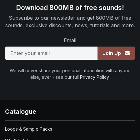
Download 800MB of free sounds!
Subscribe to our newsletter and get 800MB of free
sounds, exclusive discounts, news, tutorials and more.
Email
Join Up
We will never share your personal information with anyone
else, ever - see our full
Privacy Policy
.
Catalogue
Loops & Sample Packs