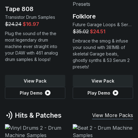
Tape 808
Folklore
Transistor Drum Samples
$24.24
$16.97
Future Garage Loops & Serum 2 Presets
$35.02
$24.51
Plug the sound of the the
most legendary drum
Embrace the smog & infuse
machine ever straight into
your sound with 381MB of
your DAW with 461 analog
skeletal Garage beats,
drum samples & loops!
ghostly synths & 53 Serum 2
presets!
View Pack
View Pack
Play Demo
Play Demo
Hits & Patches
View More Packs