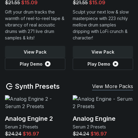
$21.55
$15.09
$21.55
$15.09
Gift your drum tracks the
Sculpt your next low & slow
warmth of reel-to-reel tape &
masterpiece with 223 richly
vibrancy of real acoustic
mellow drum samples
drums with 271 live drum
dripping with LoFi crunch &
samples & kits!
character!
View Pack
View Pack
Play Demo
Play Demo
Synth Presets
View More Packs
Analog Engine 2
Analog Engine
Serum 2 Presets
Serum 2 Presets
$24.24
$16.97
$24.24
$16.97