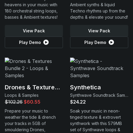
heavens in your music with
Ambient synths & liquid
180 orchestral string loops,
Techno rhythms up from the
basses & Ambient textures!
depths & elevate your sound!
View Pack
View Pack
Play Demo
Play Demo
Drones & Textures Bundle 2
Synthetica
Loops & Samples
Synthwave Soundtrack Samples
$102.26
$60.55
$24.22
Prepare your music to
Soak your music in neon-
weather the tide & drench
tinged texture & extrovert
your tracks in 5GB of
synthwork with this 579MB
smouldering Drones,
set of Synthwave loops &