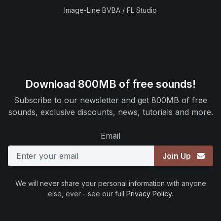
Image-Line BVBA / FL Studio
Download 800MB of free sounds!
Subscribe to our newsletter and get 800MB of free
sounds, exclusive discounts, news, tutorials and more.
Email
Join Up
We will never share your personal information with anyone
else, ever - see our full
Privacy Policy
.