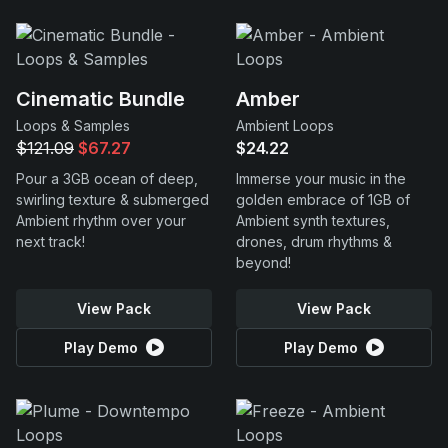
Cinematic Bundle
Amber
Loops & Samples
Ambient Loops
$121.09
$67.27
$24.22
Pour a 3GB ocean of deep,
Immerse your music in the
swirling texture & submerged
golden embrace of 1GB of
Ambient rhythm over your
Ambient synth textures,
next track!
drones, drum rhythms &
beyond!
View Pack
View Pack
Play Demo
Play Demo