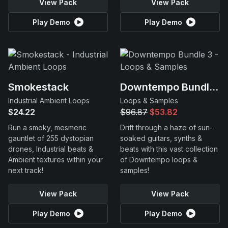
View Pack
View Pack
Play Demo
Play Demo
Smokestack
Downtempo Bundle 3
Industrial Ambient Loops
Loops & Samples
$24.22
$96.87
$53.82
Run a smoky, mesmeric
Drift through a haze of sun-
gauntlet of 255 dystopian
soaked guitars, synths &
drones, Industrial beats &
beats with this vast collection
Ambient textures within your
of Downtempo loops &
next track!
samples!
View Pack
View Pack
Play Demo
Play Demo