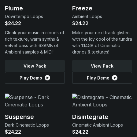
Plume
Freeze
Downtempo Loops
Ambient Loops
$24.22
$24.22
Cloak your music in clouds of
Make your next track glisten
rich texture, warm synths &
with the icy cool of the tundra
velvet bass with 638MB of
with 1.14GB of Cinematic
Ambient samples & MIDI!
drones & textures!
View Pack
View Pack
Play Demo
Play Demo
Suspense
Disintegrate
Dark Cinematic Loops
Cinematic Ambient Loops
$24.22
$24.22