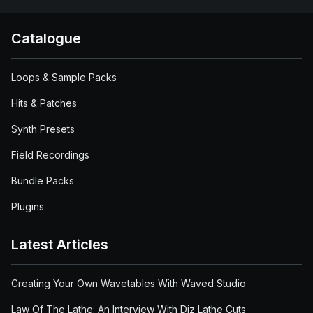
Catalogue
Loops & Sample Packs
Hits & Patches
Synth Presets
Field Recordings
Bundle Packs
Plugins
Latest Articles
Creating Your Own Wavetables With Waved Studio
Law Of The Lathe: An Interview With Diz Lathe Cuts