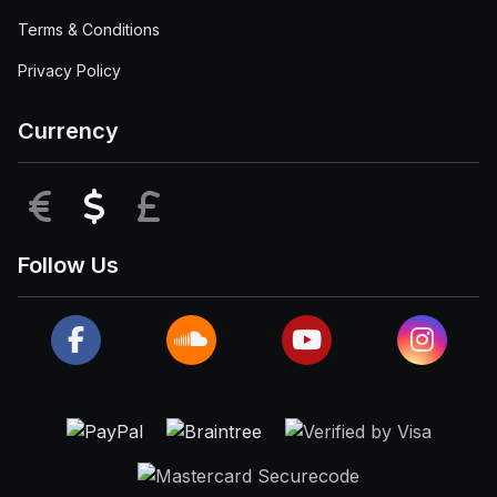
Terms & Conditions
Privacy Policy
Currency
EUR
USD
GBP
Follow Us