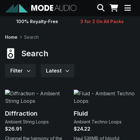
Search
100% Royalty-Free
3 for 2 On All Packs
Sounds
Home
Search
Genres
Search
Instruments
Filter
Latest
Magazine
Contact
Diffraction
Fluid
Ambient String Loops
Ambient Techno Loops
Support
$26.91
$24.22
Channel the harmony of the
Haul 538MB of blissful