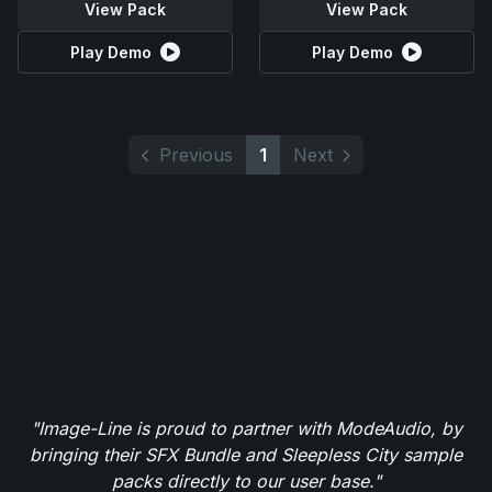
View Pack
View Pack
Play Demo
Play Demo
Previous
1
Next
"Image-Line is proud to partner with ModeAudio, by
bringing their SFX Bundle and Sleepless City sample
packs directly to our user base."