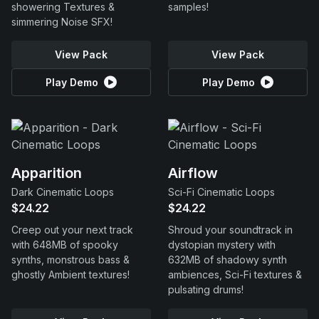
showering Textures &
samples!
simmering Noise SFX!
View Pack
View Pack
Play Demo
Play Demo
Apparition
Airflow
Dark Cinematic Loops
Sci-Fi Cinematic Loops
$24.22
$24.22
Creep out your next track
Shroud your soundtrack in
with 648MB of spooky
dystopian mystery with
synths, monstrous bass &
632MB of shadowy synth
ghostly Ambient textures!
ambiences, Sci-Fi textures &
pulsating drums!