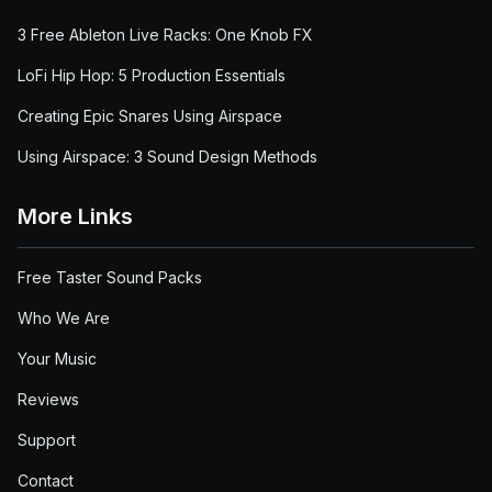
3 Free Ableton Live Racks: One Knob FX
LoFi Hip Hop: 5 Production Essentials
Creating Epic Snares Using Airspace
Using Airspace: 3 Sound Design Methods
More Links
Free Taster Sound Packs
Who We Are
Your Music
Reviews
Support
Contact