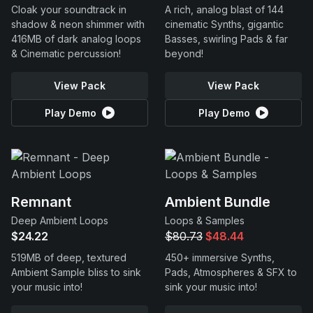
Cloak your soundtrack in
A rich, analog blast of 144
shadow & neon shimmer with
cinematic Synths, gigantic
416MB of dark analog loops
Basses, swirling Pads & far
& Cinematic percussion!
beyond!
View Pack
View Pack
Play Demo
Play Demo
Remnant
Ambient Bundle
Deep Ambient Loops
Loops & Samples
$24.22
$80.73
$48.44
519MB of deep, textured
450+ immersive Synths,
Ambient Sample bliss to sink
Pads, Atmospheres & SFX to
your music into!
sink your music into!