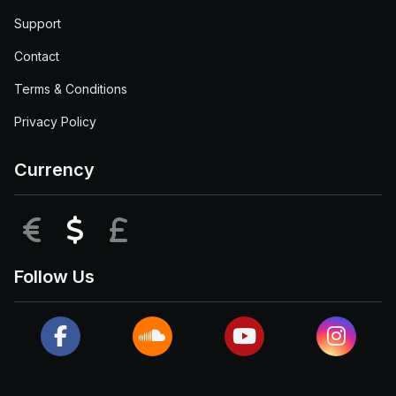
Support
Contact
Terms & Conditions
Privacy Policy
Currency
EUR
USD
GBP
Follow Us