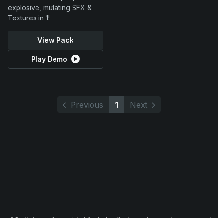
explosive, mutating SFX &
Textures in 1!
View Pack
Play Demo
Previous
1
Next