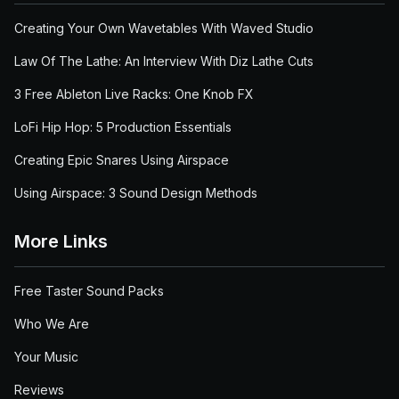
Creating Your Own Wavetables With Waved Studio
Law Of The Lathe: An Interview With Diz Lathe Cuts
3 Free Ableton Live Racks: One Knob FX
LoFi Hip Hop: 5 Production Essentials
Creating Epic Snares Using Airspace
Using Airspace: 3 Sound Design Methods
More Links
Free Taster Sound Packs
Who We Are
Your Music
Reviews