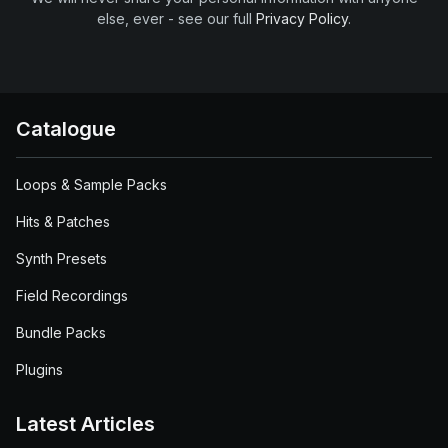
else, ever - see our full
Privacy Policy
.
Catalogue
Loops & Sample Packs
Hits & Patches
Synth Presets
Field Recordings
Bundle Packs
Plugins
Latest Articles