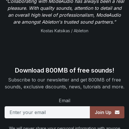
"Collaborating with ModeAudio has always been a real
pleasure. With quality sounds, attention to detail and
an overall high level of professionalism, ModeAudio
are amongst Ableton's trusted sound partners.”
Kostas Katsikas / Ableton
Download 800MB of free sounds!
Subscribe to our newsletter and get 800MB of free
sounds, exclusive discounts, news, tutorials and more.
Email
Join Up
We will never share your personal information with anyone