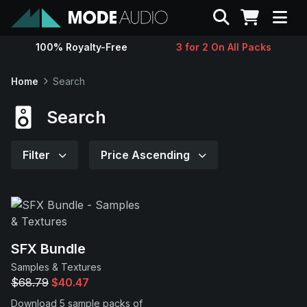
Search
100% Royalty-Free
3 for 2 On All Packs
Sounds
Home
Search
Genres
Search
Instruments
Filter
Price Ascending
Magazine
Contact
SFX Bundle
Samples & Textures
Support
$68.79
$40.47
Download 5 sample packs of