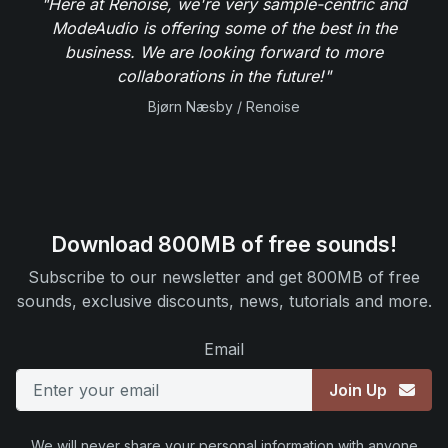
"Here at Renoise, we're very sample-centric and
ModeAudio is offering some of the best in the
business. We are looking forward to more
collaborations in the future!"
Bjørn Næsby / Renoise
Download 800MB of free sounds!
Subscribe to our newsletter and get 800MB of free
sounds, exclusive discounts, news, tutorials and more.
Email
Join Up
We will never share your personal information with anyone