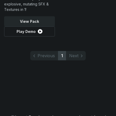
explosive, mutating SFX &
Textures in 1!
View Pack
Play Demo
Previous
1
Next