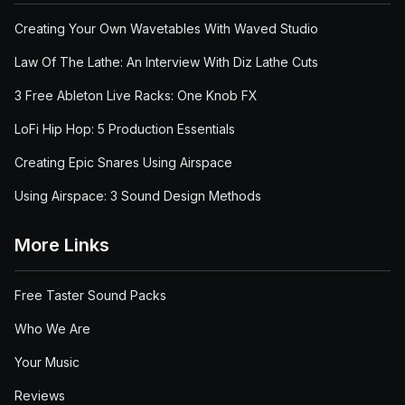
Creating Your Own Wavetables With Waved Studio
Law Of The Lathe: An Interview With Diz Lathe Cuts
3 Free Ableton Live Racks: One Knob FX
LoFi Hip Hop: 5 Production Essentials
Creating Epic Snares Using Airspace
Using Airspace: 3 Sound Design Methods
More Links
Free Taster Sound Packs
Who We Are
Your Music
Reviews