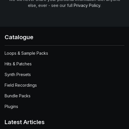
else, ever - see our full
Privacy Policy
.
Catalogue
Loops & Sample Packs
Hits & Patches
Synth Presets
Field Recordings
Bundle Packs
Plugins
Latest Articles