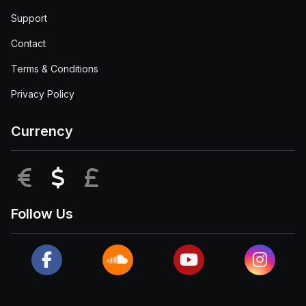
Support
Contact
Terms & Conditions
Privacy Policy
Currency
EUR
USD
GBP
Follow Us