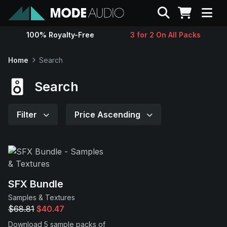
Search
100% Royalty-Free
3 for 2 On All Packs
Sounds
Home
Search
Genres
Search
Instruments
Filter
Price Ascending
Magazine
Contact
SFX Bundle
Samples & Textures
Support
$68.81
$40.47
Download 5 sample packs of