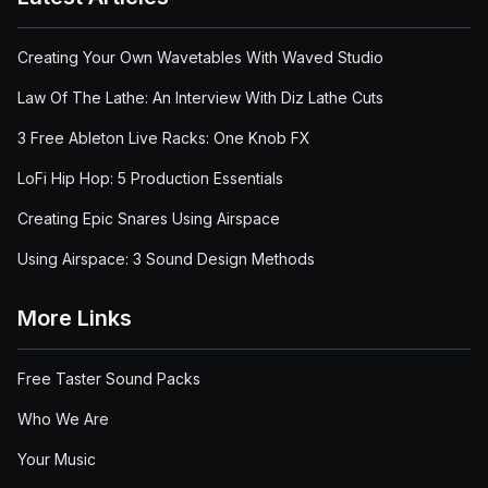
Creating Your Own Wavetables With Waved Studio
Law Of The Lathe: An Interview With Diz Lathe Cuts
3 Free Ableton Live Racks: One Knob FX
LoFi Hip Hop: 5 Production Essentials
Creating Epic Snares Using Airspace
Using Airspace: 3 Sound Design Methods
More Links
Free Taster Sound Packs
Who We Are
Your Music