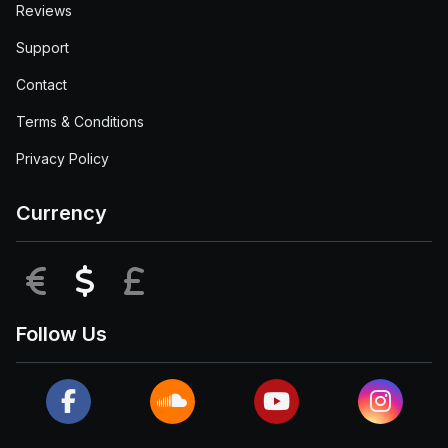
Reviews
Support
Contact
Terms & Conditions
Privacy Policy
Currency
EUR
USD
GBP
Follow Us