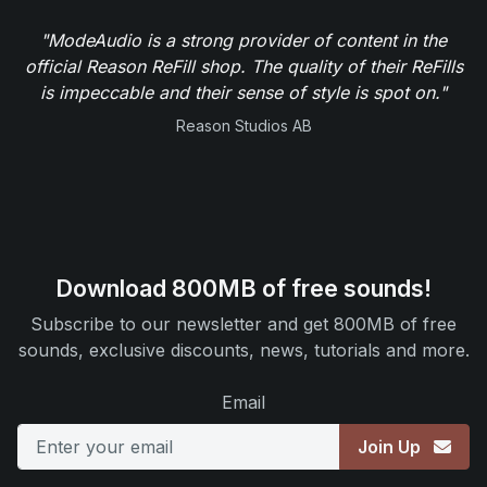
"ModeAudio is a strong provider of content in the
official Reason ReFill shop. The quality of their ReFills
is impeccable and their sense of style is spot on."
Reason Studios AB
Download 800MB of free sounds!
Subscribe to our newsletter and get 800MB of free
sounds, exclusive discounts, news, tutorials and more.
Email
Join Up