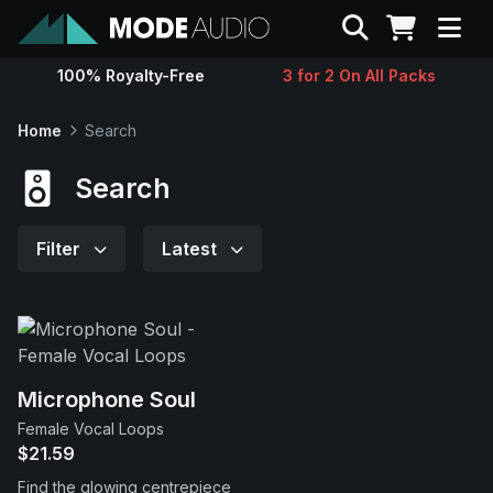
Search
100% Royalty-Free
3 for 2 On All Packs
Sounds
Home
Search
Genres
Search
Instruments
Filter
Latest
Magazine
Contact
Microphone Soul
Female Vocal Loops
Support
$21.59
Find the glowing centrepiece