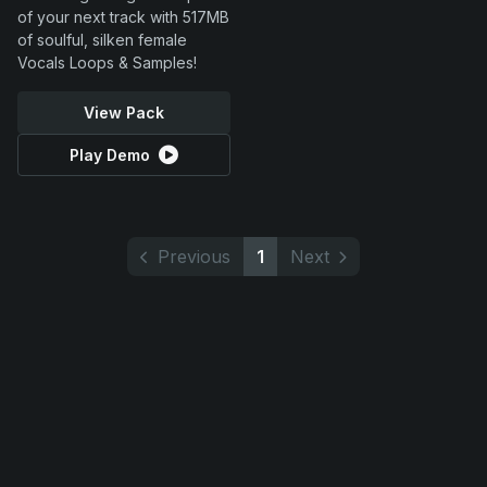
of your next track with 517MB
of soulful, silken female
Vocals Loops & Samples!
View Pack
Play Demo
Previous
1
Next