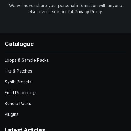
We will never share your personal information with anyone
else, ever - see our full
Privacy Policy
.
Catalogue
Loops & Sample Packs
Hits & Patches
Synth Presets
Field Recordings
Bundle Packs
Plugins
Latest Articles