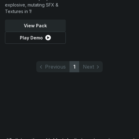
explosive, mutating SFX &
Textures in 1!
View Pack
Play Demo
Previous
1
Next