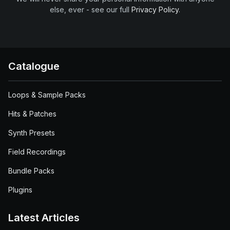
else, ever - see our full
Privacy Policy
.
Catalogue
Loops & Sample Packs
Hits & Patches
Synth Presets
Field Recordings
Bundle Packs
Plugins
Latest Articles