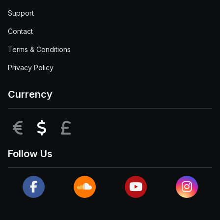
Support
Contact
Terms & Conditions
Privacy Policy
Currency
EUR
USD
GBP
Follow Us