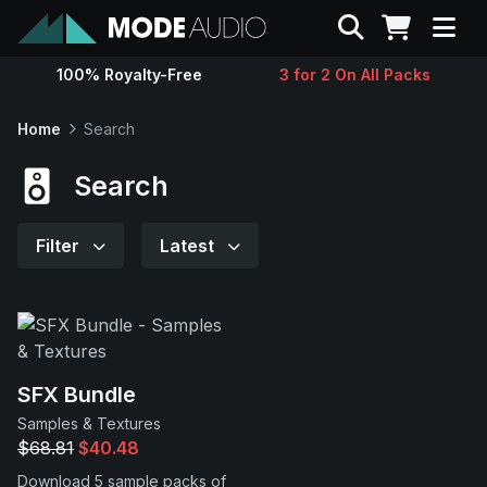
Search
100% Royalty-Free
3 for 2 On All Packs
Sounds
Home
Search
Genres
Search
Instruments
Filter
Latest
Magazine
Contact
SFX Bundle
Samples & Textures
Support
$68.81
$40.48
Download 5 sample packs of