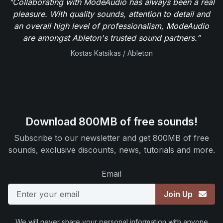
"Collaborating with ModeAudio has always been a real
pleasure. With quality sounds, attention to detail and
an overall high level of professionalism, ModeAudio
are amongst Ableton's trusted sound partners.”
Kostas Katsikas / Ableton
Download 800MB of free sounds!
Subscribe to our newsletter and get 800MB of free
sounds, exclusive discounts, news, tutorials and more.
Email
Join Up
We will never share your personal information with anyone