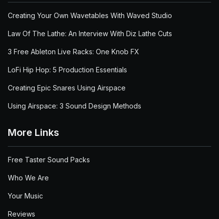
Creating Your Own Wavetables With Waved Studio
Law Of The Lathe: An Interview With Diz Lathe Cuts
3 Free Ableton Live Racks: One Knob FX
LoFi Hip Hop: 5 Production Essentials
Creating Epic Snares Using Airspace
Using Airspace: 3 Sound Design Methods
More Links
Free Taster Sound Packs
Who We Are
Your Music
Reviews