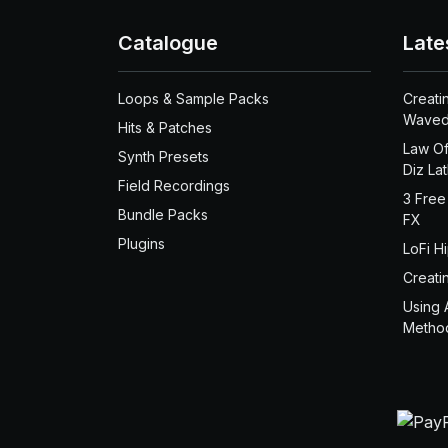
Catalogue
Late
Loops & Sample Packs
Creati
Waved
Hits & Patches
Law Of
Synth Presets
Diz La
Field Recordings
3 Free
Bundle Packs
FX
Plugins
LoFi H
Creati
Using 
Metho