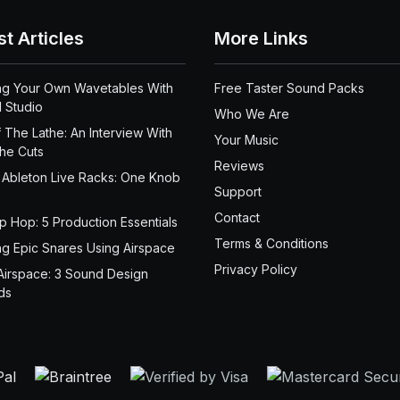
st Articles
More Links
ng Your Own Wavetables With
Free Taster Sound Packs
 Studio
Who We Are
 The Lathe: An Interview With
Your Music
the Cuts
Reviews
 Ableton Live Racks: One Knob
Support
Contact
ip Hop: 5 Production Essentials
Terms & Conditions
ng Epic Snares Using Airspace
Privacy Policy
Airspace: 3 Sound Design
ds