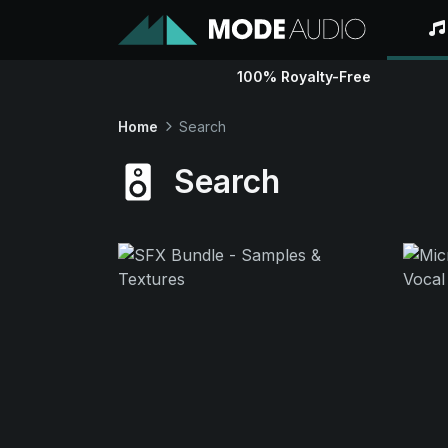
100% Royalty-Free
Home
Search
Search