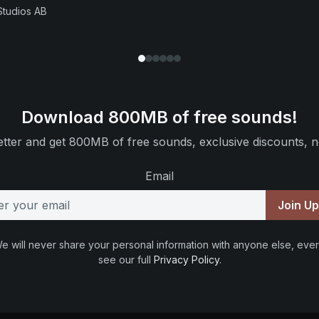
Studios AB
Download 800MB of free sounds!
tter and get 800MB of free sounds, exclusive discounts, n
Email
Join U
e will never share your personal information with anyone else, ever
see our full
Privacy Policy
.