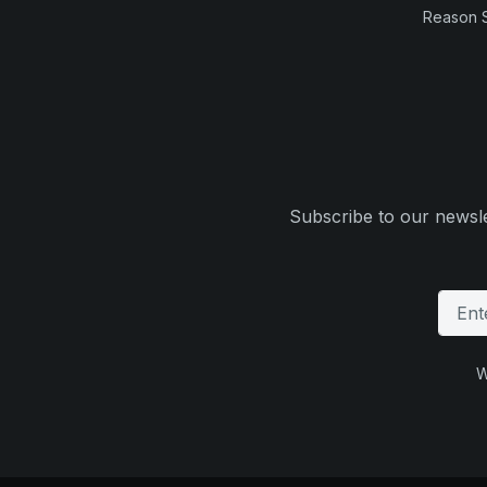
Reason 
Subscribe to our newsle
W