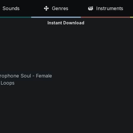
Sounds
Genres
Instruments
Instant Download