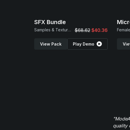
SFX Bundle
Micr
Samples & Textures
$68.62
$40.36
Female
View Pack
Play Demo
Vie
"ModeAu
quality 