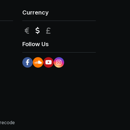
Currency
EUR
USD
GBP
Follow Us