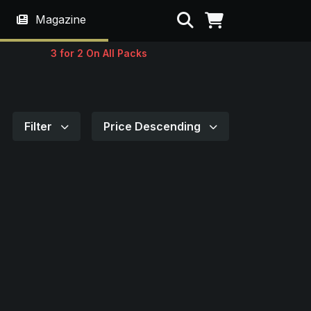
Search
Magazine
3 for 2 On All Packs
Filter
Price Descending