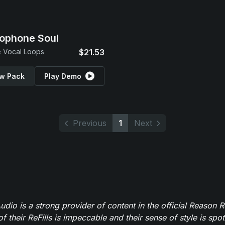
ophone Soul
 Vocal Loops
$21.53
w Pack
Play Demo
Previous
1
Next
dio is a strong provider of content in the official Reason R
of their ReFills is impeccable and their sense of style is spot