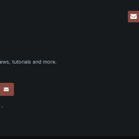
ews, tutorials and more.
p
 -