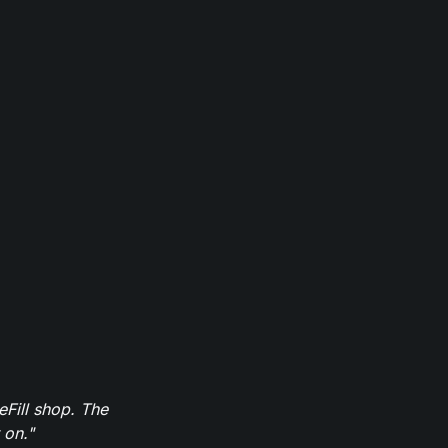
eFill shop. The
 on."