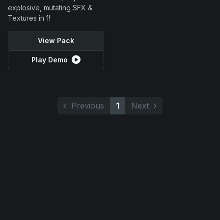
explosive, mutating SFX &
Textures in 1!
View Pack
Play Demo
Previous
1
Next