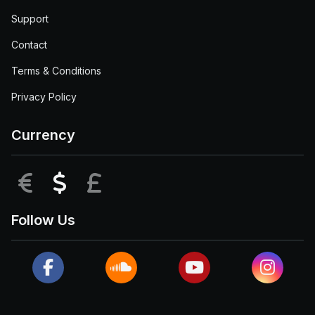
Support
Contact
Terms & Conditions
Privacy Policy
Currency
EUR
USD
GBP
Follow Us