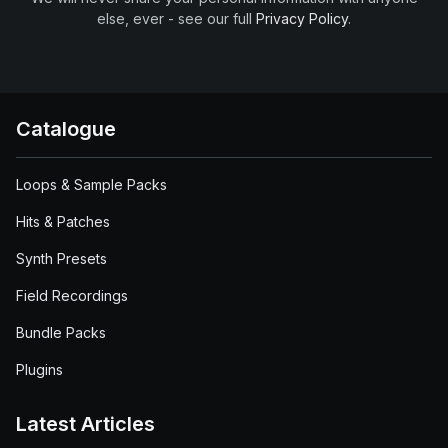
else, ever - see our full
Privacy Policy
.
Catalogue
Loops & Sample Packs
Hits & Patches
Synth Presets
Field Recordings
Bundle Packs
Plugins
Latest Articles