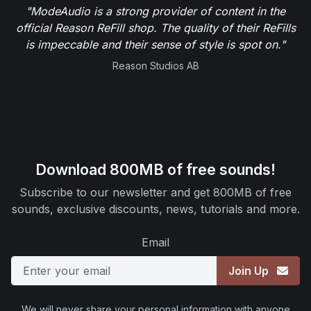
"ModeAudio is a strong provider of content in the
official Reason ReFill shop. The quality of their ReFills
is impeccable and their sense of style is spot on."
Reason Studios AB
Download 800MB of free sounds!
Subscribe to our newsletter and get 800MB of free
sounds, exclusive discounts, news, tutorials and more.
Email
Join Up
We will never share your personal information with anyone