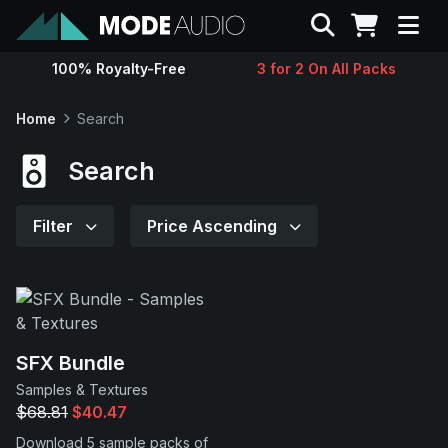
Search
100% Royalty-Free
3 for 2 On All Packs
Sounds
Home
Search
Genres
Search
Instruments
Filter
Price Ascending
Magazine
Contact
SFX Bundle
Samples & Textures
Support
$68.81
$40.47
Download 5 sample packs of