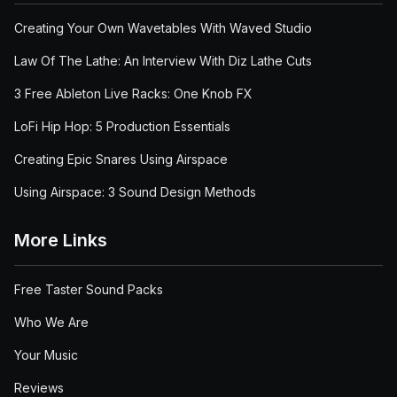
Creating Your Own Wavetables With Waved Studio
Law Of The Lathe: An Interview With Diz Lathe Cuts
3 Free Ableton Live Racks: One Knob FX
LoFi Hip Hop: 5 Production Essentials
Creating Epic Snares Using Airspace
Using Airspace: 3 Sound Design Methods
More Links
Free Taster Sound Packs
Who We Are
Your Music
Reviews