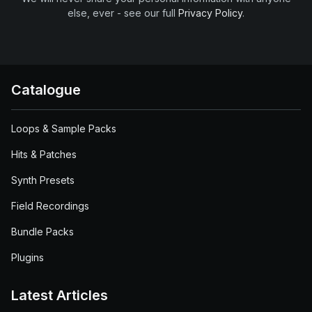
else, ever - see our full
Privacy Policy
.
Catalogue
Loops & Sample Packs
Hits & Patches
Synth Presets
Field Recordings
Bundle Packs
Plugins
Latest Articles