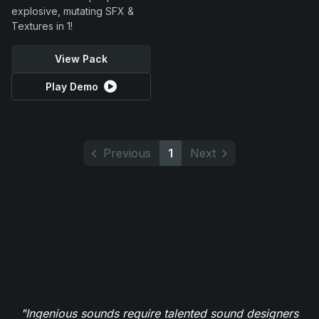
explosive, mutating SFX &
Textures in 1!
View Pack
Play Demo
Previous
1
Next
"Ingenious sounds require talented sound designers