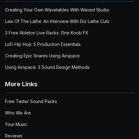
Creating Your Own Wavetables With Waved Studio
Law Of The Lathe: An Interview With Diz Lathe Cuts
3 Free Ableton Live Racks: One Knob FX
LoFi Hip Hop: 5 Production Essentials
Creating Epic Snares Using Airspace
Using Airspace: 3 Sound Design Methods
More Links
Free Taster Sound Packs
Who We Are
Your Music
Reviews