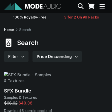
Search
100% Royalty-Free
3 for 2 On All Packs
Sounds
Home
Search
Genres
Search
Instruments
Filter
Price Descending
Magazine
Contact
SFX Bundle
Samples & Textures
Support
$68.62
$40.36
Download 5 sample packs of