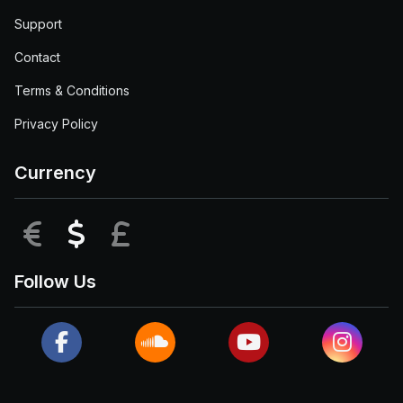
Support
Contact
Terms & Conditions
Privacy Policy
Currency
EUR
USD
GBP
Follow Us