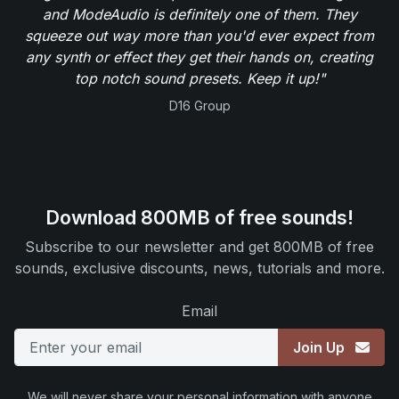
and ModeAudio is definitely one of them. They
squeeze out way more than you'd ever expect from
any synth or effect they get their hands on, creating
top notch sound presets. Keep it up!"
D16 Group
Download 800MB of free sounds!
Subscribe to our newsletter and get 800MB of free
sounds, exclusive discounts, news, tutorials and more.
Email
Join Up
We will never share your personal information with anyone