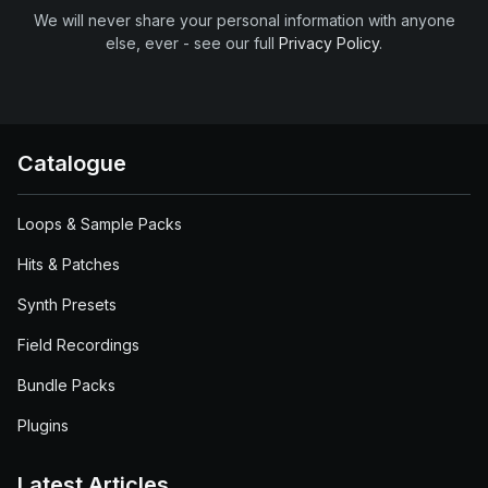
We will never share your personal information with anyone
else, ever - see our full
Privacy Policy
.
Catalogue
Loops & Sample Packs
Hits & Patches
Synth Presets
Field Recordings
Bundle Packs
Plugins
Latest Articles