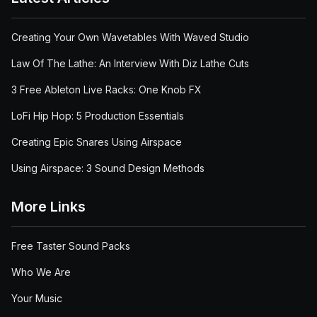
Creating Your Own Wavetables With Waved Studio
Law Of The Lathe: An Interview With Diz Lathe Cuts
3 Free Ableton Live Racks: One Knob FX
LoFi Hip Hop: 5 Production Essentials
Creating Epic Snares Using Airspace
Using Airspace: 3 Sound Design Methods
More Links
Free Taster Sound Packs
Who We Are
Your Music