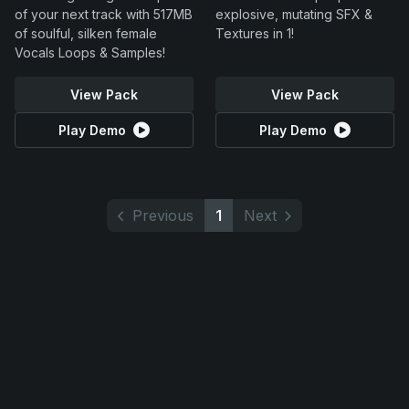
of your next track with 517MB
explosive, mutating SFX &
of soulful, silken female
Textures in 1!
Vocals Loops & Samples!
View Pack
View Pack
Play Demo
Play Demo
Previous
1
Next