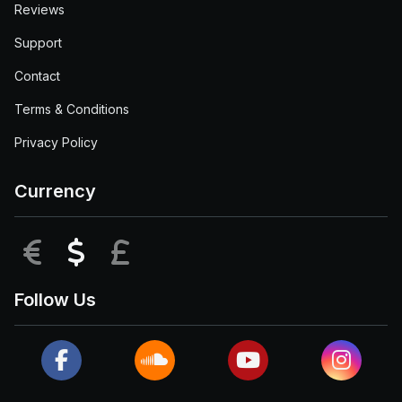
Reviews
Support
Contact
Terms & Conditions
Privacy Policy
Currency
EUR
USD
GBP
Follow Us