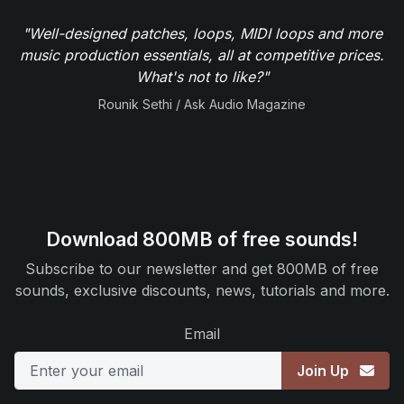
"Well-designed patches, loops, MIDI loops and more
music production essentials, all at competitive prices.
What's not to like?"
Rounik Sethi / Ask Audio Magazine
Download 800MB of free sounds!
Subscribe to our newsletter and get 800MB of free
sounds, exclusive discounts, news, tutorials and more.
Email
Join Up