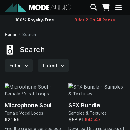
Search
100% Royalty-Free
3 for 2 On All Packs
Sounds
Home
Search
Genres
Search
Instruments
Filter
Latest
Magazine
Contact
Microphone Soul
SFX Bundle
Female Vocal Loops
Samples & Textures
Support
$21.59
$68.81
$40.47
Find the glowing centrepiece
Download 5 sample packs of