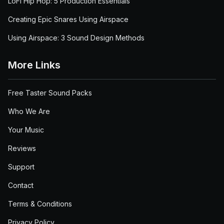
LoFi Hip Hop: 5 Production Essentials
Creating Epic Snares Using Airspace
Using Airspace: 3 Sound Design Methods
More Links
Free Taster Sound Packs
Who We Are
Your Music
Reviews
Support
Contact
Terms & Conditions
Privacy Policy