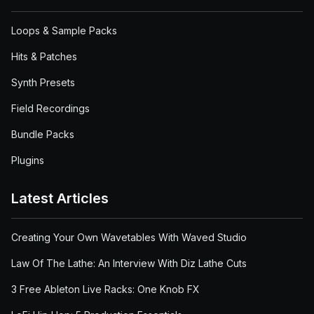
Loops & Sample Packs
Hits & Patches
Synth Presets
Field Recordings
Bundle Packs
Plugins
Latest Articles
Creating Your Own Wavetables With Waved Studio
Law Of The Lathe: An Interview With Diz Lathe Cuts
3 Free Ableton Live Racks: One Knob FX