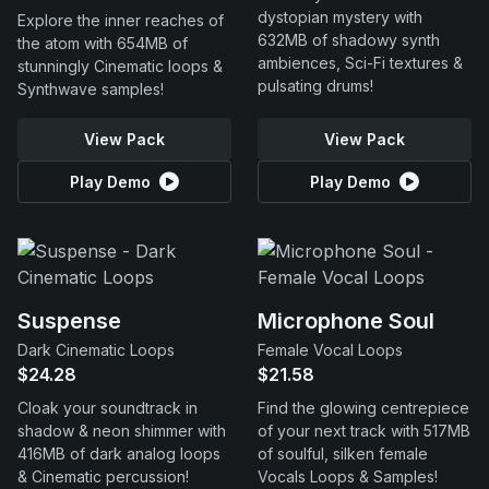
dystopian mystery with
Explore the inner reaches of
632MB of shadowy synth
the atom with 654MB of
ambiences, Sci-Fi textures &
stunningly Cinematic loops &
pulsating drums!
Synthwave samples!
View Pack
View Pack
Play Demo
Play Demo
Suspense
Microphone Soul
Dark Cinematic Loops
Female Vocal Loops
$24.28
$21.58
Cloak your soundtrack in
Find the glowing centrepiece
shadow & neon shimmer with
of your next track with 517MB
416MB of dark analog loops
of soulful, silken female
& Cinematic percussion!
Vocals Loops & Samples!