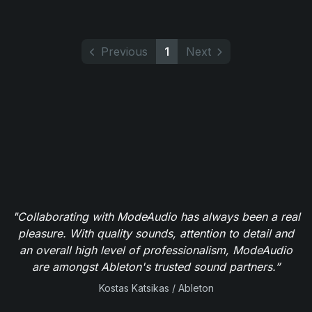
Previous
1
Next
"Collaborating with ModeAudio has always been a real
pleasure. With quality sounds, attention to detail and
an overall high level of professionalism, ModeAudio
are amongst Ableton's trusted sound partners.”
Kostas Katsikas / Ableton