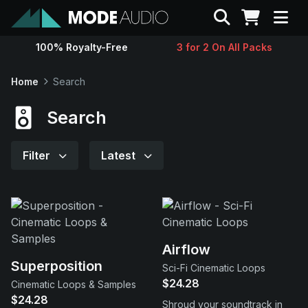
Search
100% Royalty-Free
3 for 2 On All Packs
Sounds
Home
Search
Genres
Search
Instruments
Filter
Latest
Magazine
Contact
Airflow
Superposition
Sci-Fi Cinematic Loops
Support
$24.28
Cinematic Loops & Samples
$24.28
Shroud your soundtrack in