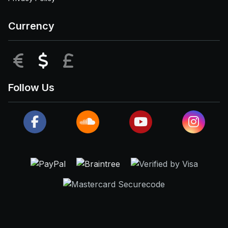
Currency
EUR
USD
GBP
Follow Us