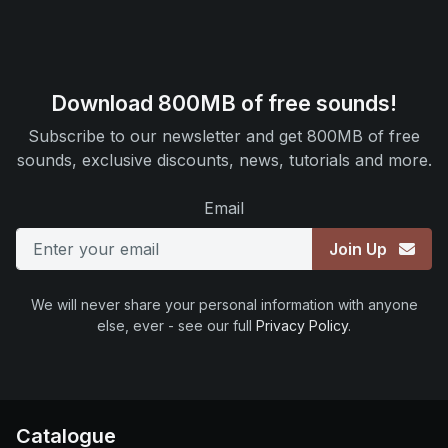
Download 800MB of free sounds!
Subscribe to our newsletter and get 800MB of free
sounds, exclusive discounts, news, tutorials and more.
Email
Join Up
We will never share your personal information with anyone
else, ever - see our full
Privacy Policy
.
Catalogue