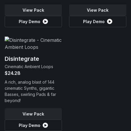
View Pack
View Pack
Play Demo
Play Demo
Disintegrate
Cinematic Ambient Loops
$24.28
A rich, analog blast of 144
cinematic Synths, gigantic
Basses, swirling Pads & far
beyond!
View Pack
Play Demo