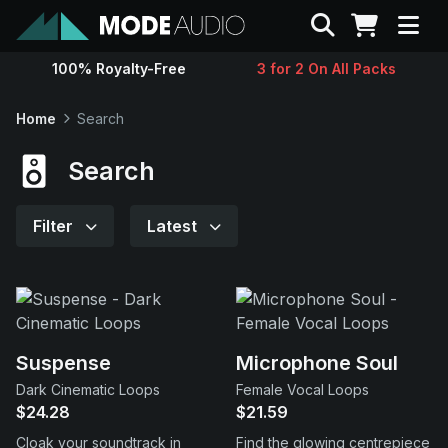
Search
100% Royalty-Free
3 for 2 On All Packs
Sounds
Home
Search
Genres
Search
Instruments
Filter
Latest
Magazine
Contact
Suspense
Microphone Soul
Dark Cinematic Loops
Female Vocal Loops
Support
$24.28
$21.59
Cloak your soundtrack in
Find the glowing centrepiece