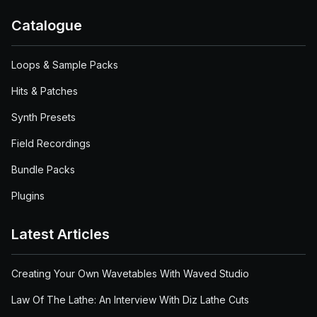
Catalogue
Loops & Sample Packs
Hits & Patches
Synth Presets
Field Recordings
Bundle Packs
Plugins
Latest Articles
Creating Your Own Wavetables With Waved Studio
Law Of The Lathe: An Interview With Diz Lathe Cuts