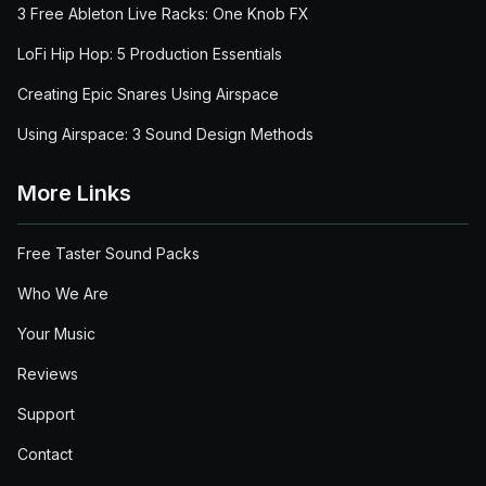
3 Free Ableton Live Racks: One Knob FX
LoFi Hip Hop: 5 Production Essentials
Creating Epic Snares Using Airspace
Using Airspace: 3 Sound Design Methods
More Links
Free Taster Sound Packs
Who We Are
Your Music
Reviews
Support
Contact