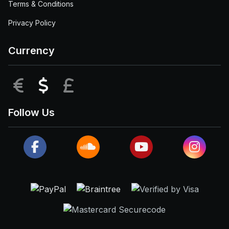
Terms & Conditions
Privacy Policy
Currency
EUR
USD
GBP
Follow Us