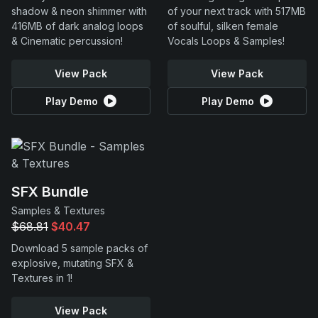
shadow & neon shimmer with
of your next track with 517MB
416MB of dark analog loops
of soulful, silken female
& Cinematic percussion!
Vocals Loops & Samples!
View Pack
View Pack
Play Demo
Play Demo
SFX Bundle
Samples & Textures
$68.81
$40.47
Download 5 sample packs of
explosive, mutating SFX &
Textures in 1!
View Pack