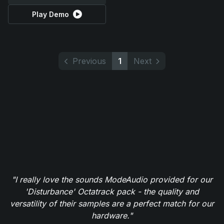
Play Demo
Previous
1
Next
"I really love the sounds ModeAudio provided for our
'Disturbance' Octatrack pack - the quality and
versatility of their samples are a perfect match for our
hardware."