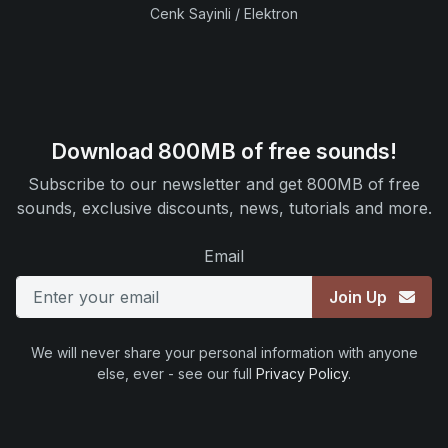
Cenk Sayinli / Elektron
Download 800MB of free sounds!
Subscribe to our newsletter and get 800MB of free
sounds, exclusive discounts, news, tutorials and more.
Email
Join Up
We will never share your personal information with anyone
else, ever - see our full
Privacy Policy
.