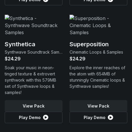
Synthetica
Superposition
Synthwave Soundtrack Samples
Cinematic Loops & Samples
$24.29
$24.29
Soak your music in neon-
Explore the inner reaches of
tinged texture & extrovert
the atom with 654MB of
synthwork with this 579MB
stunningly Cinematic loops &
set of Synthwave loops &
Synthwave samples!
samples!
View Pack
View Pack
Play Demo
Play Demo