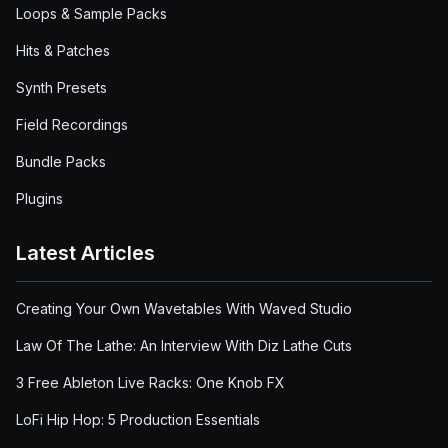
Loops & Sample Packs
Hits & Patches
Synth Presets
Field Recordings
Bundle Packs
Plugins
Latest Articles
Creating Your Own Wavetables With Waved Studio
Law Of The Lathe: An Interview With Diz Lathe Cuts
3 Free Ableton Live Racks: One Knob FX
LoFi Hip Hop: 5 Production Essentials