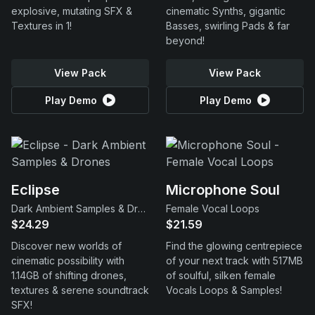
explosive, mutating SFX &
cinematic Synths, gigantic
Textures in 1!
Basses, swirling Pads & far
beyond!
View Pack
View Pack
Play Demo
Play Demo
Eclipse
Microphone Soul
Dark Ambient Samples & Drones
Female Vocal Loops
$24.29
$21.59
Discover new worlds of
Find the glowing centrepiece
cinematic possibility with
of your next track with 517MB
1.14GB of shifting drones,
of soulful, silken female
textures & serene soundtrack
Vocals Loops & Samples!
SFX!