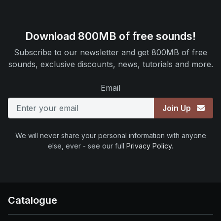
Download 800MB of free sounds!
Subscribe to our newsletter and get 800MB of free
sounds, exclusive discounts, news, tutorials and more.
Email
Join Up
We will never share your personal information with anyone
else, ever - see our full
Privacy Policy
.
Catalogue