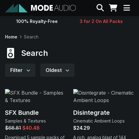
Search
100% Royalty-Free
3 for 2 On All Packs
Sounds
Home
Search
Genres
Search
Instruments
Filter
Oldest
Magazine
Contact
SFX Bundle
Disintegrate
Samples & Textures
Cinematic Ambient Loops
Support
$68.81
$40.48
$24.29
Download 5 sample packs of
A rich, analog blast of 144