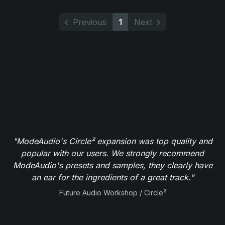
Previous
1
Next
"ModeAudio's Circle² expansion was top quality and
popular with our users. We strongly recommend
ModeAudio's presets and samples, they clearly have
an ear for the ingredients of a great track."
Future Audio Workshop / Circle²