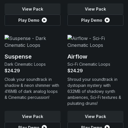
View Pack
View Pack
Play Demo
Play Demo
Suspense
Airflow
Dark Cinematic Loops
Sci-Fi Cinematic Loops
$24.29
$24.29
Cloak your soundtrack in
Shroud your soundtrack in
shadow & neon shimmer with
dystopian mystery with
416MB of dark analog loops
632MB of shadowy synth
& Cinematic percussion!
ambiences, Sci-Fi textures &
pulsating drums!
View Pack
View Pack
Play Demo
Play Demo