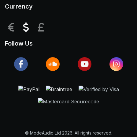
Currency
EUR
USD
GBP
Follow Us
© ModeAudio Ltd 2026. All rights reserved.