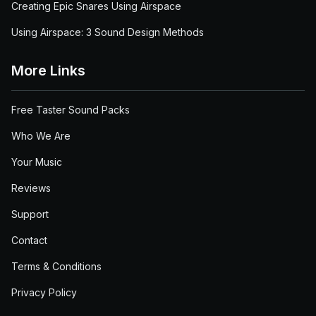
Creating Epic Snares Using Airspace
Using Airspace: 3 Sound Design Methods
More Links
Free Taster Sound Packs
Who We Are
Your Music
Reviews
Support
Contact
Terms & Conditions
Privacy Policy