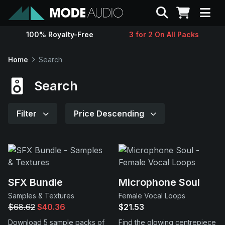
Search
100% Royalty-Free
3 for 2 On All Packs
Sounds
Home
Search
Genres
Search
Instruments
Filter
Price Descending
Magazine
Contact
SFX Bundle
Microphone Soul
Samples & Textures
Female Vocal Loops
Support
$68.62
$40.36
$21.53
Download 5 sample packs of
Find the glowing centrepiece