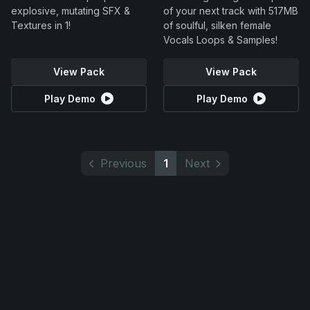
explosive, mutating SFX &
of your next track with 517MB
Textures in 1!
of soulful, silken female
Vocals Loops & Samples!
View Pack
View Pack
Play Demo
Play Demo
Previous
1
Next