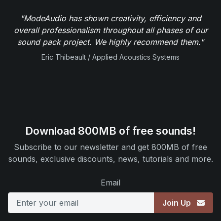
"ModeAudio has shown creativity, efficiency and
overall professionalism throughout all phases of our
sound pack project. We highly recommend them."
Eric Thibeault / Applied Acoustics Systems
Download 800MB of free sounds!
Subscribe to our newsletter and get 800MB of free
sounds, exclusive discounts, news, tutorials and more.
Email
Join Up