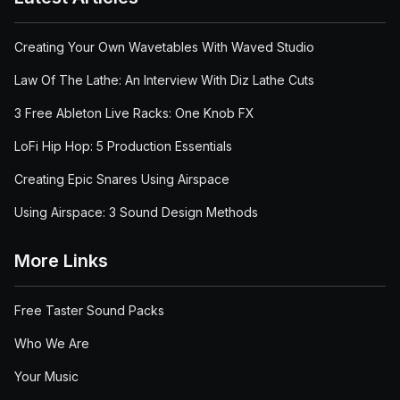
Creating Your Own Wavetables With Waved Studio
Law Of The Lathe: An Interview With Diz Lathe Cuts
3 Free Ableton Live Racks: One Knob FX
LoFi Hip Hop: 5 Production Essentials
Creating Epic Snares Using Airspace
Using Airspace: 3 Sound Design Methods
More Links
Free Taster Sound Packs
Who We Are
Your Music