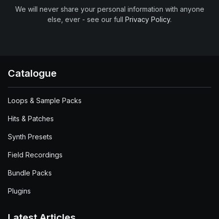
We will never share your personal information with anyone
else, ever - see our full
Privacy Policy
.
Catalogue
Loops & Sample Packs
Hits & Patches
Synth Presets
Field Recordings
Bundle Packs
Plugins
Latest Articles