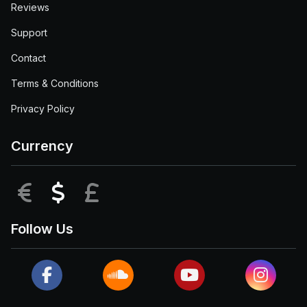
Reviews
Support
Contact
Terms & Conditions
Privacy Policy
Currency
EUR
USD
GBP
Follow Us