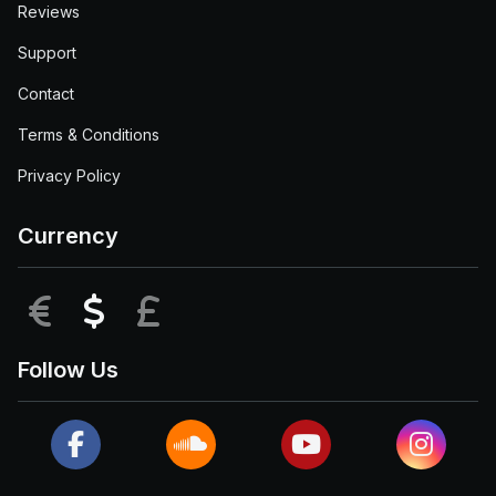
Reviews
Support
Contact
Terms & Conditions
Privacy Policy
Currency
EUR
USD
GBP
Follow Us