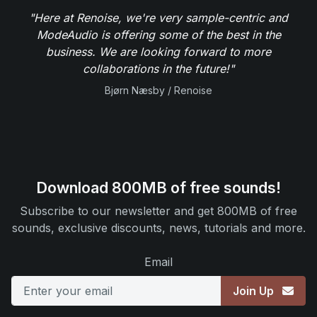
"Here at Renoise, we're very sample-centric and
ModeAudio is offering some of the best in the
business. We are looking forward to more
collaborations in the future!"
Bjørn Næsby / Renoise
Download 800MB of free sounds!
Subscribe to our newsletter and get 800MB of free
sounds, exclusive discounts, news, tutorials and more.
Email
Join Up