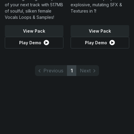
of your next track with 517MB
explosive, mutating SFX &
of soulful, silken female
Textures in 1!
Vocals Loops & Samples!
View Pack
View Pack
Play Demo
Play Demo
Previous
1
Next