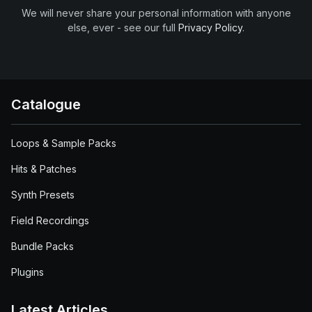
We will never share your personal information with anyone
else, ever - see our full
Privacy Policy
.
Catalogue
Loops & Sample Packs
Hits & Patches
Synth Presets
Field Recordings
Bundle Packs
Plugins
Latest Articles