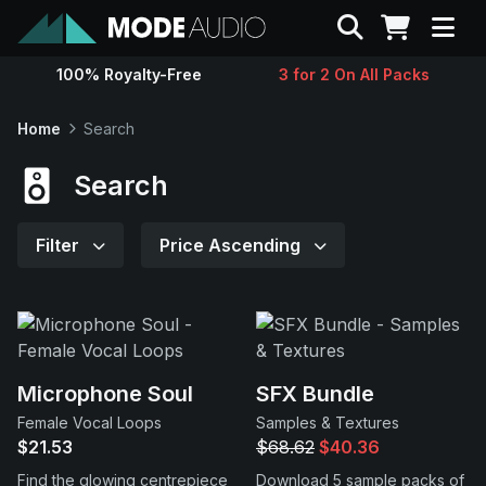
Search
100% Royalty-Free
3 for 2 On All Packs
Sounds
Home
Search
Genres
Search
Instruments
Filter
Price Ascending
Magazine
Contact
Microphone Soul
SFX Bundle
Female Vocal Loops
Samples & Textures
Support
$21.53
$68.62
$40.36
Find the glowing centrepiece
Download 5 sample packs of