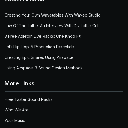
Creating Your Own Wavetables With Waved Studio
Law Of The Lathe: An Interview With Diz Lathe Cuts
3 Free Ableton Live Racks: One Knob FX
LoFi Hip Hop: 5 Production Essentials
Creating Epic Snares Using Airspace
Using Airspace: 3 Sound Design Methods
More Links
Free Taster Sound Packs
Who We Are
Your Music