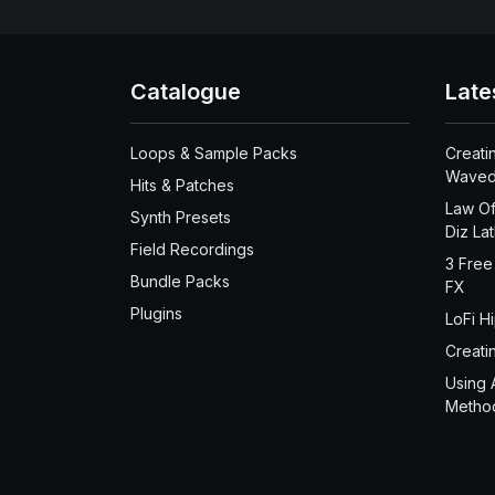
Catalogue
Late
Loops & Sample Packs
Creati
Waved
Hits & Patches
Law Of
Synth Presets
Diz La
Field Recordings
3 Free
Bundle Packs
FX
Plugins
LoFi H
Creati
Using 
Metho