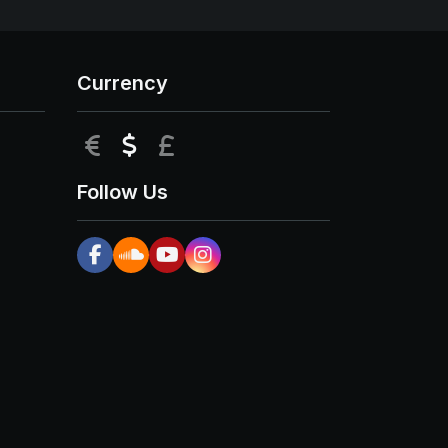
Currency
EUR
USD
GBP
Follow Us