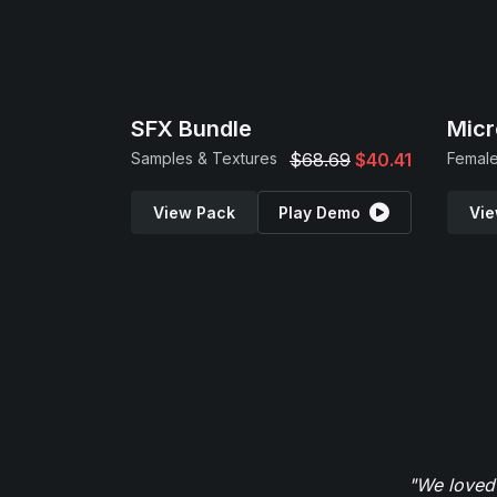
SFX Bundle
Micr
Samples & Textures
$68.69
$40.41
Female
View Pack
Play Demo
Vie
"We loved