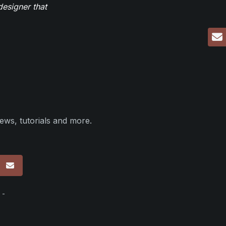
designer that
ews, tutorials and more.
p
 -