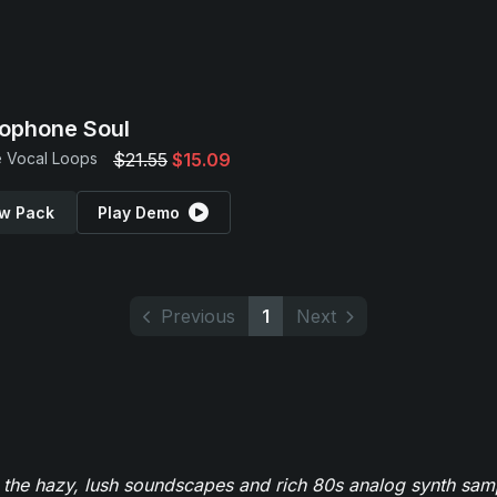
ophone Soul
 Vocal Loops
$21.55
$15.09
w Pack
Play Demo
Previous
1
Next
 the hazy, lush soundscapes and rich 80s analog synth sa