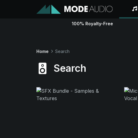
100% Royalty-Free
Home
Search
Search