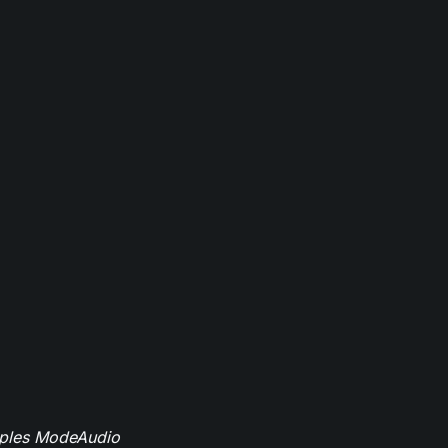
mples ModeAudio