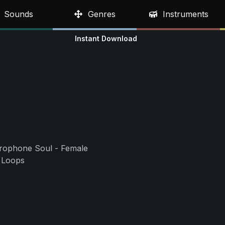
Sounds
Genres
Instruments
Instant Download