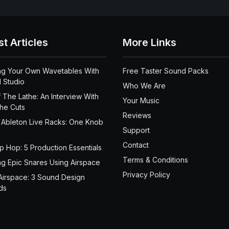
st Articles
More Links
ng Your Own Wavetables With
Free Taster Sound Packs
 Studio
Who We Are
 The Lathe: An Interview With
Your Music
the Cuts
Reviews
 Ableton Live Racks: One Knob
Support
Contact
ip Hop: 5 Production Essentials
Terms & Conditions
ng Epic Snares Using Airspace
Privacy Policy
Airspace: 3 Sound Design
ds