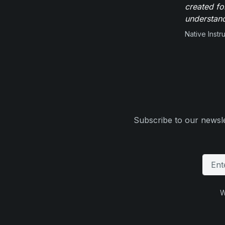
created fo
understand
Native Inst
Subscribe to our newsle
W