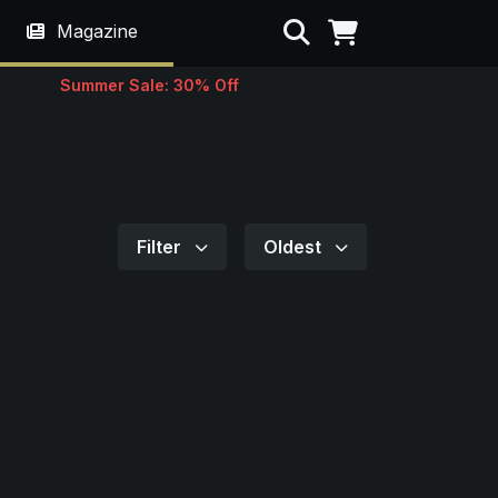
Search
Magazine
Summer Sale: 30% Off
Filter
Oldest