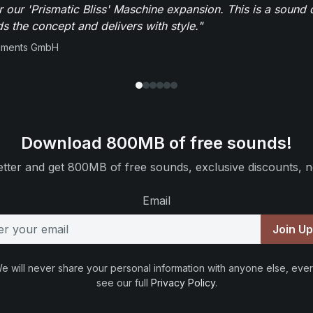
r our 'Prismatic Bliss' Maschine expansion. This is a sound 
s the concept and delivers with style."
ruments GmbH
Download 800MB of free sounds!
tter and get 800MB of free sounds, exclusive discounts, n
Email
Join U
e will never share your personal information with anyone else, ever
see our full
Privacy Policy
.