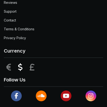
Reviews
Support
Contact
Terms & Conditions
Privacy Policy
Currency
EUR
USD
GBP
Follow Us