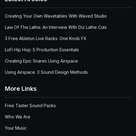
Creating Your Own Wavetables With Waved Studio
Law Of The Lathe: An Interview With Diz Lathe Cuts
3 Free Ableton Live Racks: One Knob FX
LoFi Hip Hop: 5 Production Essentials
Creating Epic Snares Using Airspace
Using Airspace: 3 Sound Design Methods
More Links
Free Taster Sound Packs
Who We Are
Your Music