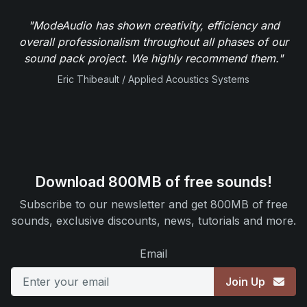
"ModeAudio has shown creativity, efficiency and
overall professionalism throughout all phases of our
sound pack project. We highly recommend them."
Eric Thibeault / Applied Acoustics Systems
Download 800MB of free sounds!
Subscribe to our newsletter and get 800MB of free
sounds, exclusive discounts, news, tutorials and more.
Email
Join Up