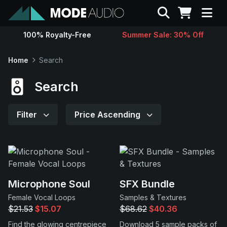
Search
100% Royalty-Free
Summer Sale: 30% Off
Sounds
Home
Search
Genres
Search
Instruments
Filter
Price Ascending
Magazine
Contact
Microphone Soul
SFX Bundle
Female Vocal Loops
Samples & Textures
Support
$21.53
$15.07
$68.62
$40.36
Find the glowing centrepiece
Download 5 sample packs of