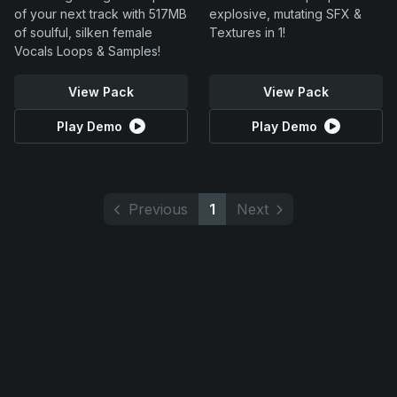
of your next track with 517MB
explosive, mutating SFX &
of soulful, silken female
Textures in 1!
Vocals Loops & Samples!
View Pack
View Pack
Play Demo
Play Demo
Previous
1
Next