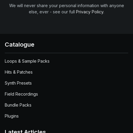
We will never share your personal information with anyone
else, ever - see our full
Privacy Policy
.
Catalogue
Loops & Sample Packs
Hits & Patches
Synth Presets
Field Recordings
Bundle Packs
Plugins
Latest Articles