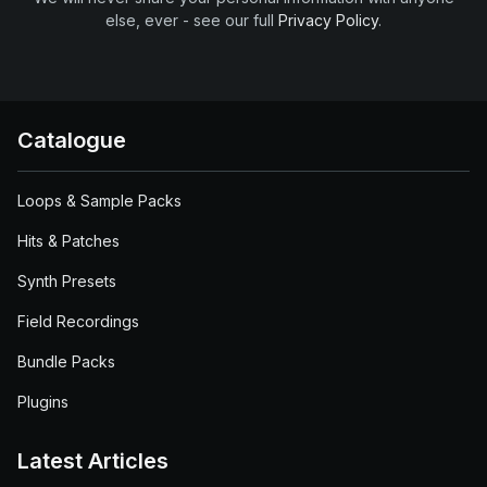
else, ever - see our full
Privacy Policy
.
Catalogue
Loops & Sample Packs
Hits & Patches
Synth Presets
Field Recordings
Bundle Packs
Plugins
Latest Articles