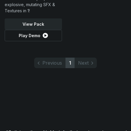
explosive, mutating SFX &
Textures in 1!
View Pack
Play Demo
Previous
1
Next