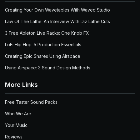
Creating Your Own Wavetables With Waved Studio
Law Of The Lathe: An Interview With Diz Lathe Cuts
3 Free Ableton Live Racks: One Knob FX
LoFi Hip Hop: 5 Production Essentials
Creating Epic Snares Using Airspace
Using Airspace: 3 Sound Design Methods
More Links
Free Taster Sound Packs
Who We Are
Your Music
Reviews