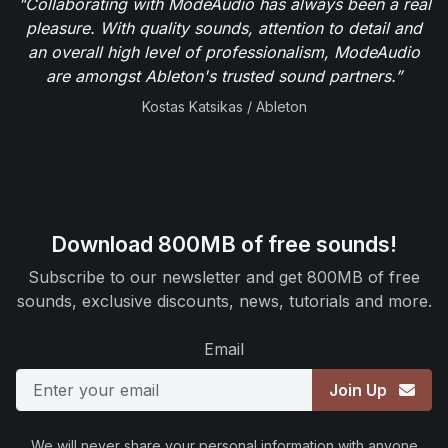
"Collaborating with ModeAudio has always been a real
pleasure. With quality sounds, attention to detail and
an overall high level of professionalism, ModeAudio
are amongst Ableton's trusted sound partners.”
Kostas Katsikas / Ableton
Download 800MB of free sounds!
Subscribe to our newsletter and get 800MB of free
sounds, exclusive discounts, news, tutorials and more.
Email
Join Up
We will never share your personal information with anyone