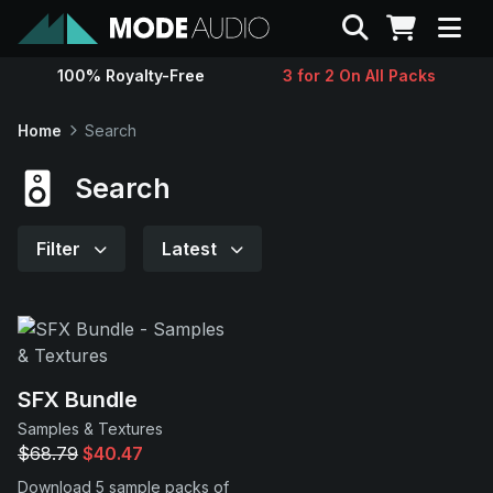
Search
100% Royalty-Free
3 for 2 On All Packs
Sounds
Home
Search
Genres
Search
Instruments
Filter
Latest
Magazine
Contact
SFX Bundle
Samples & Textures
Support
$68.79
$40.47
Download 5 sample packs of