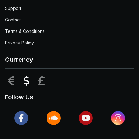
Support
Contact
Terms & Conditions
Privacy Policy
Currency
EUR
USD
GBP
Follow Us