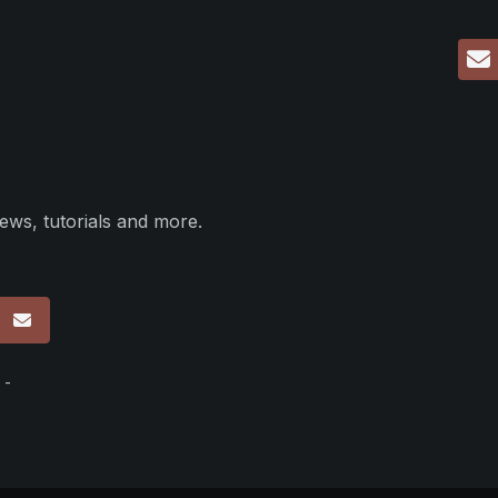
ews, tutorials and more.
p
 -