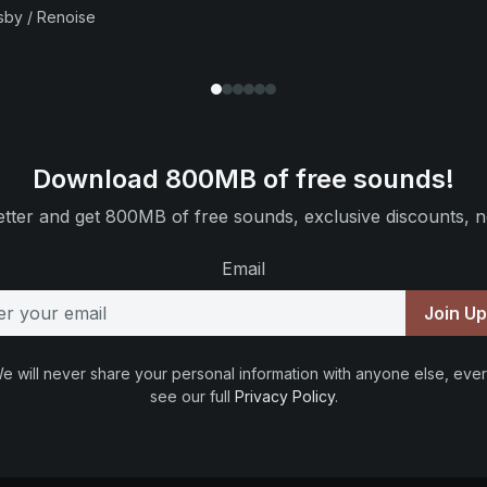
sby / Renoise
Download 800MB of free sounds!
tter and get 800MB of free sounds, exclusive discounts, n
Email
Join U
e will never share your personal information with anyone else, ever
see our full
Privacy Policy
.