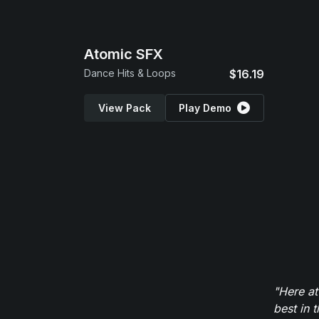
Atomic SFX
Dance Hits & Loops
$16.19
View Pack
Play Demo
"Here at
best in 