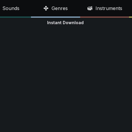
Sounds
Genres
Instruments
Instant Download