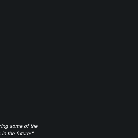
ring some of the
in the future!"