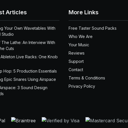
st Articles
More Links
ng Your Own Wavetables With
Free Taster Sound Packs
 Studio
Who We Are
 The Lathe: An Interview With
Your Music
the Cuts
Reviews
 Ableton Live Racks: One Knob
Support
Contact
ip Hop: 5 Production Essentials
Terms & Conditions
ng Epic Snares Using Airspace
Privacy Policy
Airspace: 3 Sound Design
ds