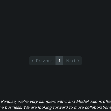
Previous
1
Next
 Renoise, we're very sample-centric and ModeAudio is offe
the business. We are looking forward to more collaborations 