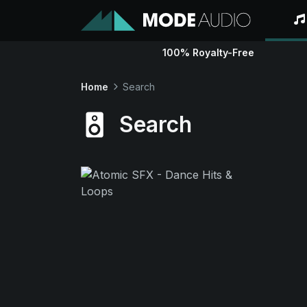
100% Royalty-Free
Home
Search
Search