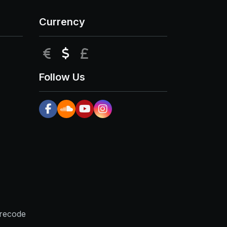
Currency
EUR
USD
GBP
Follow Us