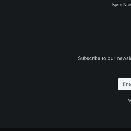
Bjørn Næ
Subscribe to our newsle
W