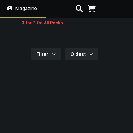
Search
Magazine
3 for 2 On All Packs
Filter
Oldest