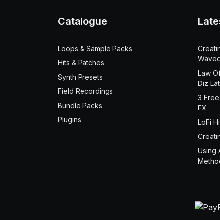
Catalogue
Late
Loops & Sample Packs
Creati
Waved
Hits & Patches
Law Of
Synth Presets
Diz La
Field Recordings
3 Free
Bundle Packs
FX
Plugins
LoFi H
Creati
Using 
Metho