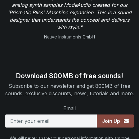
analog synth samples ModeAudio created for our
'Prismatic Bliss' Maschine expansion. This is a sound
designer that understands the concept and delivers
with style."
Native Instruments GmbH
Download 800MB of free sounds!
Subscribe to our newsletter and get 800MB of free
sounds, exclusive discounts, news, tutorials and more.
Email
Join Up
We will never share your personal information with anyone