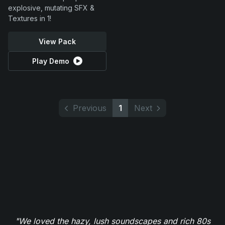
explosive, mutating SFX &
Textures in 1!
View Pack
Play Demo
Previous
1
Next
"We loved the hazy, lush soundscapes and rich 80s