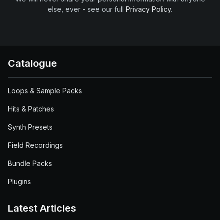
else, ever - see our full
Privacy Policy
.
Catalogue
Loops & Sample Packs
Hits & Patches
Synth Presets
Field Recordings
Bundle Packs
Plugins
Latest Articles