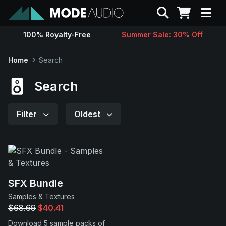
Search
100% Royalty-Free
Summer Sale: 30% Off
Sounds
Home
Search
Genres
Search
Instruments
Filter
Oldest
Magazine
Contact
SFX Bundle
Samples & Textures
Support
$68.69
$40.41
Download 5 sample packs of