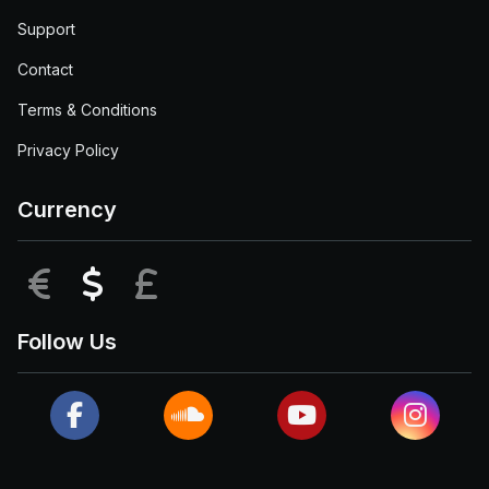
Support
Contact
Terms & Conditions
Privacy Policy
Currency
EUR
USD
GBP
Follow Us