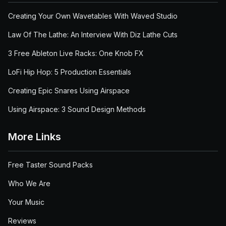
Creating Your Own Wavetables With Waved Studio
Law Of The Lathe: An Interview With Diz Lathe Cuts
3 Free Ableton Live Racks: One Knob FX
LoFi Hip Hop: 5 Production Essentials
Creating Epic Snares Using Airspace
Using Airspace: 3 Sound Design Methods
More Links
Free Taster Sound Packs
Who We Are
Your Music
Reviews