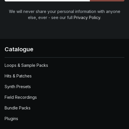
We will never share your personal information with anyone
else, ever - see our full
Privacy Policy
.
Catalogue
Loops & Sample Packs
Hits & Patches
Synth Presets
Field Recordings
Bundle Packs
Plugins