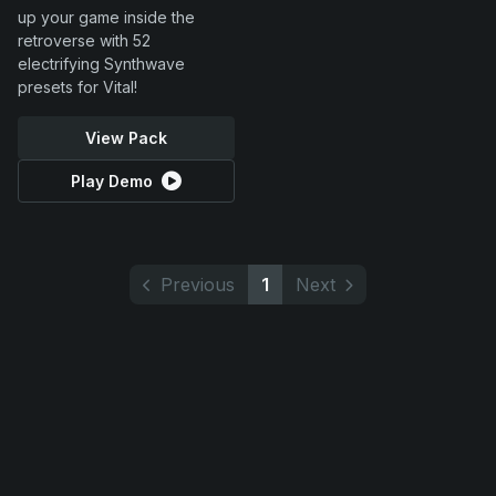
up your game inside the
retroverse with 52
electrifying Synthwave
presets for Vital!
View Pack
Play Demo
Previous
1
Next