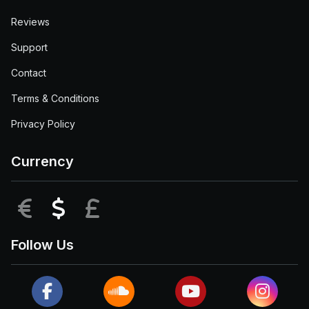
Reviews
Support
Contact
Terms & Conditions
Privacy Policy
Currency
EUR
USD
GBP
Follow Us