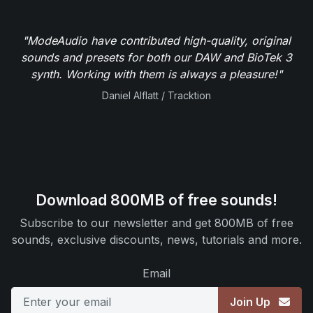
"ModeAudio have contributed high-quality, original
sounds and presets for both our DAW and BioTek 3
synth. Working with them is always a pleasure!"
Daniel Alflatt / Tracktion
Download 800MB of free sounds!
Subscribe to our newsletter and get 800MB of free
sounds, exclusive discounts, news, tutorials and more.
Email
Join Up