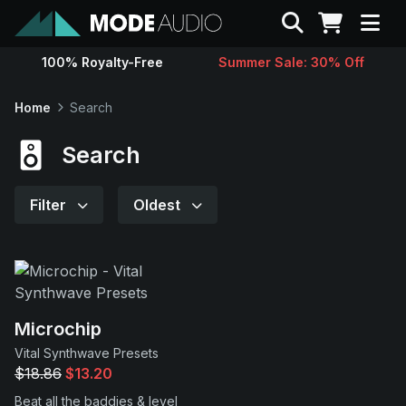
Search
100% Royalty-Free
Summer Sale: 30% Off
Sounds
Home
Search
Genres
Search
Instruments
Filter
Oldest
Magazine
Contact
Microchip
Vital Synthwave Presets
Support
$18.86
$13.20
Beat all the baddies & level