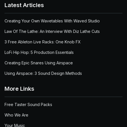
Latest Articles
Creating Your Own Wavetables With Waved Studio
Law Of The Lathe: An Interview With Diz Lathe Cuts
3 Free Ableton Live Racks: One Knob FX
LoFi Hip Hop: 5 Production Essentials
Creating Epic Snares Using Airspace
Using Airspace: 3 Sound Design Methods
More Links
Free Taster Sound Packs
Who We Are
Your Music