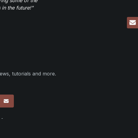
ring some of the
in the future!"
ews, tutorials and more.
p
 -