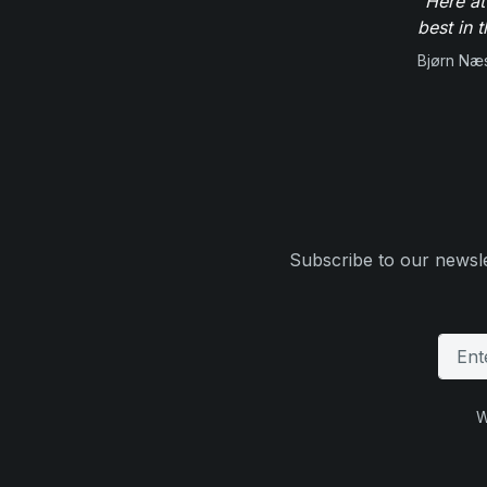
"Here at
best in 
Bjørn Næ
Subscribe to our newsle
W