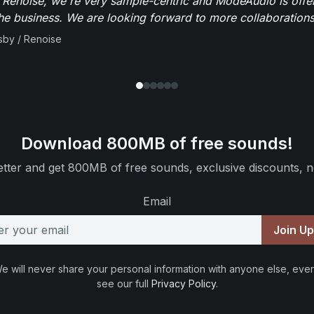
 Renoise, we're very sample-centric and ModeAudio is offe
the business. We are looking forward to more collaborations 
sby / Renoise
Download 800MB of free sounds!
tter and get 800MB of free sounds, exclusive discounts, n
Email
Join U
e will never share your personal information with anyone else, ever
see our full
Privacy Policy
.