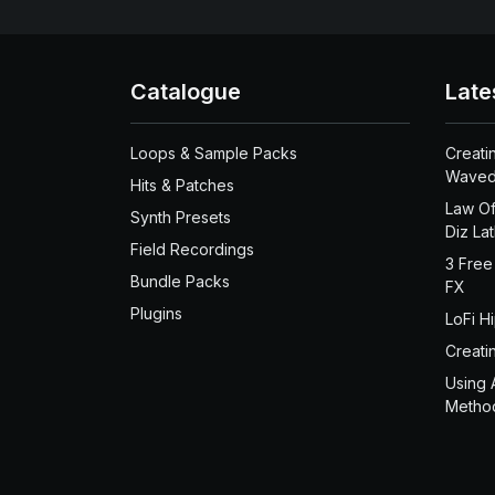
Catalogue
Late
Loops & Sample Packs
Creati
Waved
Hits & Patches
Law Of
Synth Presets
Diz La
Field Recordings
3 Free
Bundle Packs
FX
Plugins
LoFi H
Creati
Using 
Metho