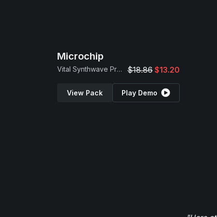
Microchip
Vital Synthwave Presets
$18.86
$13.20
View Pack
Play Demo