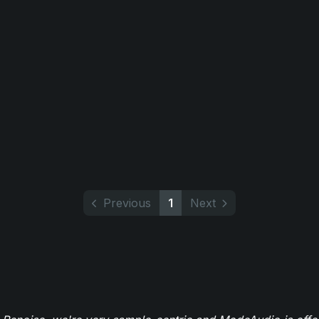
Previous
1
Next