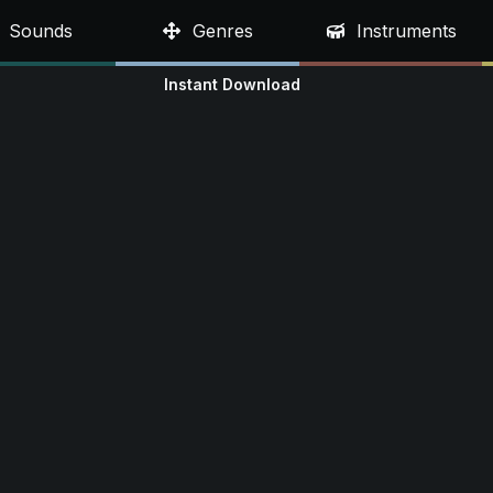
Sounds
Genres
Instruments
Instant Download