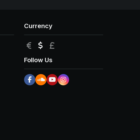
Currency
EUR
USD
GBP
Follow Us