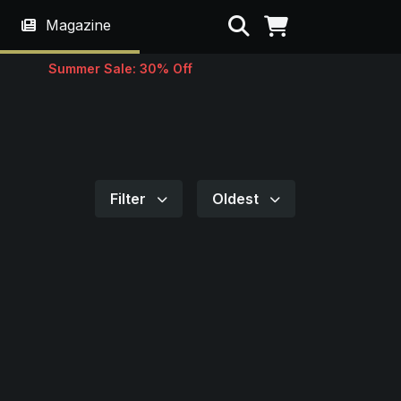
Search
Magazine
Summer Sale: 30% Off
Filter
Oldest