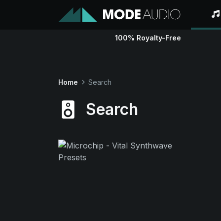
100% Royalty-Free
Home
Search
Search