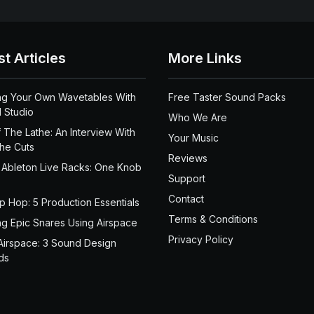
st Articles
More Links
ng Your Own Wavetables With
Free Taster Sound Packs
 Studio
Who We Are
 The Lathe: An Interview With
Your Music
the Cuts
Reviews
 Ableton Live Racks: One Knob
Support
Contact
ip Hop: 5 Production Essentials
Terms & Conditions
ng Epic Snares Using Airspace
Privacy Policy
Airspace: 3 Sound Design
ds