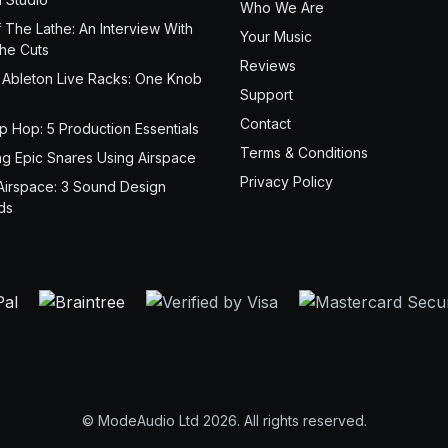
Who We Are
 The Lathe: An Interview With
Your Music
the Cuts
Reviews
 Ableton Live Racks: One Knob
Support
Contact
ip Hop: 5 Production Essentials
Terms & Conditions
ng Epic Snares Using Airspace
Privacy Policy
Airspace: 3 Sound Design
ds
© ModeAudio Ltd 2026. All rights reserved.