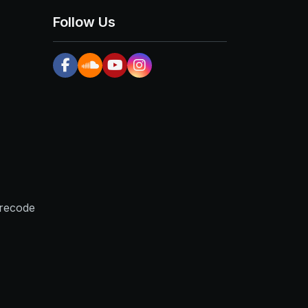
Follow Us