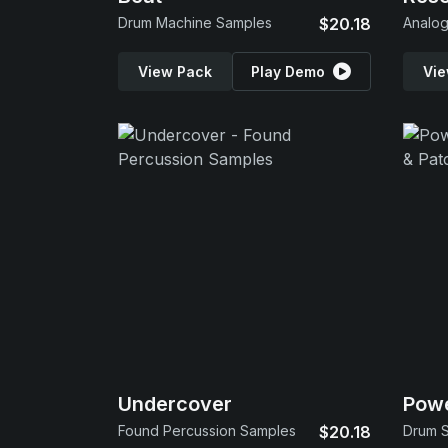
Drum Machine Samples
$20.18
Analo
View Pack
Play Demo
Vie
Undercover
Powe
Found Percussion Samples
$20.18
Drum S