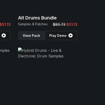
Alt Drums Bundle
$51.13
Samples & Patches
$80.73
$51.13
View Pack
Play Demo