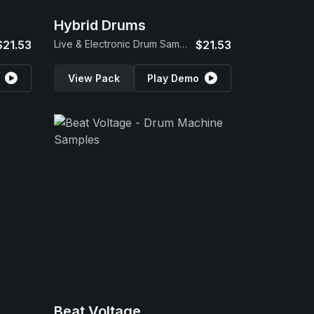
Hybrid Drums
$21.53
Live & Electronic Drum Samples
$21.53
View Pack
Play Demo
Beat Voltage