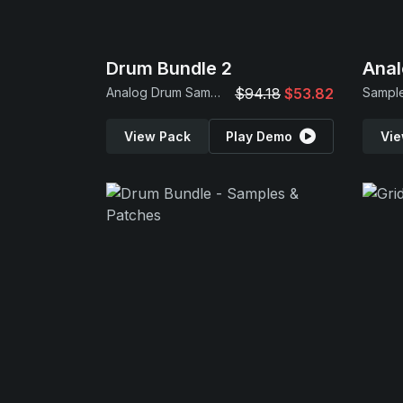
Drum Bundle 2
Anal
Analog Drum Samples
$94.18
$53.82
Sample
View Pack
Play Demo
Vie