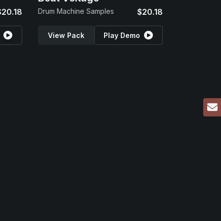
$20.18
Drum Machine Samples
$20.18
View Pack
Play Demo