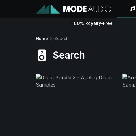
100% Royalty-Free
Home
Search
Search