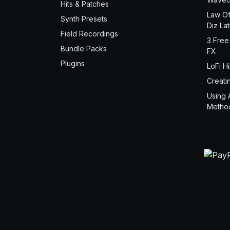
Hits & Patches
Law Of
Synth Presets
Diz La
Field Recordings
3 Free
Bundle Packs
FX
Plugins
LoFi H
Creati
Using 
Metho