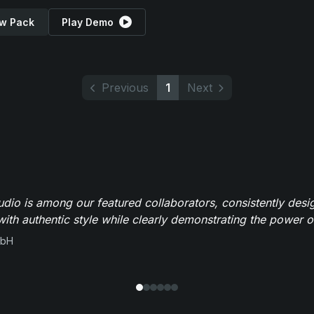
w Pack
Play Demo
Previous
1
Next
io is among our featured collaborators, consistently des
ith authentic style while clearly demonstrating the power of
mbH