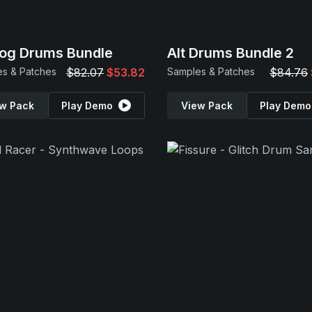
og Drums Bundle
Alt Drums Bundle 2
s & Patches
$82.07
$53.82
Samples & Patches
$84.76
w Pack
Play Demo
View Pack
Play Demo