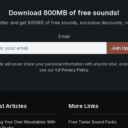
Download 800MB of free sounds!
tter and get 800MB of free sounds, exclusive discounts, n
Email
Join U
e will never share your personal information with anyone else, ever
see our full
Privacy Policy
.
st Articles
More Links
ng Your Own Wavetables With
Free Taster Sound Packs
 Studio