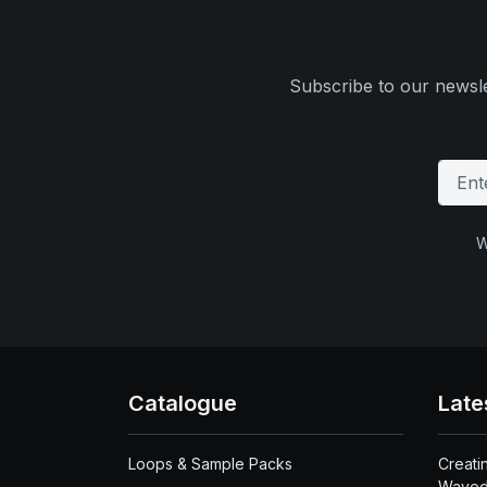
Subscribe to our newsle
W
Catalogue
Late
Loops & Sample Packs
Creati
Waved