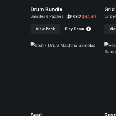
Drum Bundle
Grid
Samples & Patches
$68.62
$44.40
Synth
View Pack
Play Demo
Vie
Beat
Res