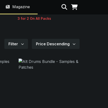
Search
Magazine
3 for 2 On All Packs
Filter
Price Descending