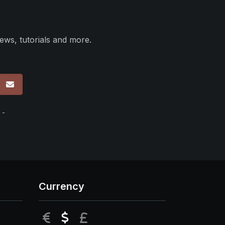
ews, tutorials and more.
p
 -
Currency
EUR
USD
GBP