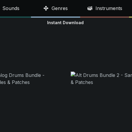
Sounds
Genres
Instruments
Instant Download