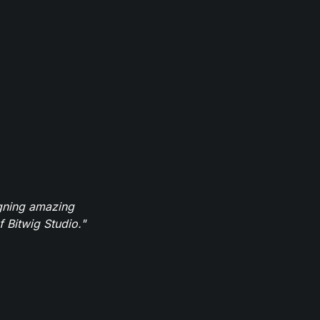
igning amazing
 Bitwig Studio."