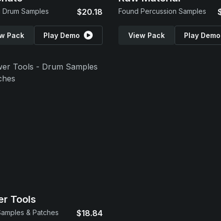
g Drum Samples
$20.18
Found Percussion Samples
w Pack
Play Demo
View Pack
Play Demo
r Tools
amples & Patches
$18.84