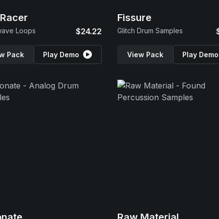
 Racer
Fissure
wave Loops
$24.22
Glitch Drum Samples
w Pack
Play Demo
View Pack
Play Demo
onate
Raw Material