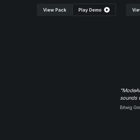
View Pack
Play Demo
Vie
"ModeAud
sounds w
Bitwig G