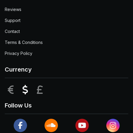
Reviews
Support
Contact
Terms & Conditions
Privacy Policy
Currency
EUR
USD
GBP
Follow Us