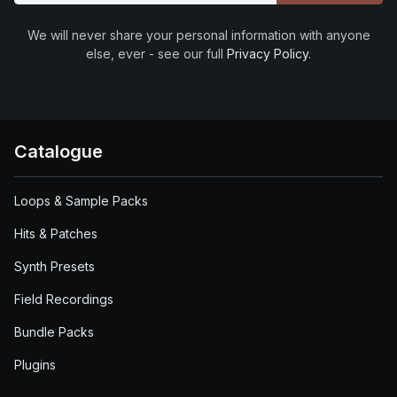
We will never share your personal information with anyone
else, ever - see our full
Privacy Policy
.
Catalogue
Loops & Sample Packs
Hits & Patches
Synth Presets
Field Recordings
Bundle Packs
Plugins