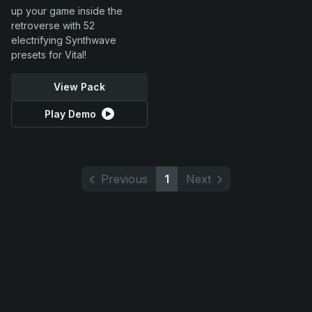
up your game inside the
retroverse with 52
electrifying Synthwave
presets for Vital!
View Pack
Play Demo
Previous
1
Next