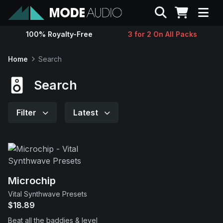
Search
100% Royalty-Free
3 for 2 On All Packs
Sounds
Home
Search
Genres
Search
Instruments
Filter
Latest
Magazine
Contact
Microchip
Vital Synthwave Presets
Support
$18.89
Beat all the baddies & level