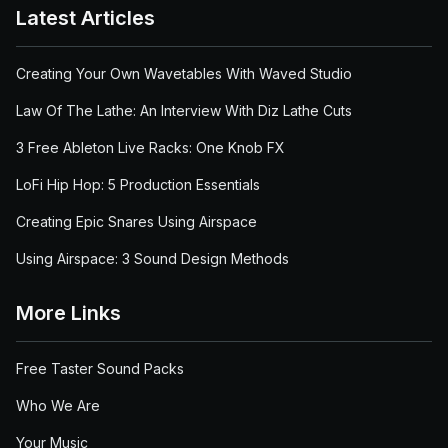
Latest Articles
Creating Your Own Wavetables With Waved Studio
Law Of The Lathe: An Interview With Diz Lathe Cuts
3 Free Ableton Live Racks: One Knob FX
LoFi Hip Hop: 5 Production Essentials
Creating Epic Snares Using Airspace
Using Airspace: 3 Sound Design Methods
More Links
Free Taster Sound Packs
Who We Are
Your Music