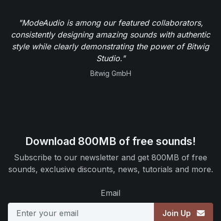
"ModeAudio is among our featured collaborators,
consistently designing amazing sounds with authentic
style while clearly demonstrating the power of Bitwig
Studio."
Bitwig GmbH
Download 800MB of free sounds!
Subscribe to our newsletter and get 800MB of free
sounds, exclusive discounts, news, tutorials and more.
Email
Join Up