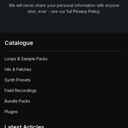
We will never share your personal information with anyone
else, ever - see our full
Privacy Policy
.
Catalogue
Loops & Sample Packs
Hits & Patches
Synth Presets
Field Recordings
Bundle Packs
Plugins
Latest Articles