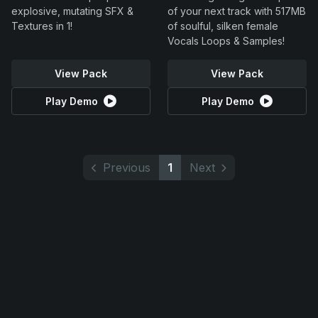
explosive, mutating SFX &
of your next track with 517MB
Textures in 1!
of soulful, silken female
Vocals Loops & Samples!
View Pack
View Pack
Play Demo
Play Demo
Previous
1
Next