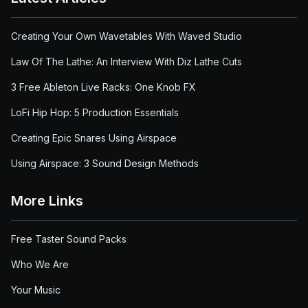
Creating Your Own Wavetables With Waved Studio
Law Of The Lathe: An Interview With Diz Lathe Cuts
3 Free Ableton Live Racks: One Knob FX
LoFi Hip Hop: 5 Production Essentials
Creating Epic Snares Using Airspace
Using Airspace: 3 Sound Design Methods
More Links
Free Taster Sound Packs
Who We Are
Your Music