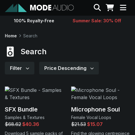
Search
100% Royalty-Free
Summer Sale: 30% Off
Sounds
Home
Search
Genres
Search
Instruments
Filter
Price Descending
Magazine
Contact
SFX Bundle
Microphone Soul
Samples & Textures
Female Vocal Loops
Support
$68.62
$40.36
$21.53
$15.07
Download 5 sample packs of
Find the glowing centrepiece