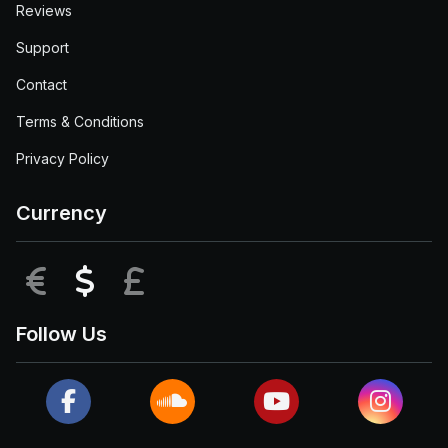
Reviews
Support
Contact
Terms & Conditions
Privacy Policy
Currency
EUR
USD
GBP
Follow Us