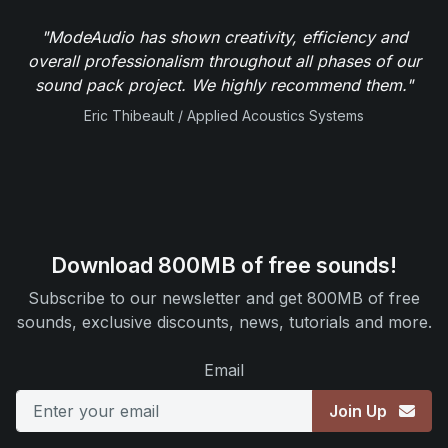
"ModeAudio has shown creativity, efficiency and
overall professionalism throughout all phases of our
sound pack project. We highly recommend them."
Eric Thibeault / Applied Acoustics Systems
Download 800MB of free sounds!
Subscribe to our newsletter and get 800MB of free
sounds, exclusive discounts, news, tutorials and more.
Email
Join Up