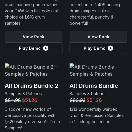
drum machine punch within
collection of 1,499 analog
your DAW with this colossal
drum samples - ultra-
choice of 1,618 drum
characterful, punchy &
samples!
powerful!
View Pack
View Pack
Play Demo
Play Demo
Alt Drums Bundle 2
Alt Drums Bundle
Samples & Patches
Samples & Patches
$84.98
$51.26
$80.93
$51.26
Discover new worlds of
1313 wonderfully warped
percussive possibility with
Drum & Percussion Samples
1,520 wildly diverse Alt Drum
in 1 striking collection!
Samples!