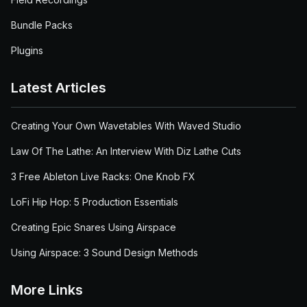
Bundle Packs
Plugins
Latest Articles
Creating Your Own Wavetables With Waved Studio
Law Of The Lathe: An Interview With Diz Lathe Cuts
3 Free Ableton Live Racks: One Knob FX
LoFi Hip Hop: 5 Production Essentials
Creating Epic Snares Using Airspace
Using Airspace: 3 Sound Design Methods
More Links