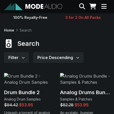
Search
100% Royalty-Free
3 for 2 On All Packs
Sounds
Home
Search
Genres
Search
Instruments
Filter
Price Descending
Magazine
Contact
Drum Bundle 2
Analog Drums Bundle
Analog Drum Samples
Samples & Patches
Support
$94.42
$53.95
$82.28
$53.95
Unleash a torrent of analog
An ecstatic, bumper