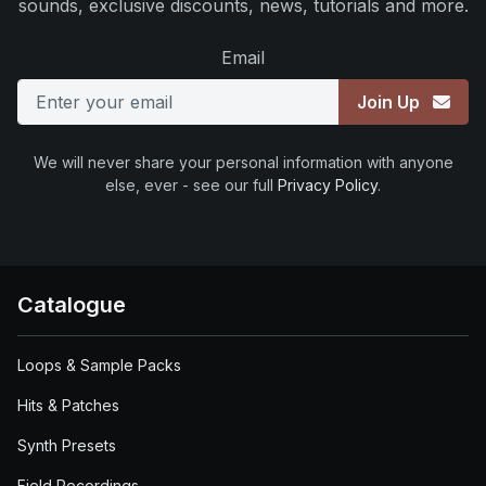
sounds, exclusive discounts, news, tutorials and more.
Email
Join Up
We will never share your personal information with anyone
else, ever - see our full
Privacy Policy
.
Catalogue
Loops & Sample Packs
Hits & Patches
Synth Presets
Field Recordings