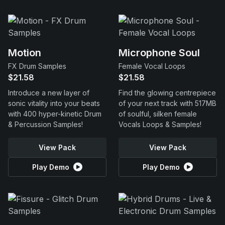
Motion
Microphone Soul
FX Drum Samples
Female Vocal Loops
$21.58
$21.58
Introduce a new layer of
Find the glowing centrepiece
sonic vitality into your beats
of your next track with 517MB
with 400 hyper-kinetic Drum
of soulful, silken female
& Percussion Samples!
Vocals Loops & Samples!
View Pack
View Pack
Play Demo
Play Demo