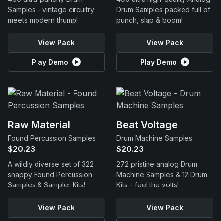
Samples - vintage circuitry
Drum Samples packed full of
meets modern thump!
punch, slap & boom!
View Pack
View Pack
Play Demo
Play Demo
Raw Material
Beat Voltage
Found Percussion Samples
Drum Machine Samples
$20.23
$20.23
A wildly diverse set of 322
272 pristine analog Drum
snappy Found Percussion
Machine Samples & 12 Drum
Samples & Sampler Kits!
Kits - feel the volts!
View Pack
View Pack