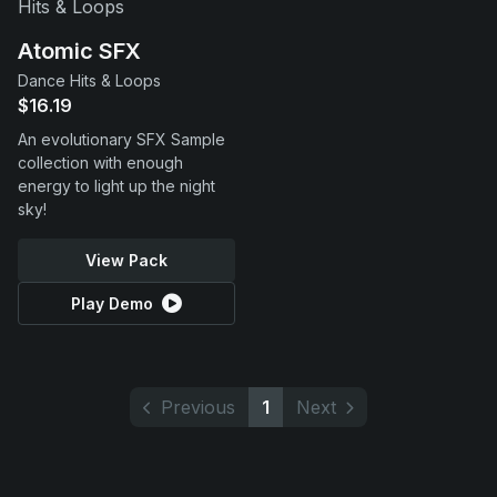
Atomic SFX
Dance Hits & Loops
$16.19
An evolutionary SFX Sample
collection with enough
energy to light up the night
sky!
View Pack
Play Demo
Previous
1
Next