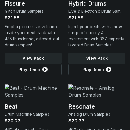
Fissure
Hybrid Drums
Glitch Drum Samples
Live & Electronic Drum Samples
$21.58
$21.58
Erupt a percussive volcano
Inject your beats with a new
inside your next track with
surge of energy &
435 thundering, glitched-out
excitement with 367 expertly
drum samples!
layered Drum Samples!
View Pack
View Pack
Play Demo
Play Demo
Beat
Resonate
Drum Machine Samples
Analog Drum Samples
$20.23
$20.23
460 ultra-punchy Drum
400 ultra high-quality Analog