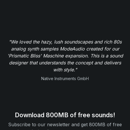
"We loved the hazy, lush soundscapes and rich 80s
analog synth samples ModeAudio created for our
'Prismatic Bliss' Maschine expansion. This is a sound
designer that understands the concept and delivers
with style."
Native Instruments GmbH
Download 800MB of free sounds!
Subscribe to our newsletter and get 800MB of free