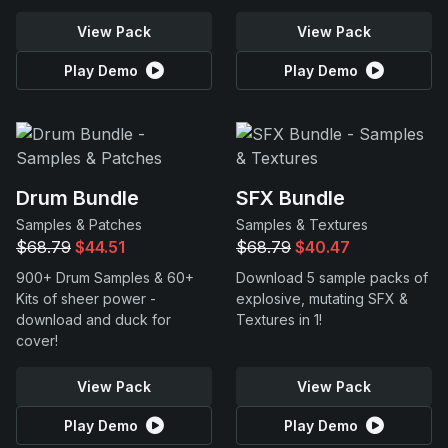
View Pack
View Pack
Play Demo
Play Demo
Drum Bundle
SFX Bundle
Samples & Patches
Samples & Textures
$68.79
$44.51
$68.79
$40.47
900+ Drum Samples & 60+
Download 5 sample packs of
Kits of sheer power -
explosive, mutating SFX &
download and duck for
Textures in 1!
cover!
View Pack
View Pack
Play Demo
Play Demo