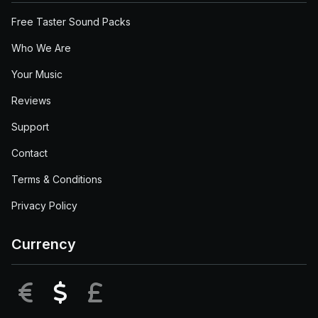
Free Taster Sound Packs
Who We Are
Your Music
Reviews
Support
Contact
Terms & Conditions
Privacy Policy
Currency
EUR
USD
GBP