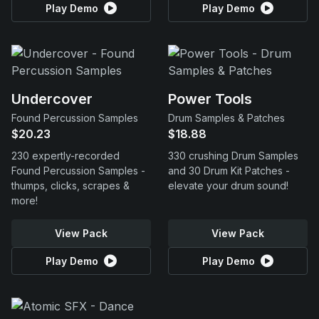
Play Demo
Play Demo
Undercover
Power Tools
Found Percussion Samples
Drum Samples & Patches
$20.23
$18.88
230 expertly-recorded
330 crushing Drum Samples
Found Percussion Samples -
and 30 Drum Kit Patches -
thumps, clicks, scrapes &
elevate your drum sound!
more!
View Pack
View Pack
Play Demo
Play Demo