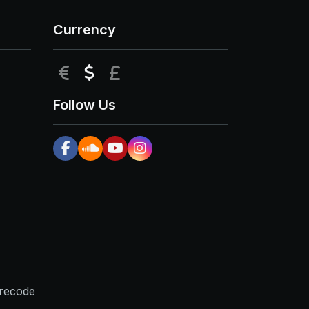
Currency
EUR
USD
GBP
Follow Us