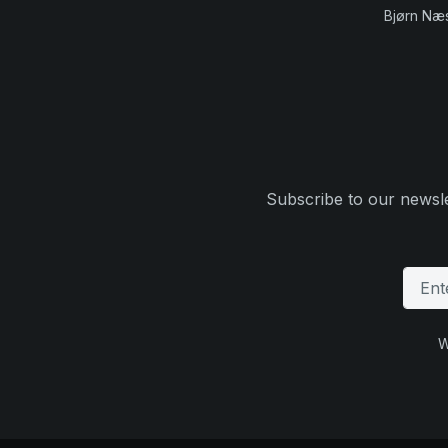
Bjørn Næ
Subscribe to our newsle
W