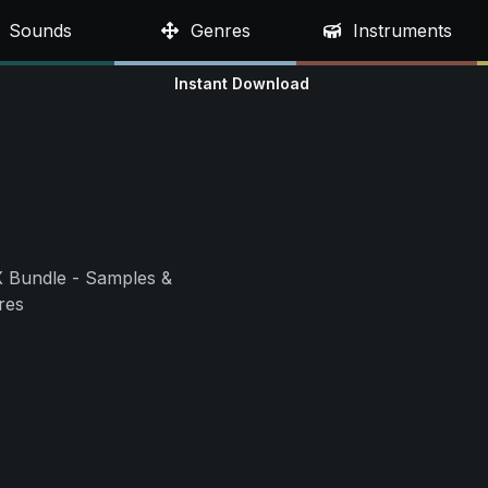
Sounds
Genres
Instruments
Instant Download