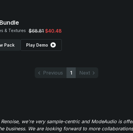
Bundle
s & Textures
$68.81
$40.48
w Pack
Play Demo
Previous
1
Next
 Renoise, we're very sample-centric and ModeAudio is offe
the business. We are looking forward to more collaborations 