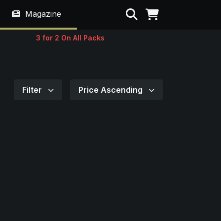
Search
Magazine
3 for 2 On All Packs
Filter
Price Ascending