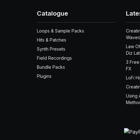
Catalogue
Late
Loops & Sample Packs
Creati
Waved
Hits & Patches
Law Of
Synth Presets
Diz La
Field Recordings
3 Free
Bundle Packs
FX
Plugins
LoFi H
Creati
Using 
Metho