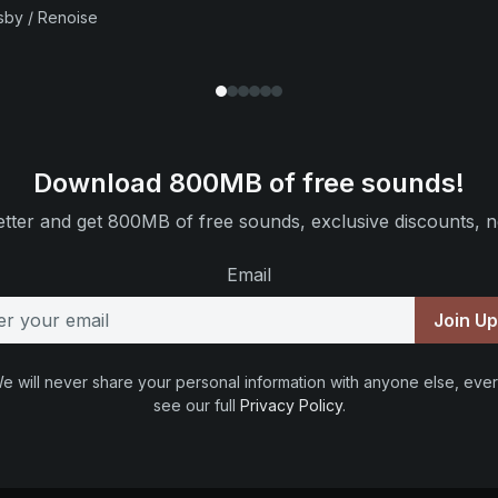
sby / Renoise
Download 800MB of free sounds!
tter and get 800MB of free sounds, exclusive discounts, n
Email
Join U
e will never share your personal information with anyone else, ever
see our full
Privacy Policy
.