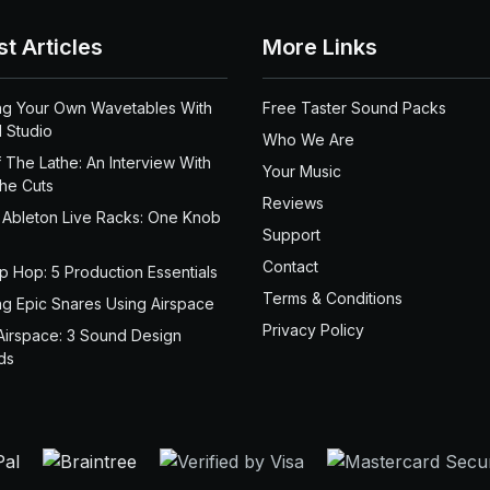
st Articles
More Links
ng Your Own Wavetables With
Free Taster Sound Packs
 Studio
Who We Are
 The Lathe: An Interview With
Your Music
the Cuts
Reviews
 Ableton Live Racks: One Knob
Support
Contact
ip Hop: 5 Production Essentials
Terms & Conditions
ng Epic Snares Using Airspace
Privacy Policy
Airspace: 3 Sound Design
ds