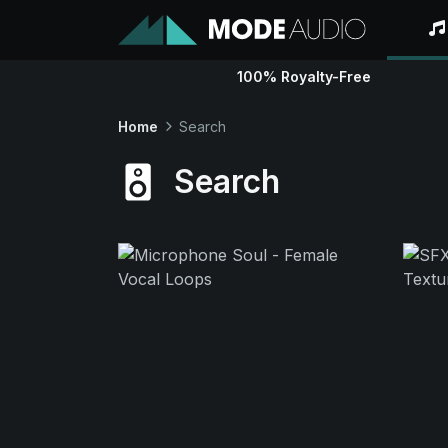
100% Royalty-Free
Home
Search
Search