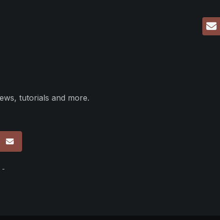
ews, tutorials and more.
p
 -