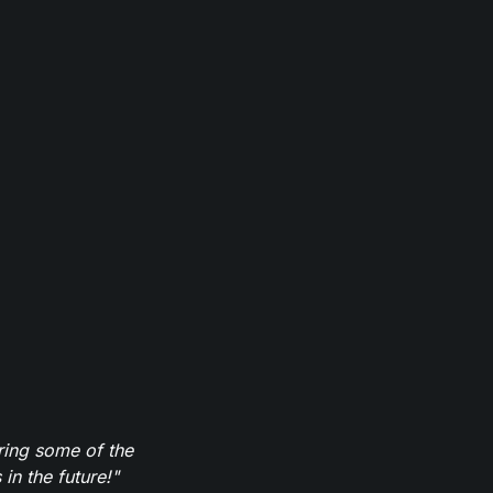
ring some of the
in the future!"