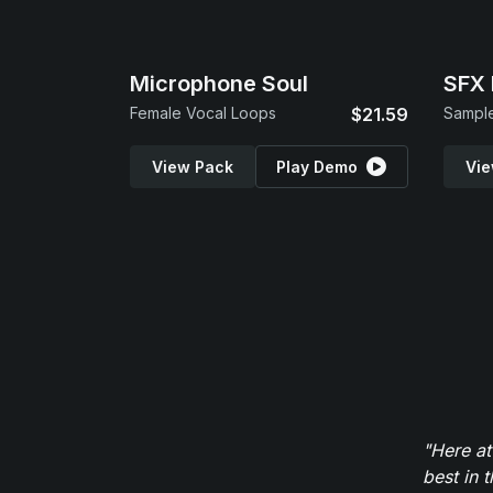
Microphone Soul
SFX 
Female Vocal Loops
$21.59
Sample
View Pack
Play Demo
Vie
"Here at
best in 