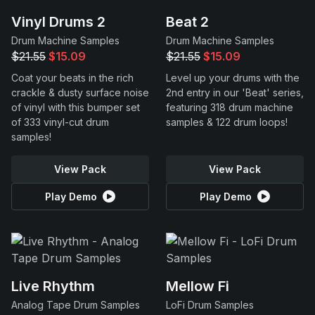
Vinyl Drums 2
Beat 2
Drum Machine Samples
Drum Machine Samples
$21.55
$15.09
$21.55
$15.09
Coat your beats in the rich
Level up your drums with the
crackle & dusty surface noise
2nd entry in our 'Beat' series,
of vinyl with this bumper set
featuring 318 drum machine
of 333 vinyl-cut drum
samples & 122 drum loops!
samples!
View Pack
View Pack
Play Demo
Play Demo
Live Rhythm
Mellow Fi
Analog Tape Drum Samples
LoFi Drum Samples