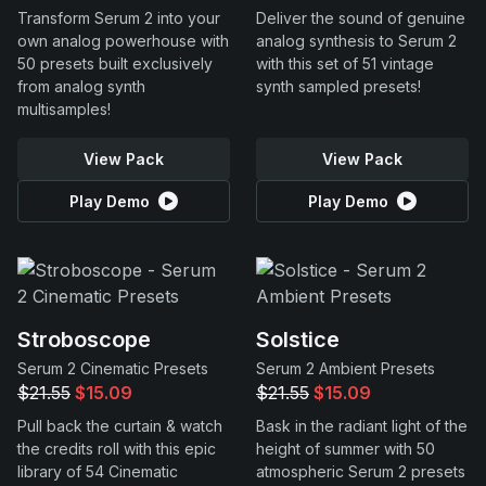
Transform Serum 2 into your
Deliver the sound of genuine
own analog powerhouse with
analog synthesis to Serum 2
50 presets built exclusively
with this set of 51 vintage
from analog synth
synth sampled presets!
multisamples!
View Pack
View Pack
Play Demo
Play Demo
Stroboscope
Solstice
Serum 2 Cinematic Presets
Serum 2 Ambient Presets
$21.55
$15.09
$21.55
$15.09
Pull back the curtain & watch
Bask in the radiant light of the
the credits roll with this epic
height of summer with 50
library of 54 Cinematic
atmospheric Serum 2 presets