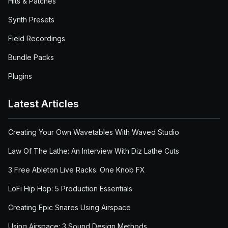
Hits & Patches
Synth Presets
Field Recordings
Bundle Packs
Plugins
Latest Articles
Creating Your Own Wavetables With Waved Studio
Law Of The Lathe: An Interview With Diz Lathe Cuts
3 Free Ableton Live Racks: One Knob FX
LoFi Hip Hop: 5 Production Essentials
Creating Epic Snares Using Airspace
Using Airspace: 3 Sound Design Methods