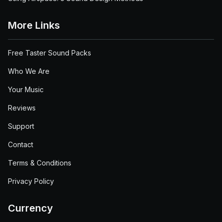
More Links
Free Taster Sound Packs
Who We Are
Your Music
Reviews
Support
Contact
Terms & Conditions
Privacy Policy
Currency