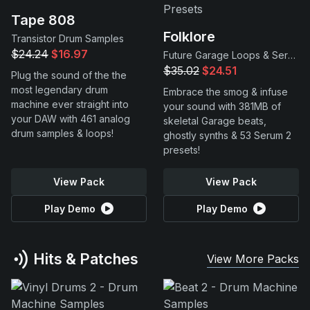
Tape 808
Folklore
Transistor Drum Samples
$24.24
$16.97
Future Garage Loops & Serum 2 Presets
$35.02
$24.51
Plug the sound of the the
most legendary drum
Embrace the smog & infuse
machine ever straight into
your sound with 381MB of
your DAW with 461 analog
skeletal Garage beats,
drum samples & loops!
ghostly synths & 53 Serum 2
presets!
View Pack
View Pack
Play Demo
Play Demo
Hits & Patches
View More Packs