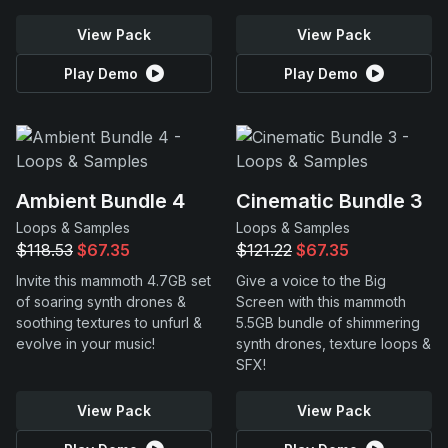
View Pack
View Pack
Play Demo
Play Demo
Ambient Bundle 4
Cinematic Bundle 3
Loops & Samples
Loops & Samples
$118.53
$67.35
$121.22
$67.35
Invite this mammoth 4.7GB set
Give a voice to the Big
of soaring synth drones &
Screen with this mammoth
soothing textures to unfurl &
5.5GB bundle of shimmering
evolve in your music!
synth drones, texture loops &
SFX!
View Pack
View Pack