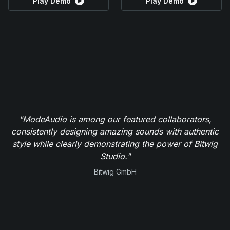
Play Demo
Play Demo
"ModeAudio is among our featured collaborators,
consistently designing amazing sounds with authentic
style while clearly demonstrating the power of Bitwig
Studio."
Bitwig GmbH