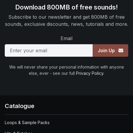
Download 800MB of free sounds!
Subscribe to our newsletter and get 800MB of free
sounds, exclusive discounts, news, tutorials and more.
Email
Join Up
We will never share your personal information with anyone
else, ever - see our full
Privacy Policy
.
Catalogue
Loops & Sample Packs