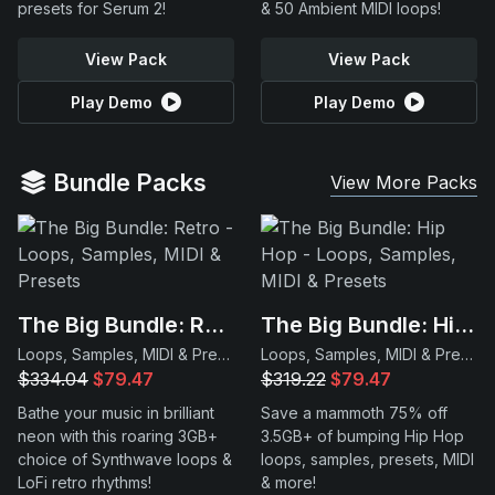
presets for Serum 2!
& 50 Ambient MIDI loops!
View Pack
View Pack
Play Demo
Play Demo
Bundle Packs
View More Packs
The Big Bundle: Retro
The Big Bundle: Hip Hop
Loops, Samples, MIDI & Presets
Loops, Samples, MIDI & Presets
$334.04
$79.47
$319.22
$79.47
Bathe your music in brilliant
Save a mammoth 75% off
neon with this roaring 3GB+
3.5GB+ of bumping Hip Hop
choice of Synthwave loops &
loops, samples, presets, MIDI
LoFi retro rhythms!
& more!