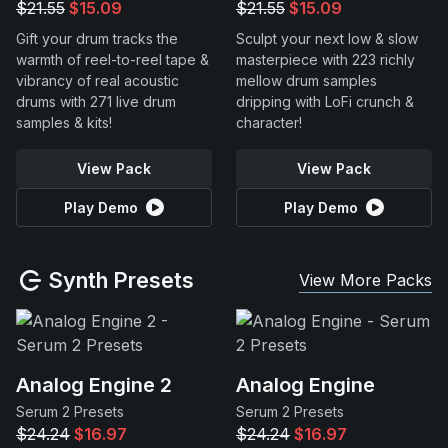
$21.55
$15.09
$21.55
$15.09
Gift your drum tracks the
Sculpt your next low & slow
warmth of reel-to-reel tape &
masterpiece with 223 richly
vibrancy of real acoustic
mellow drum samples
drums with 271 live drum
dripping with LoFi crunch &
samples & kits!
character!
View Pack
View Pack
Play Demo
Play Demo
Synth Presets
View More Packs
Analog Engine 2
Analog Engine
Serum 2 Presets
Serum 2 Presets
$24.24
$16.97
$24.24
$16.97