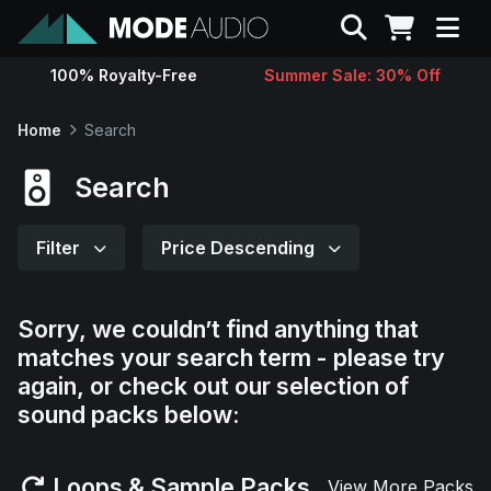
Search
100% Royalty-Free
Summer Sale: 30% Off
Sounds
Home
Search
Genres
Search
Instruments
Filter
Price Descending
Magazine
Sorry, we couldn’t find anything that
matches your search term - please try
Contact
again, or check out our selection of
sound packs below:
Support
Loops & Sample Packs
View More Packs