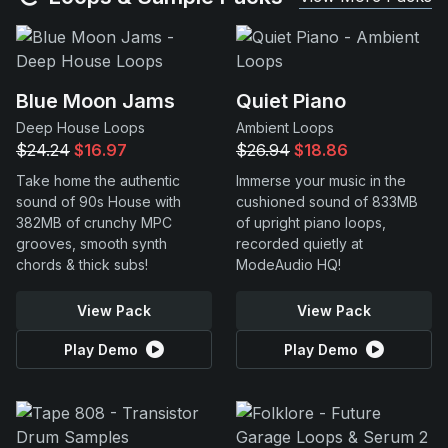
Blue Moon Jams
Quiet Piano
Deep House Loops
Ambient Loops
$24.24
$16.97
$26.94
$18.86
Take home the authentic
Immerse your music in the
sound of 90s House with
cushioned sound of 833MB
382MB of crunchy MPC
of upright piano loops,
grooves, smooth synth
recorded quietly at
chords & thick subs!
ModeAudio HQ!
View Pack
View Pack
Play Demo
Play Demo