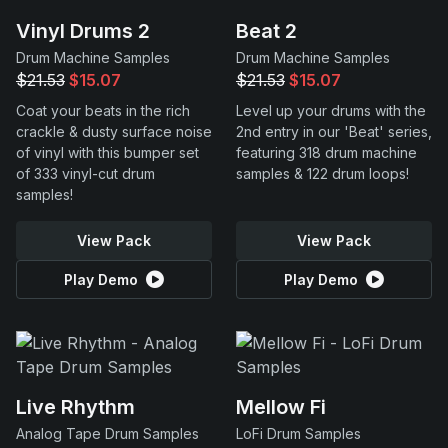
Vinyl Drums 2
Beat 2
Drum Machine Samples
Drum Machine Samples
$21.53
$15.07
$21.53
$15.07
Coat your beats in the rich
Level up your drums with the
crackle & dusty surface noise
2nd entry in our 'Beat' series,
of vinyl with this bumper set
featuring 318 drum machine
of 333 vinyl-cut drum
samples & 122 drum loops!
samples!
View Pack
View Pack
Play Demo
Play Demo
Live Rhythm
Mellow Fi
Analog Tape Drum Samples
LoFi Drum Samples