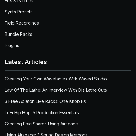
Hits & Patches
Synth Presets
Field Recordings
Bundle Packs
Plugins
Latest Articles
Creating Your Own Wavetables With Waved Studio
Law Of The Lathe: An Interview With Diz Lathe Cuts
3 Free Ableton Live Racks: One Knob FX
LoFi Hip Hop: 5 Production Essentials
Creating Epic Snares Using Airspace
Using Airspace: 3 Sound Design Methods