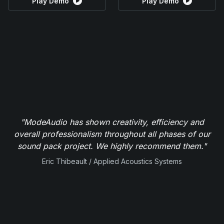
Play Demo
Play Demo
"ModeAudio has shown creativity, efficiency and
overall professionalism throughout all phases of our
sound pack project. We highly recommend them."
Eric Thibeault / Applied Acoustics Systems