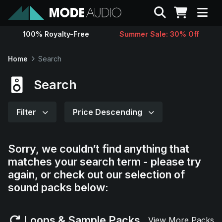
Search
100% Royalty-Free
Summer Sale: 30% Off
Sounds
Home
Search
Genres
Search
Instruments
Filter
Price Descending
Magazine
Sorry, we couldn’t find anything that
matches your search term - please try
Contact
again, or check out our selection of
sound packs below:
Support
Loops & Sample Packs
View More Packs