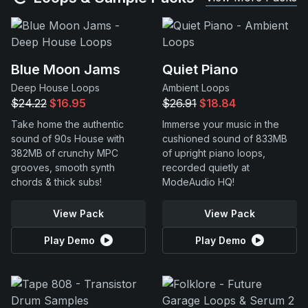
Blue Moon Jams
Quiet Piano
Deep House Loops
Ambient Loops
$24.22
$16.95
$26.91
$18.84
Take home the authentic
Immerse your music in the
sound of 90s House with
cushioned sound of 833MB
382MB of crunchy MPC
of upright piano loops,
grooves, smooth synth
recorded quietly at
chords & thick subs!
ModeAudio HQ!
View Pack
View Pack
Play Demo
Play Demo