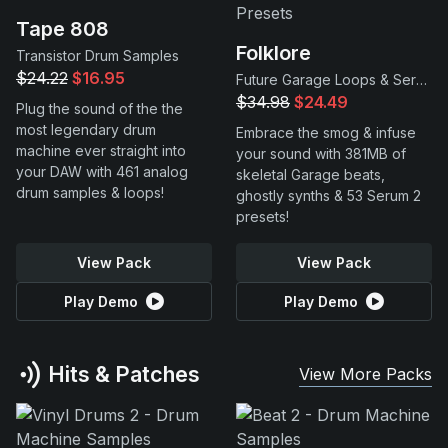
Tape 808
Folklore
Transistor Drum Samples
$24.22
$16.95
Future Garage Loops & Serum 2 Presets
$34.98
$24.49
Plug the sound of the the
most legendary drum
Embrace the smog & infuse
machine ever straight into
your sound with 381MB of
your DAW with 461 analog
skeletal Garage beats,
drum samples & loops!
ghostly synths & 53 Serum 2
presets!
View Pack
View Pack
Play Demo
Play Demo
Hits & Patches
View More Packs