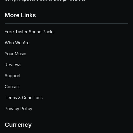
More Links
Free Taster Sound Packs
Who We Are
Your Music
Reviews
Support
Contact
Terms & Conditions
Privacy Policy
Currency