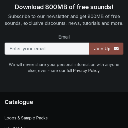
Download 800MB of free sounds!
Subscribe to our newsletter and get 800MB of free
sounds, exclusive discounts, news, tutorials and more.
Email
Join Up
We will never share your personal information with anyone
else, ever - see our full
Privacy Policy
.
Catalogue
Loops & Sample Packs