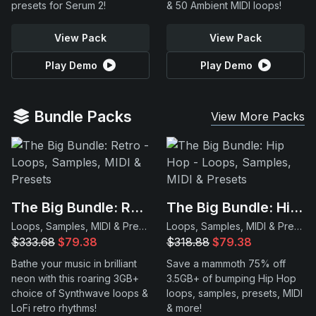
presets for Serum 2!
& 50 Ambient MIDI loops!
View Pack
View Pack
Play Demo
Play Demo
Bundle Packs
View More Packs
The Big Bundle: Retro
The Big Bundle: Hip Hop
Loops, Samples, MIDI & Presets
Loops, Samples, MIDI & Presets
$333.68
$79.38
$318.88
$79.38
Bathe your music in brilliant
Save a mammoth 75% off
neon with this roaring 3GB+
3.5GB+ of bumping Hip Hop
choice of Synthwave loops &
loops, samples, presets, MIDI
LoFi retro rhythms!
& more!