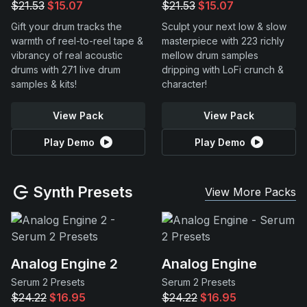
$21.53
$15.07
$21.53
$15.07
Gift your drum tracks the
Sculpt your next low & slow
warmth of reel-to-reel tape &
masterpiece with 223 richly
vibrancy of real acoustic
mellow drum samples
drums with 271 live drum
dripping with LoFi crunch &
samples & kits!
character!
View Pack
View Pack
Play Demo
Play Demo
Synth Presets
View More Packs
Analog Engine 2
Analog Engine
Serum 2 Presets
Serum 2 Presets
$24.22
$16.95
$24.22
$16.95