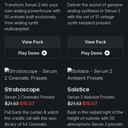
Transform Serum 2 into your
Deliver the sound of genuine
own analog powerhouse with
analog synthesis to Serum 2
50 presets built exclusively
with this set of 51 vintage
from analog synth
synth sampled presets!
multisamples!
View Pack
View Pack
Play Demo
Play Demo
Stroboscope
Solstice
Serum 2 Cinematic Presets
Serum 2 Ambient Presets
$21.53
$15.07
$21.53
$15.07
Pull back the curtain & watch
Bask in the radiant light of the
the credits roll with this epic
height of summer with 50
library of 54 Cinematic
atmospheric Serum 2 presets