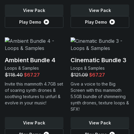
View Pack
View Pack
Play Demo
Play Demo
Ambient Bundle 4
Cinematic Bundle 3
Loops & Samples
Loops & Samples
$118.40
$67.27
$121.09
$67.27
Invite this mammoth 4.7GB set
Give a voice to the Big
of soaring synth drones &
Screen with this mammoth
soothing textures to unfurl &
5.5GB bundle of shimmering
evolve in your music!
synth drones, texture loops &
SFX!
View Pack
View Pack