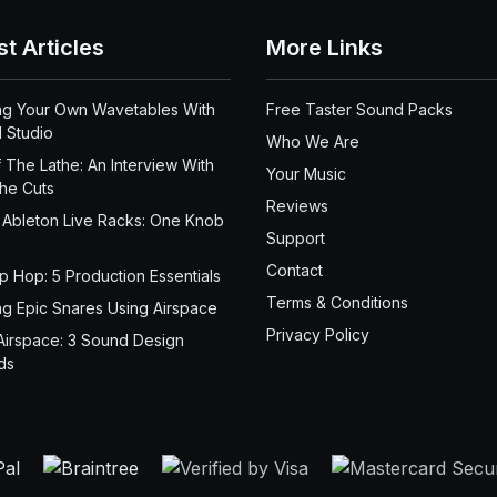
st Articles
More Links
ng Your Own Wavetables With
Free Taster Sound Packs
 Studio
Who We Are
 The Lathe: An Interview With
Your Music
the Cuts
Reviews
 Ableton Live Racks: One Knob
Support
Contact
ip Hop: 5 Production Essentials
Terms & Conditions
ng Epic Snares Using Airspace
Privacy Policy
Airspace: 3 Sound Design
ds