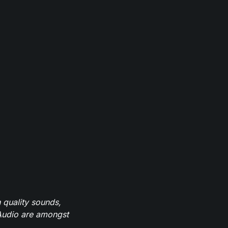
 quality sounds,
eAudio are amongst