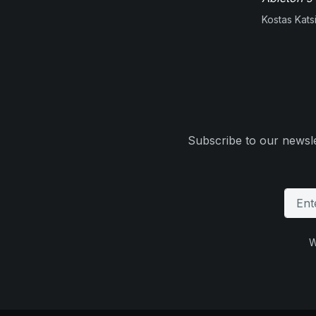
Kostas Kats
Subscribe to our newsle
W