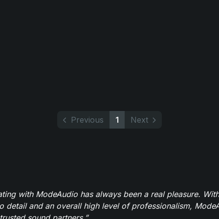
Previous
1
Next
ating with ModeAudio has always been a real pleasure. With
to detail and an overall high level of professionalism, Mod
trusted sound partners.”