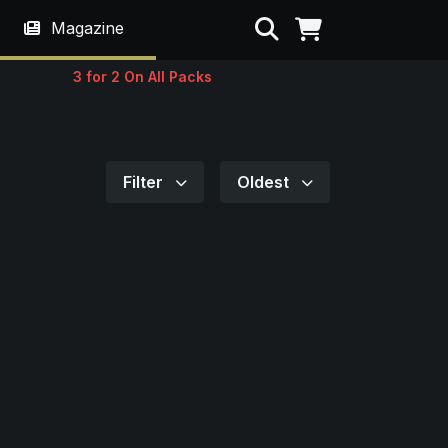
Search
Magazine
3 for 2 On All Packs
Filter
Oldest