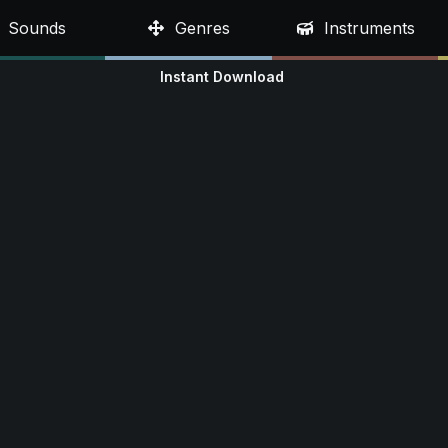
Sounds
Genres
Instruments
Instant Download