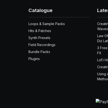
Catalogue
Late
Loops & Sample Packs
Creati
Waved
Hits & Patches
Law Of
Synth Presets
Diz La
Field Recordings
3 Free
Bundle Packs
FX
Plugins
LoFi H
Creati
Using 
Metho