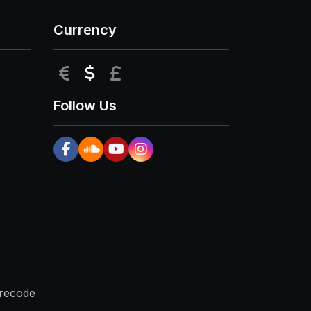
Currency
EUR
USD
GBP
Follow Us