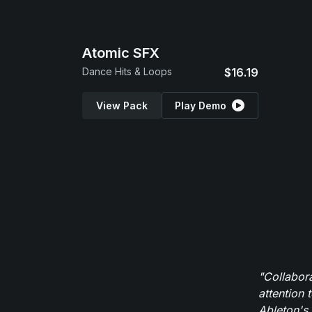
Atomic SFX
Dance Hits & Loops
$16.19
View Pack
Play Demo
"Collabor
attention 
Ableton's 