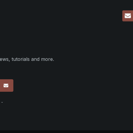
ews, tutorials and more.
p
 -