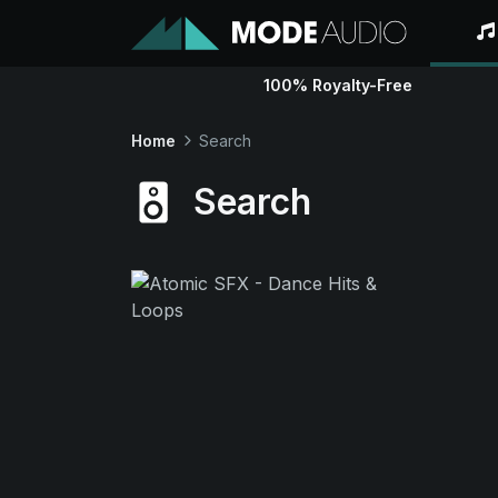
100% Royalty-Free
Home
Search
Search