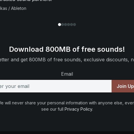
ikas / Ableton
Download 800MB of free sounds!
tter and get 800MB of free sounds, exclusive discounts, n
Email
Join U
e will never share your personal information with anyone else, ever
see our full
Privacy Policy
.