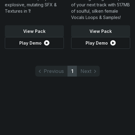
explosive, mutating SFX &
of your next track with 517MB
Textures in 1!
of soulful, silken female
Vocals Loops & Samples!
View Pack
View Pack
Play Demo
Play Demo
Previous
1
Next