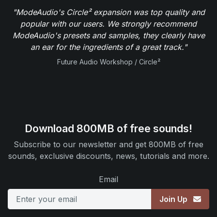
"ModeAudio's Circle² expansion was top quality and
popular with our users. We strongly recommend
ModeAudio's presets and samples, they clearly have
an ear for the ingredients of a great track."
Future Audio Workshop / Circle²
Download 800MB of free sounds!
Subscribe to our newsletter and get 800MB of free
sounds, exclusive discounts, news, tutorials and more.
Email
Join Up