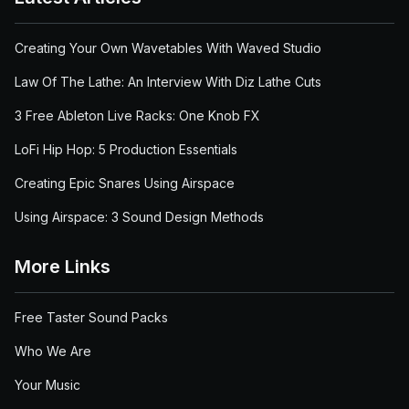
Creating Your Own Wavetables With Waved Studio
Law Of The Lathe: An Interview With Diz Lathe Cuts
3 Free Ableton Live Racks: One Knob FX
LoFi Hip Hop: 5 Production Essentials
Creating Epic Snares Using Airspace
Using Airspace: 3 Sound Design Methods
More Links
Free Taster Sound Packs
Who We Are
Your Music