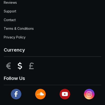
Reviews
Support
Contact
Terms & Conditions
Privacy Policy
Currency
EUR
USD
GBP
Follow Us