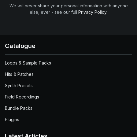
We will never share your personal information with anyone
else, ever - see our full
Privacy Policy
.
Catalogue
Loops & Sample Packs
Hits & Patches
Synth Presets
Field Recordings
Bundle Packs
Plugins
Latest Articles