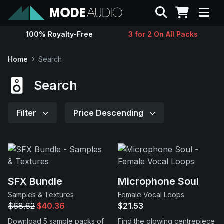
Search
100% Royalty-Free
3 for 2 On All Packs
Sounds
Home
Search
Genres
Search
Instruments
Filter
Price Descending
Magazine
Contact
SFX Bundle
Microphone Soul
Samples & Textures
Female Vocal Loops
Support
$68.62
$40.36
$21.53
Download 5 sample packs of
Find the glowing centrepiece