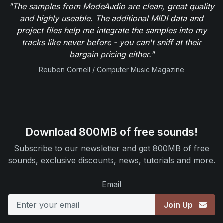
"The samples from ModeAudio are clean, great quality
and highly useable. The additional MIDI data and
project files help me integrate the samples into my
tracks like never before - you can't sniff at their
bargain pricing either."
Reuben Cornell / Computer Music Magazine
Download 800MB of free sounds!
Subscribe to our newsletter and get 800MB of free
sounds, exclusive discounts, news, tutorials and more.
Email
Join Up