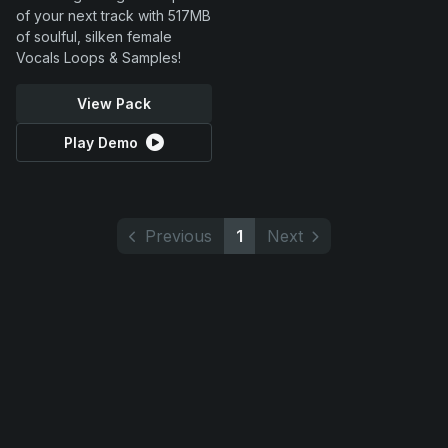
of your next track with 517MB
of soulful, silken female
Vocals Loops & Samples!
View Pack
Play Demo
Previous
1
Next