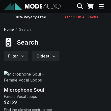
Search
100% Royalty-Free
3 for 2 On All Packs
Sounds
Home
Search
Genres
Search
Instruments
Filter
Oldest
Magazine
Contact
Microphone Soul
Female Vocal Loops
Support
$21.59
Find the glowing centrepiece