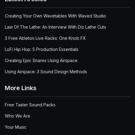
Creating Your Own Wavetables With Waved Studio
Law Of The Lathe: An Interview With Diz Lathe Cuts
3 Free Ableton Live Racks: One Knob FX
LoFi Hip Hop: 5 Production Essentials
Creating Epic Snares Using Airspace
Using Airspace: 3 Sound Design Methods
More Links
Free Taster Sound Packs
Who We Are
Your Music