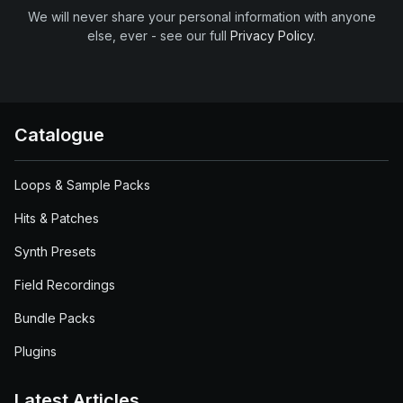
We will never share your personal information with anyone
else, ever - see our full
Privacy Policy
.
Catalogue
Loops & Sample Packs
Hits & Patches
Synth Presets
Field Recordings
Bundle Packs
Plugins
Latest Articles