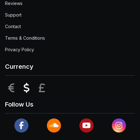
Reviews
Support
Contact
Terms & Conditions
Privacy Policy
Currency
EUR
USD
GBP
Follow Us