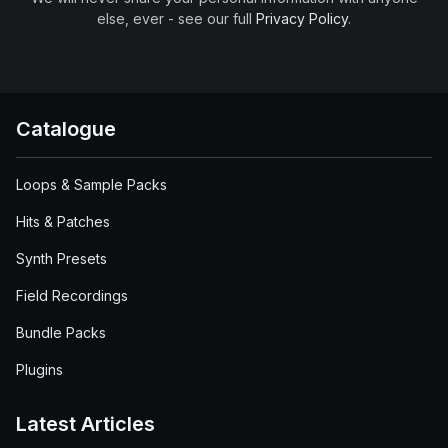
else, ever - see our full
Privacy Policy
.
Catalogue
Loops & Sample Packs
Hits & Patches
Synth Presets
Field Recordings
Bundle Packs
Plugins
Latest Articles