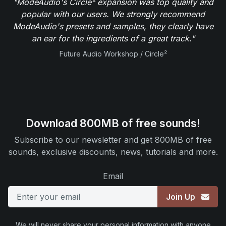
"ModeAudio's Circle² expansion was top quality and
popular with our users. We strongly recommend
ModeAudio's presets and samples, they clearly have
an ear for the ingredients of a great track."
Future Audio Workshop / Circle²
Download 800MB of free sounds!
Subscribe to our newsletter and get 800MB of free
sounds, exclusive discounts, news, tutorials and more.
Email
Join Up
We will never share your personal information with anyone