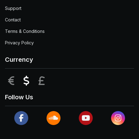
Support
Contact
Terms & Conditions
Privacy Policy
Currency
EUR
USD
GBP
Follow Us