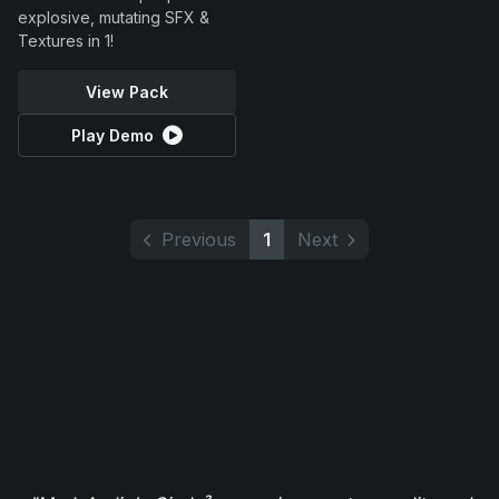
explosive, mutating SFX &
Textures in 1!
View Pack
Play Demo
Previous
1
Next