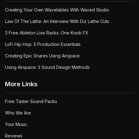
Creating Your Own Wavetables With Waved Studio
Law Of The Lathe: An Interview With Diz Lathe Cuts
3 Free Ableton Live Racks: One Knob FX
LoFi Hip Hop: 5 Production Essentials
Creating Epic Snares Using Airspace
Using Airspace: 3 Sound Design Methods
More Links
Free Taster Sound Packs
Who We Are
Your Music
Reviews