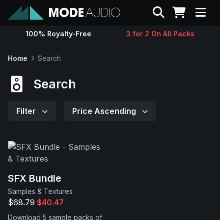
Search
100% Royalty-Free
3 for 2 On All Packs
Sounds
Home
Search
Genres
Search
Instruments
Filter
Price Ascending
Magazine
Contact
SFX Bundle
Samples & Textures
Support
$68.79
$40.47
Download 5 sample packs of