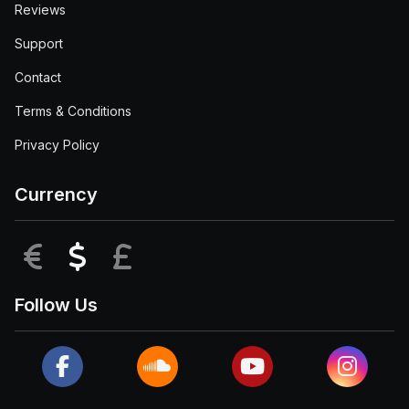
Reviews
Support
Contact
Terms & Conditions
Privacy Policy
Currency
EUR
USD
GBP
Follow Us