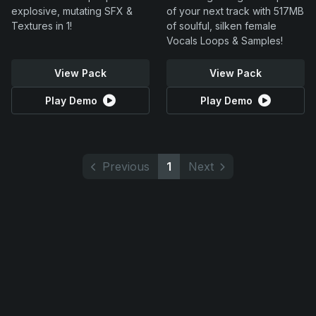
explosive, mutating SFX &
of your next track with 517MB
Textures in 1!
of soulful, silken female
Vocals Loops & Samples!
View Pack
View Pack
Play Demo
Play Demo
Previous
1
Next