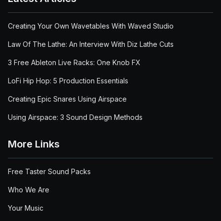
Creating Your Own Wavetables With Waved Studio
Law Of The Lathe: An Interview With Diz Lathe Cuts
3 Free Ableton Live Racks: One Knob FX
LoFi Hip Hop: 5 Production Essentials
Creating Epic Snares Using Airspace
Using Airspace: 3 Sound Design Methods
More Links
Free Taster Sound Packs
Who We Are
Your Music