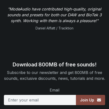
"ModeAudio have contributed high-quality, original
sounds and presets for both our DAW and BioTek 3
synth. Working with them is always a pleasure!"
Daniel Alflatt / Tracktion
Download 800MB of free sounds!
Subscribe to our newsletter and get 800MB of free
sounds, exclusive discounts, news, tutorials and more.
Email
Join Up