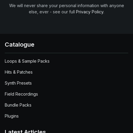
We will never share your personal information with anyone
else, ever - see our full
Privacy Policy
.
Catalogue
Loops & Sample Packs
Hits & Patches
Synth Presets
Field Recordings
Bundle Packs
Plugins
Latest Articles