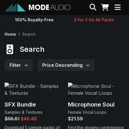
Search
100% Royalty-Free
3 for 2 On All Packs
Sounds
Home
Search
Genres
Search
Instruments
Filter
Price Descending
Magazine
Contact
SFX Bundle
Microphone Soul
Samples & Textures
Female Vocal Loops
Support
$68.81
$40.48
$21.59
Download 5 sample packs of
Find the glowing centrepiece