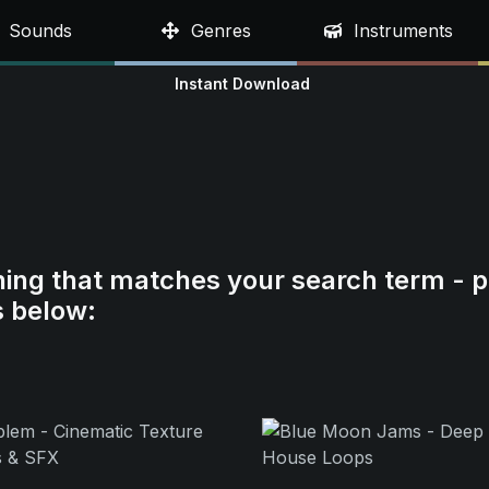
Sounds
Genres
Instruments
Instant Download
hing that matches your search term - p
s below: