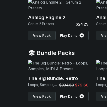
Analog Engine 2
Anal
Serum 2 Presets
$24.29
Serum 
View Pack
Play Demo
Vie
Bundle Packs
The Big Bundle: Retro
The 
Loops, Samples, MIDI & Presets
$334.60
$79.60
View Pack
Play Demo
Vie