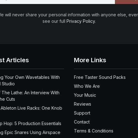
e will never share your personal information with anyone else, ever
see our full
Privacy Policy
.
st Articles
More Links
ng Your Own Wavetables With
Free Taster Sound Packs
 Studio
Who We Are
 The Lathe: An Interview With
Your Music
the Cuts
Reviews
 Ableton Live Racks: One Knob
Support
Contact
ip Hop: 5 Production Essentials
Terms & Conditions
ng Epic Snares Using Airspace