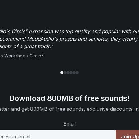
o's Circle² expansion was top quality and popular with ou
recommend ModeAudio's presets and samples, they clearly 
ients of a great track."
io Workshop / Circle²
Download 800MB of free sounds!
tter and get 800MB of free sounds, exclusive discounts, n
Email
Join U