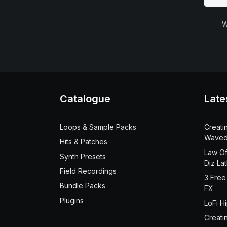
W
Catalogue
Late
Loops & Sample Packs
Creati
Waved
Hits & Patches
Law Of
Synth Presets
Diz La
Field Recordings
3 Free
Bundle Packs
FX
Plugins
LoFi H
Creati