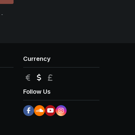
 -
Currency
EUR
USD
GBP
Follow Us