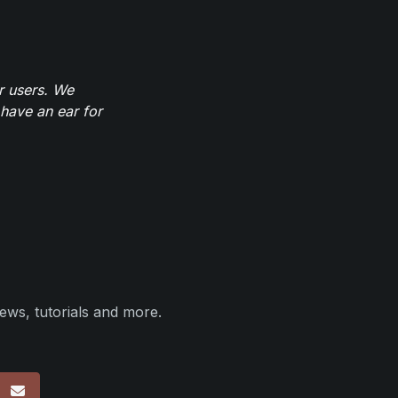
r users. We
have an ear for
ews, tutorials and more.
p