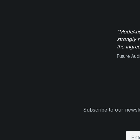
"ModeAudi
strongly 
the ingred
Future Aud
Subscribe to our newsle