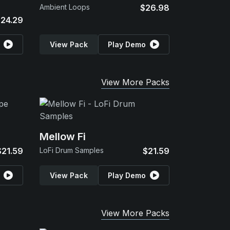
Ambient Loops
$26.98
24.29
View Pack
Play Demo
View More Packs
Mellow Fi
$21.59
LoFi Drum Samples
$21.59
View Pack
Play Demo
View More Packs