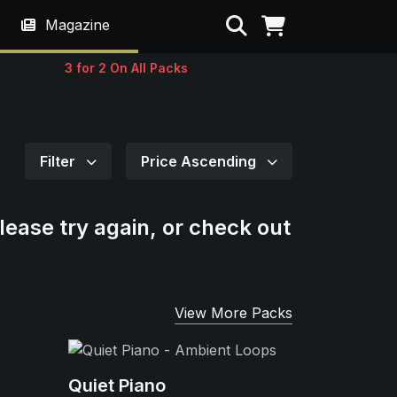
Search
Magazine
3 for 2 On All Packs
Filter
Price Ascending
lease try again, or check out
View More Packs
Quiet Piano