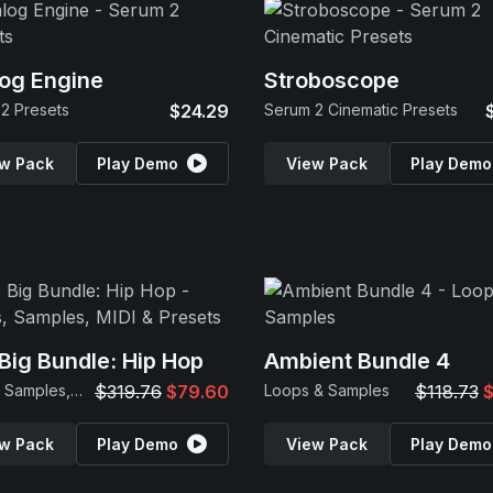
og Engine
Stroboscope
2 Presets
$24.29
Serum 2 Cinematic Presets
w Pack
Play Demo
View Pack
Play Demo
Big Bundle: Hip Hop
Ambient Bundle 4
Loops, Samples, MIDI & Presets
$319.76
$79.60
Loops & Samples
$118.73
$
w Pack
Play Demo
View Pack
Play Demo