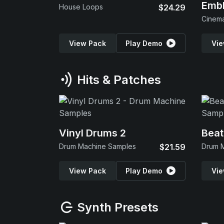
Emb
House Loops
$24.29
View Pack
Play Demo
Vie
Hits & Patches
Vinyl Drums 2
Beat
Drum Machine Samples
$21.59
Drum 
View Pack
Play Demo
Vie
Synth Presets