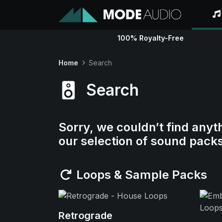
100% Royalty-Free
Home
Search
Search
Sorry, we couldn’t find anyt
our selection of sound pack
Loops & Sample Packs
Retrograde