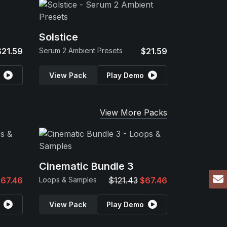
Solstice
$21.59
Serum 2 Ambient Presets
$21.59
View Pack
Play Demo
View More Packs
Cinematic Bundle 3
67.46
Loops & Samples
$121.43
$67.46
View Pack
Play Demo