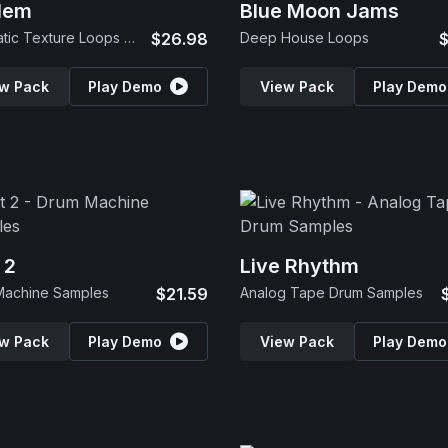
lem
Blue Moon Jams
Cinematic Texture Loops & SFX
$26.98
Deep House Loops
$
w Pack
Play Demo
View Pack
Play Demo
 2
Live Rhythm
Machine Samples
$21.59
Analog Tape Drum Samples
w Pack
Play Demo
View Pack
Play Demo