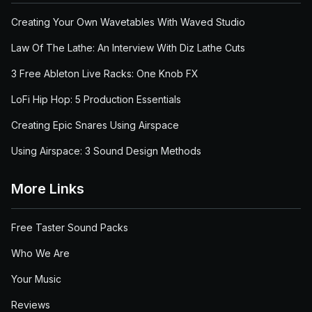
Creating Your Own Wavetables With Waved Studio
Law Of The Lathe: An Interview With Diz Lathe Cuts
3 Free Ableton Live Racks: One Knob FX
LoFi Hip Hop: 5 Production Essentials
Creating Epic Snares Using Airspace
Using Airspace: 3 Sound Design Methods
More Links
Free Taster Sound Packs
Who We Are
Your Music
Reviews