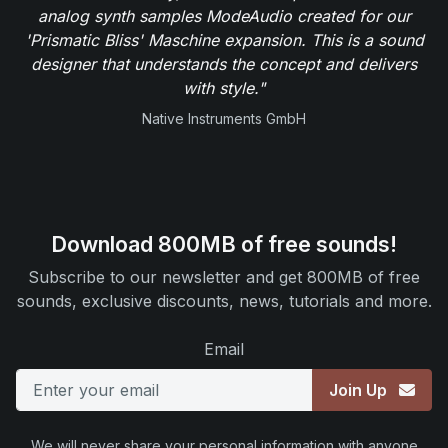
analog synth samples ModeAudio created for our
'Prismatic Bliss' Maschine expansion. This is a sound
designer that understands the concept and delivers
with style."
Native Instruments GmbH
Download 800MB of free sounds!
Subscribe to our newsletter and get 800MB of free
sounds, exclusive discounts, news, tutorials and more.
Email
Join Up
We will never share your personal information with anyone