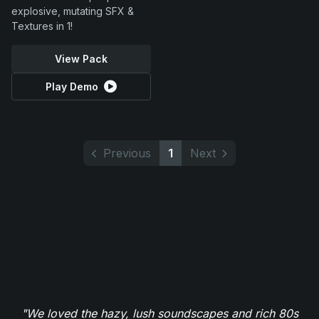
explosive, mutating SFX &
Textures in 1!
View Pack
Play Demo
Previous
1
Next
"We loved the hazy, lush soundscapes and rich 80s