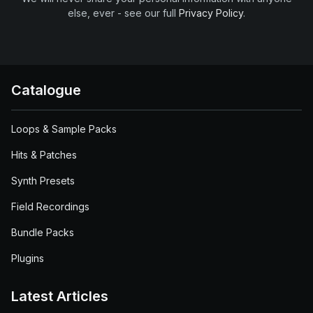
else, ever - see our full
Privacy Policy
.
Catalogue
Loops & Sample Packs
Hits & Patches
Synth Presets
Field Recordings
Bundle Packs
Plugins
Latest Articles