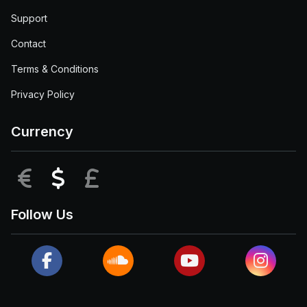
Support
Contact
Terms & Conditions
Privacy Policy
Currency
EUR
USD
GBP
Follow Us