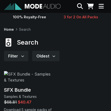
Search
100% Royalty-Free
3 for 2 On All Packs
Sounds
Home
Search
Genres
Search
Instruments
Filter
Oldest
Magazine
Contact
SFX Bundle
Samples & Textures
Support
$68.81
$40.47
Download 5 sample packs of