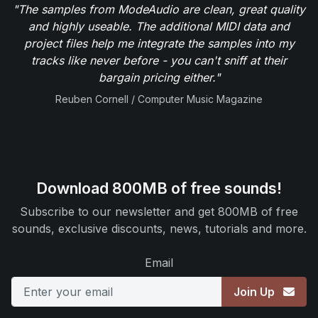
"The samples from ModeAudio are clean, great quality
and highly useable. The additional MIDI data and
project files help me integrate the samples into my
tracks like never before - you can't sniff at their
bargain pricing either."
Reuben Cornell / Computer Music Magazine
Download 800MB of free sounds!
Subscribe to our newsletter and get 800MB of free
sounds, exclusive discounts, news, tutorials and more.
Email
Join Up