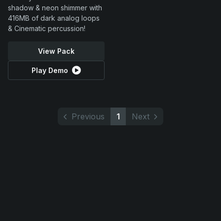
shadow & neon shimmer with
416MB of dark analog loops
& Cinematic percussion!
View Pack
Play Demo
Previous
1
Next