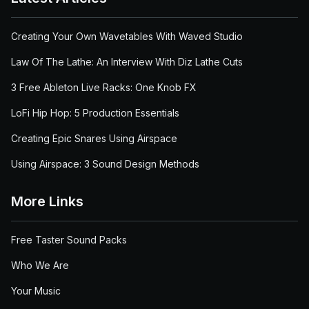
Creating Your Own Wavetables With Waved Studio
Law Of The Lathe: An Interview With Diz Lathe Cuts
3 Free Ableton Live Racks: One Knob FX
LoFi Hip Hop: 5 Production Essentials
Creating Epic Snares Using Airspace
Using Airspace: 3 Sound Design Methods
More Links
Free Taster Sound Packs
Who We Are
Your Music