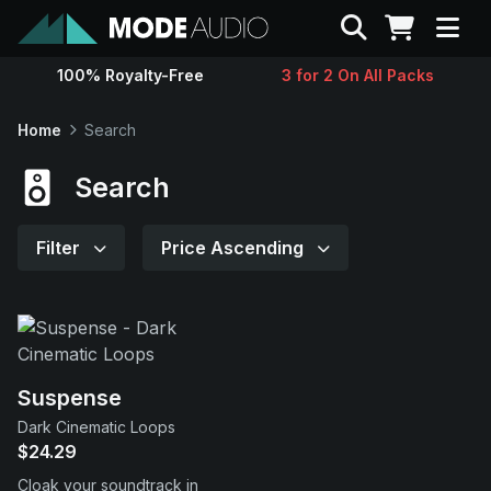
Search
100% Royalty-Free
3 for 2 On All Packs
Sounds
Home
Search
Genres
Search
Instruments
Filter
Price Ascending
Magazine
Contact
Suspense
Dark Cinematic Loops
Support
$24.29
Cloak your soundtrack in