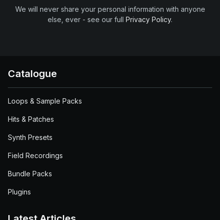
We will never share your personal information with anyone
else, ever - see our full
Privacy Policy
.
Catalogue
Loops & Sample Packs
Hits & Patches
Synth Presets
Field Recordings
Bundle Packs
Plugins
Latest Articles