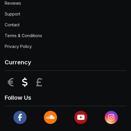
Reviews
Support
Contact
Terms & Conditions
Privacy Policy
Currency
EUR
USD
GBP
Follow Us