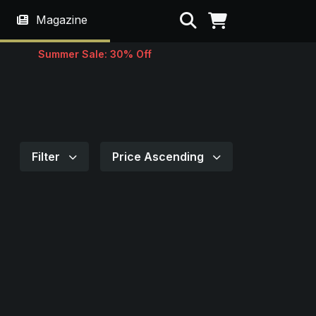
Search
Magazine
Summer Sale: 30% Off
Filter
Price Ascending