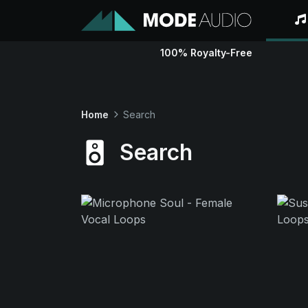
100% Royalty-Free
Home
Search
Search