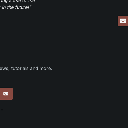
ring some of the
in the future!"
ews, tutorials and more.
p
 -