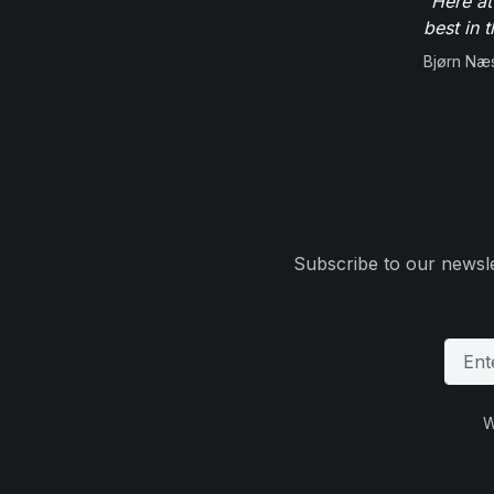
"Here at
best in 
Bjørn Næ
Subscribe to our newsle
W