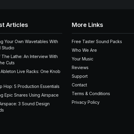
st Articles
More Links
ng Your Own Wavetables With
Free Taster Sound Packs
 Studio
Who We Are
 The Lathe: An Interview With
Your Music
the Cuts
Reviews
 Ableton Live Racks: One Knob
Support
Contact
ip Hop: 5 Production Essentials
Terms & Conditions
ng Epic Snares Using Airspace
Privacy Policy
Airspace: 3 Sound Design
ds