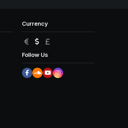
Currency
EUR
USD
GBP
Follow Us