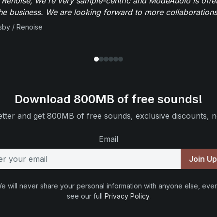
 Renoise, we're very sample-centric and ModeAudio is offe
the business. We are looking forward to more collaborations 
sby / Renoise
Download 800MB of free sounds!
tter and get 800MB of free sounds, exclusive discounts, n
Email
Join U
e will never share your personal information with anyone else, ever
see our full
Privacy Policy
.