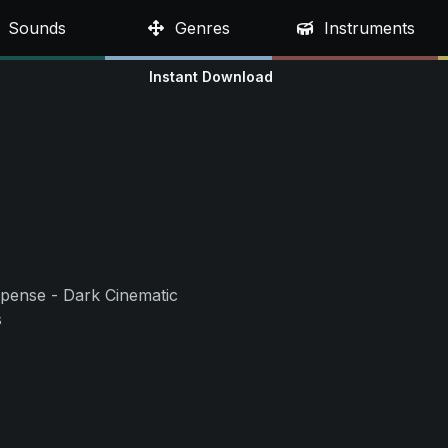
Sounds
Genres
Instruments
Instant Download