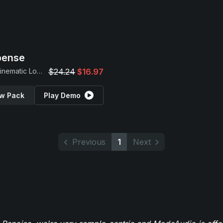
pense
Dark Cinematic Loops
$24.24
$16.97
w Pack
Play Demo
Previous
1
Next