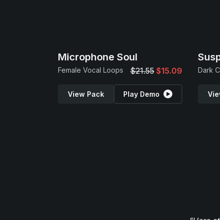
Microphone Soul
Sus
Female Vocal Loops
$21.55
$15.09
View Pack
Play Demo
Vie