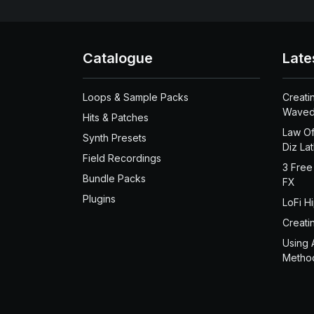
Catalogue
Late
Loops & Sample Packs
Creati
Waved
Hits & Patches
Law Of
Synth Presets
Diz La
Field Recordings
3 Free
Bundle Packs
FX
Plugins
LoFi H
Creati
Using 
Metho