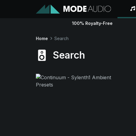
100% Royalty-Free
Home
Search
Search