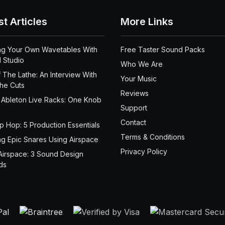
st Articles
More Links
ng Your Own Wavetables With
Free Taster Sound Packs
 Studio
Who We Are
 The Lathe: An Interview With
Your Music
the Cuts
Reviews
 Ableton Live Racks: One Knob
Support
Contact
ip Hop: 5 Production Essentials
Terms & Conditions
ng Epic Snares Using Airspace
Privacy Policy
Airspace: 3 Sound Design
ds