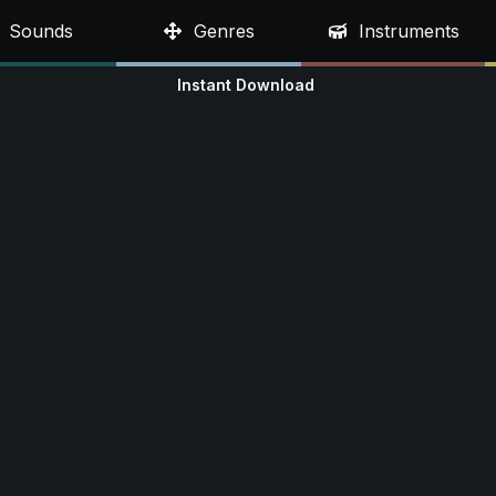
Sounds
Genres
Instruments
Instant Download