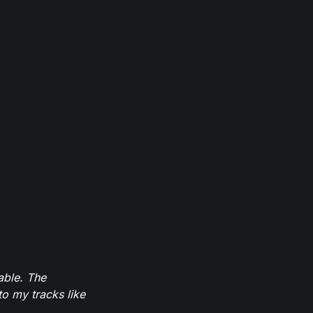
able. The
to my tracks like