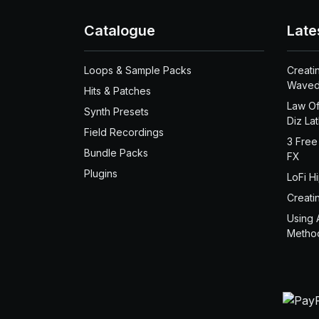
Catalogue
Late
Loops & Sample Packs
Creati
Waved
Hits & Patches
Law Of
Synth Presets
Diz La
Field Recordings
3 Free
Bundle Packs
FX
Plugins
LoFi H
Creati
Using 
Metho