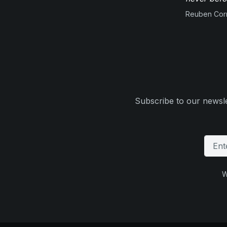
Reuben Corn
Subscribe to our newsle
W