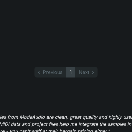
Previous
1
Next
es from ModeAudio are clean, great quality and highly use
MIDI data and project files help me integrate the samples in
e - you can't sniff at their bargain pricing either."