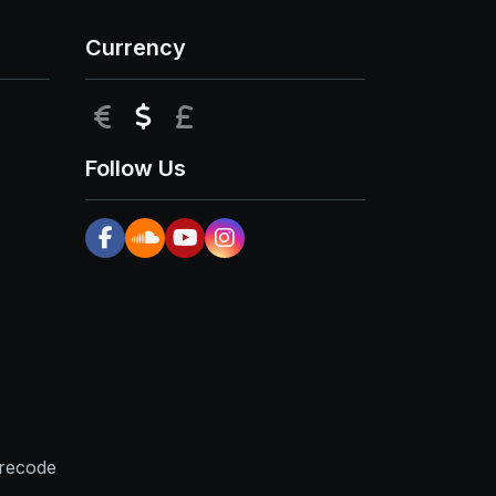
Currency
EUR
USD
GBP
Follow Us