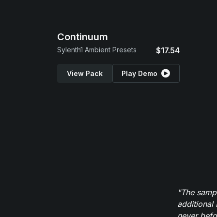
Continuum
Sylenth1 Ambient Presets
$17.54
View Pack
Play Demo
"The sampl
additional 
never befor