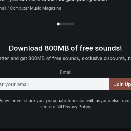
ell / Computer Music Magazine
Download 800MB of free sounds!
tter and get 800MB of free sounds, exclusive discounts, n
Email
Join U
e will never share your personal information with anyone else, ever
see our full
Privacy Policy
.