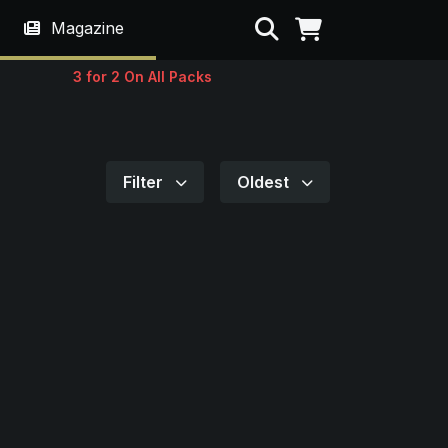
Search
Magazine
3 for 2 On All Packs
Filter
Oldest