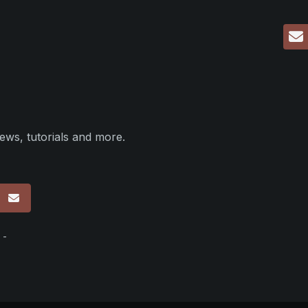
ews, tutorials and more.
p
 -