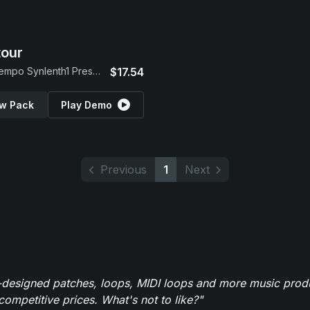
our
Downtempo Synlenth1 Presets
$17.54
w Pack
Play Demo
Previous
1
Next
-designed patches, loops, MIDI loops and more music produ
 competitive prices. What's not to like?"