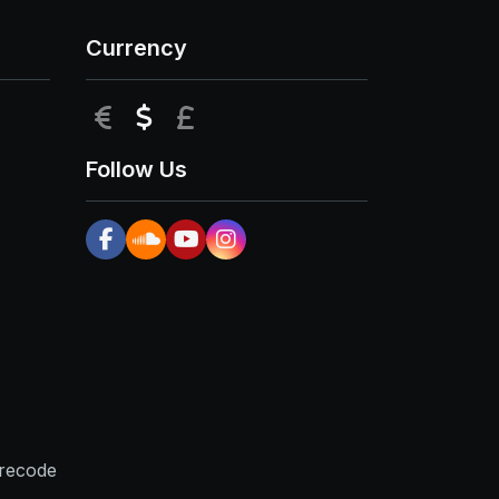
Currency
EUR
USD
GBP
Follow Us