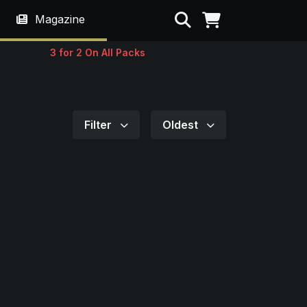
Search
Magazine
3 for 2 On All Packs
Filter
Oldest