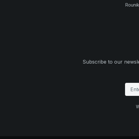
Rounik
Subscribe to our newsle
W