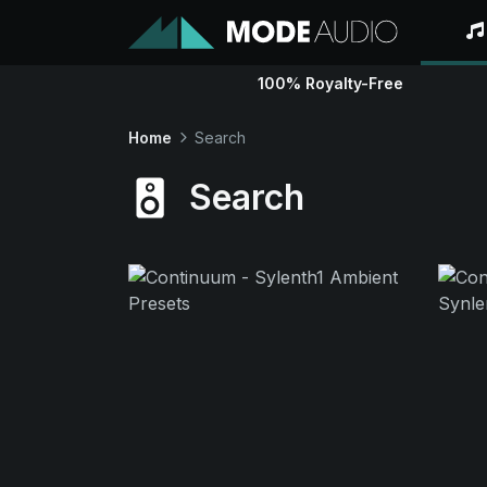
100% Royalty-Free
Home
Search
Search