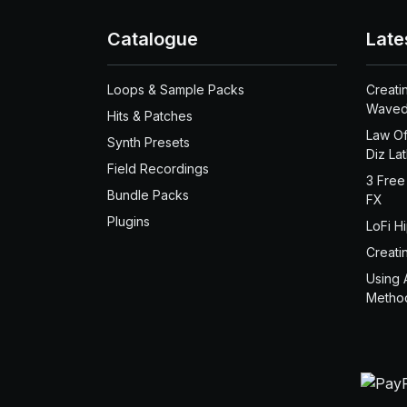
Catalogue
Late
Loops & Sample Packs
Creati
Waved
Hits & Patches
Law Of
Synth Presets
Diz La
Field Recordings
3 Free
Bundle Packs
FX
Plugins
LoFi H
Creati
Using 
Metho