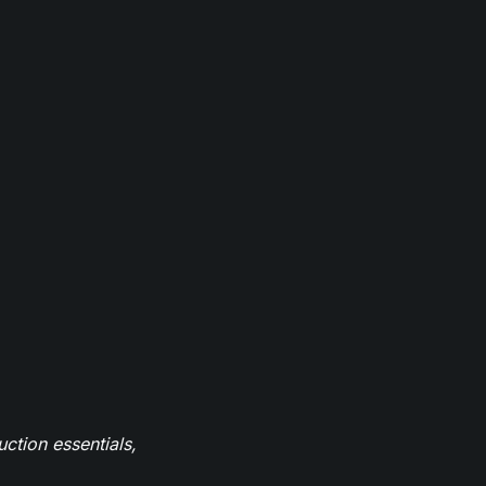
ction essentials,