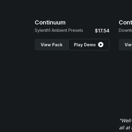
Continuum
Cont
Sylenth1 Ambient Presets
$17.54
View Pack
Play Demo
Vie
"Well
all at