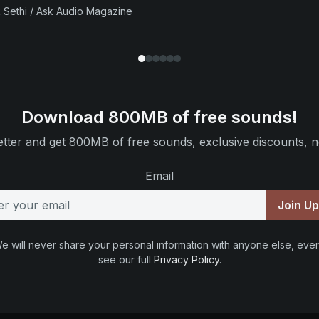
 Sethi / Ask Audio Magazine
Download 800MB of free sounds!
tter and get 800MB of free sounds, exclusive discounts, n
Email
Join U
e will never share your personal information with anyone else, ever
see our full
Privacy Policy
.