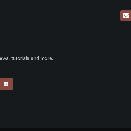
ews, tutorials and more.
p
 -