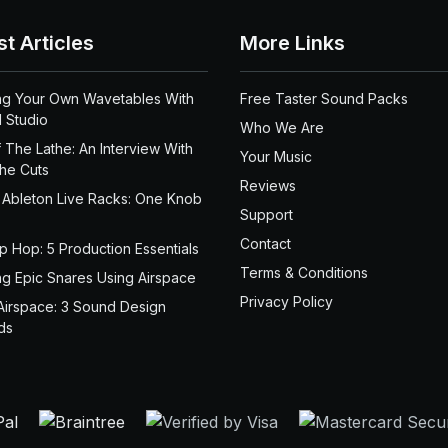
st Articles
More Links
ng Your Own Wavetables With
Free Taster Sound Packs
 Studio
Who We Are
 The Lathe: An Interview With
Your Music
the Cuts
Reviews
 Ableton Live Racks: One Knob
Support
Contact
ip Hop: 5 Production Essentials
Terms & Conditions
ng Epic Snares Using Airspace
Privacy Policy
Airspace: 3 Sound Design
ds