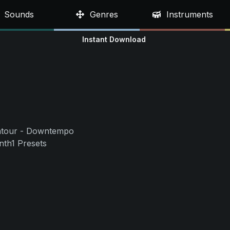
Sounds
Genres
Instruments
Instant Download