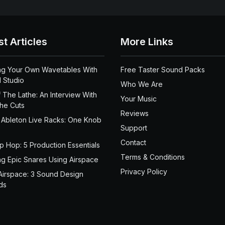
st Articles
More Links
ng Your Own Wavetables With
Free Taster Sound Packs
 Studio
Who We Are
 The Lathe: An Interview With
Your Music
the Cuts
Reviews
 Ableton Live Racks: One Knob
Support
Contact
ip Hop: 5 Production Essentials
Terms & Conditions
ng Epic Snares Using Airspace
Privacy Policy
Airspace: 3 Sound Design
ds