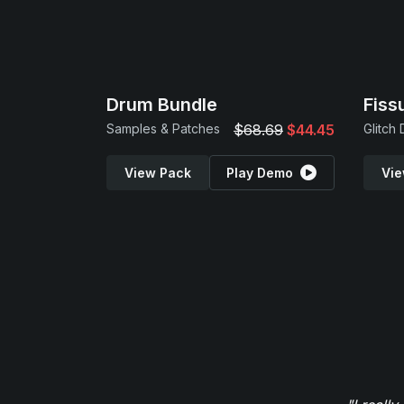
Drum Bundle
Fiss
Samples & Patches
$68.69
$44.45
Glitch
View Pack
Play Demo
Vie