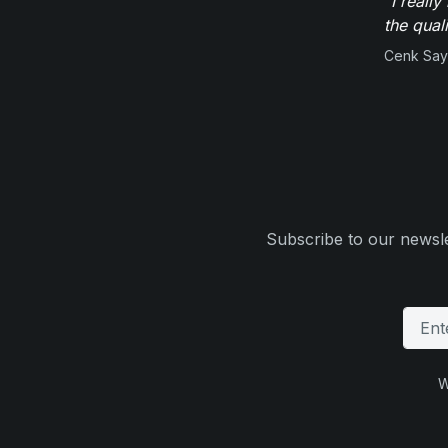
"I reall
the qual
Cenk Sayi
Subscribe to our newsle
W