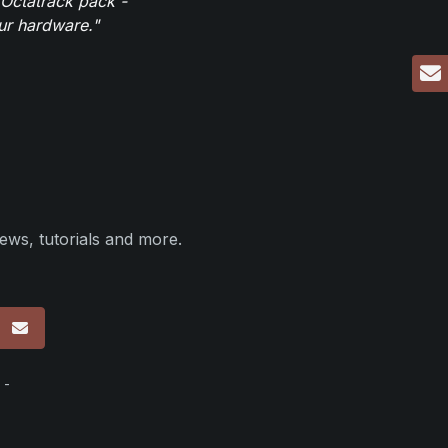
 Octatrack pack -
our hardware."
ews, tutorials and more.
p
 -