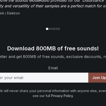
y love the sounds ModeAudio provided for our 'Disturbance'
ity and versatility of their samples are a perfect match for 
nli / Elektron
Download 800MB of free sounds!
tter and get 800MB of free sounds, exclusive discounts, n
Email
Join U
e will never share your personal information with anyone else, ever
see our full
Privacy Policy
.