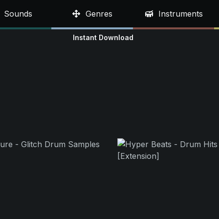
Sounds
Genres
Instruments
Instant Download