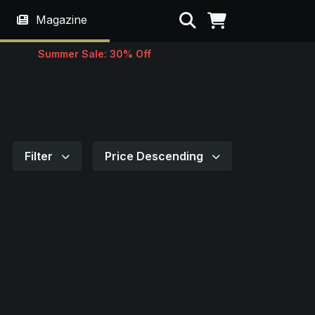
Search
Magazine
Summer Sale: 30% Off
Filter
Price Descending