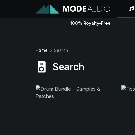
100% Royalty-Free
Home
Search
Search