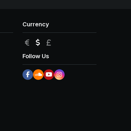
Currency
EUR
USD
GBP
Follow Us