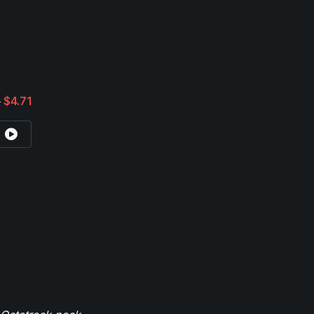
3
$4.71