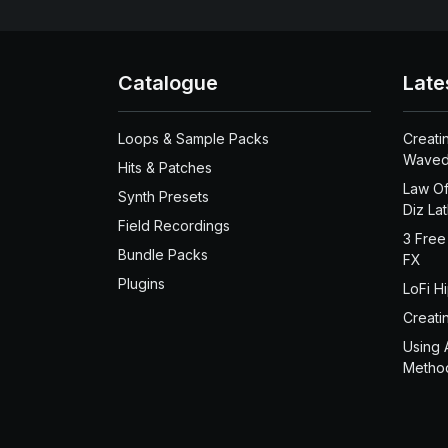
Catalogue
Late
Loops & Sample Packs
Creati
Waved
Hits & Patches
Law Of
Synth Presets
Diz La
Field Recordings
3 Free
Bundle Packs
FX
Plugins
LoFi H
Creati
Using 
Metho