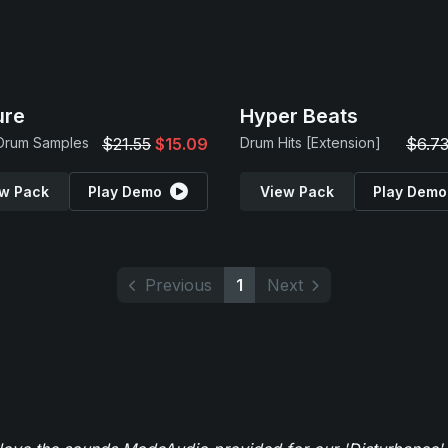
ure
Hyper Beats
 Drum Samples
$21.55
$15.09
Drum Hits [Extension]
$6.7
w Pack
Play Demo
View Pack
Play Demo
Previous
1
Next