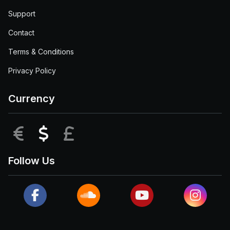
Support
Contact
Terms & Conditions
Privacy Policy
Currency
EUR
USD
GBP
Follow Us