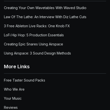
Creating Your Own Wavetables With Waved Studio
Law Of The Lathe: An Interview With Diz Lathe Cuts
3 Free Ableton Live Racks: One Knob FX
LoFi Hip Hop: 5 Production Essentials
Creating Epic Snares Using Airspace
Using Airspace: 3 Sound Design Methods
More Links
Free Taster Sound Packs
Who We Are
Your Music
Reviews