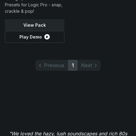
Presets for Logic Pro - snap,
crackle & pop!
View Pack
Play Demo
Previous
1
Next
"We loved the hazy, lush soundscapes and rich 80s