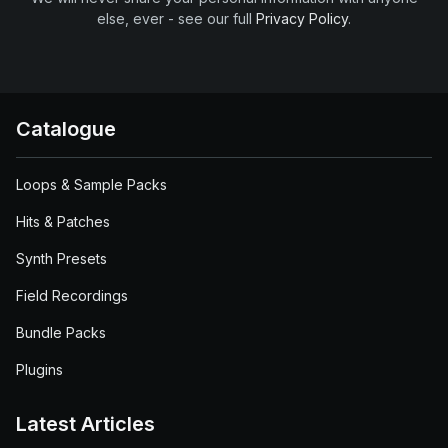
else, ever - see our full
Privacy Policy
.
Catalogue
Loops & Sample Packs
Hits & Patches
Synth Presets
Field Recordings
Bundle Packs
Plugins
Latest Articles