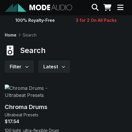
Search
100% Royalty-Free
3 for 2 On All Packs
Sounds
Home
Search
Genres
Search
Instruments
Filter
Latest
Magazine
Contact
Chroma Drums
Ultrabeat Presets
Support
$17.54
100 tight, ultra-flexible Drum