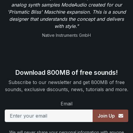
analog synth samples ModeAudio created for our
'Prismatic Bliss' Maschine expansion. This is a sound
designer that understands the concept and delivers
with style."
Native Instruments GmbH
Download 800MB of free sounds!
Subscribe to our newsletter and get 800MB of free
sounds, exclusive discounts, news, tutorials and more.
Email
Join Up
We will never share your personal information with anyone