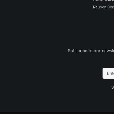
Reuben Corn
Subscribe to our newsle
W