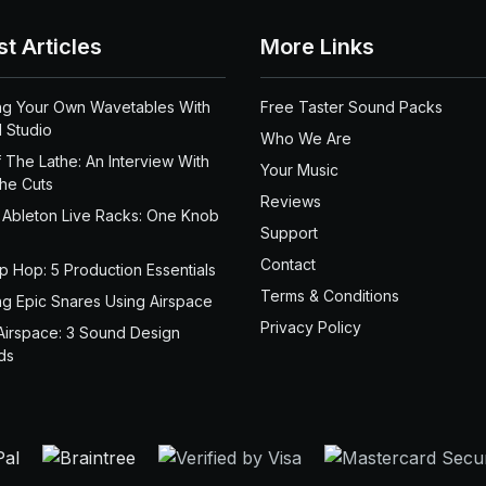
st Articles
More Links
ng Your Own Wavetables With
Free Taster Sound Packs
 Studio
Who We Are
 The Lathe: An Interview With
Your Music
the Cuts
Reviews
 Ableton Live Racks: One Knob
Support
Contact
ip Hop: 5 Production Essentials
Terms & Conditions
ng Epic Snares Using Airspace
Privacy Policy
Airspace: 3 Sound Design
ds