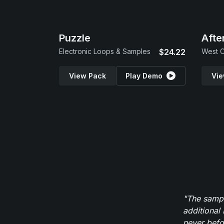
Puzzle
Afte
Electronic Loops & Samples
$24.22
West C
View Pack
Play Demo
Vie
"The sampl
additional 
never befor