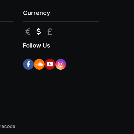
Currency
EUR
USD
GBP
Follow Us