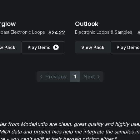
rglow
Outlook
oast Electronic Loops
$24.22
Electronic Loops & Samples
w Pack
Play Demo
View Pack
Play Demo
Previous
1
Next
es from ModeAudio are clean, great quality and highly use
MIDI data and project files help me integrate the samples in
e - you can't sniff at their bargain pricing either."