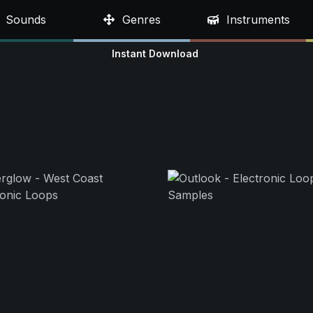
Sounds
Genres
Instruments
Instant Download