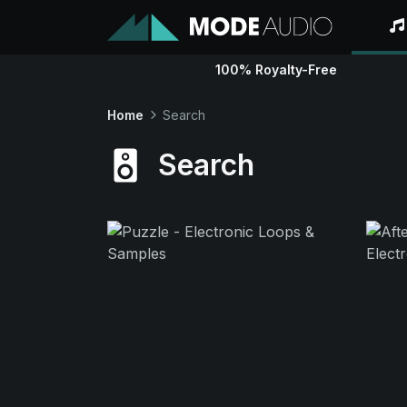
100% Royalty-Free
Home
Search
Search