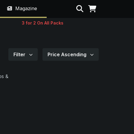
Search
Magazine
3 for 2 On All Packs
Filter
Price Ascending