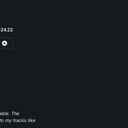
$24.22
able. The
to my tracks like