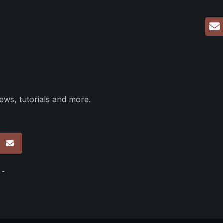
ews, tutorials and more.
p
 -