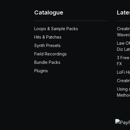
Catalogue
Late
Loops & Sample Packs
Creati
Waved
Hits & Patches
Law Of
Synth Presets
Diz La
Field Recordings
3 Free
Bundle Packs
FX
Plugins
LoFi H
Creati
Using 
Metho