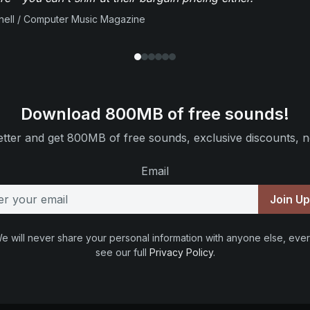
ell / Computer Music Magazine
Download 800MB of free sounds!
tter and get 800MB of free sounds, exclusive discounts, n
Email
Join U
e will never share your personal information with anyone else, ever
see our full
Privacy Policy
.